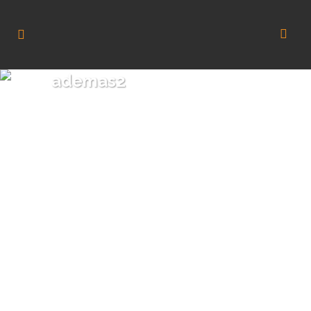
ademas2