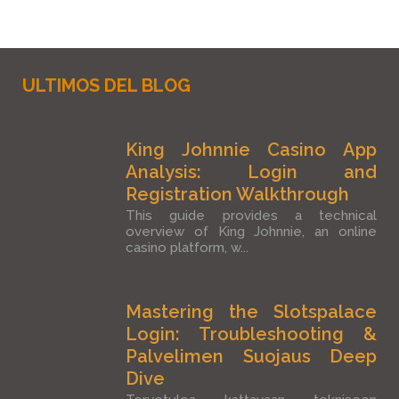
ULTIMOS DEL BLOG
King Johnnie Casino App
Analysis: Login and
Registration Walkthrough
This guide provides a technical
overview of King Johnnie, an online
casino platform, w...
Mastering the Slotspalace
Login: Troubleshooting &
Palvelimen Suojaus Deep
Dive