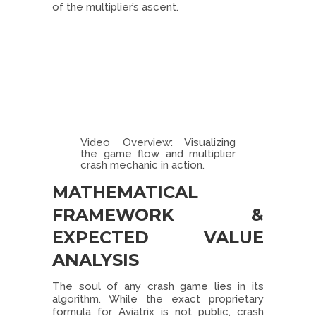
of the multiplier’s ascent.
Video Overview: Visualizing
the game flow and multiplier
crash mechanic in action.
MATHEMATICAL
FRAMEWORK &
EXPECTED VALUE
ANALYSIS
The soul of any crash game lies in its
algorithm. While the exact proprietary
formula for Aviatrix is not public, crash