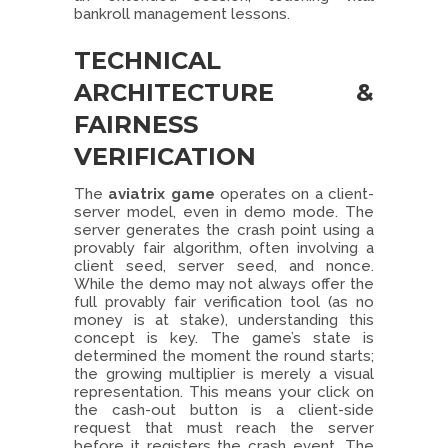
bankroll management lessons.
TECHNICAL
ARCHITECTURE &
FAIRNESS
VERIFICATION
The
aviatrix game
operates on a client-
server model, even in demo mode. The
server generates the crash point using a
provably fair algorithm, often involving a
client seed, server seed, and nonce.
While the demo may not always offer the
full provably fair verification tool (as no
money is at stake), understanding this
concept is key. The game’s state is
determined the moment the round starts;
the growing multiplier is merely a visual
representation. This means your click on
the cash-out button is a client-side
request that must reach the server
before it registers the crash event. The