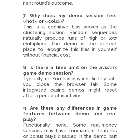
next round’s outcome.
7. Why does my demo session feel
«hot» or «cold»?
This is a cognitive bias known as the
clustering illusion. Random sequences
naturally produce runs of high or low
multipliers. The demo is the perfect
place to recognize this bias in yourself
without financial cost.
8. Is there a time limit on the aviatrix
game demo session?
Typically, no. You can play indefinitely until
you close the browser tab. Some
integrated casino demos might reset
after a period of inactivity.
9. Are there any differences in game
features between demo and real
play?
Functionally, none. Some real-money
versions may have tournament features
or bonus buys disabled in the demo, but