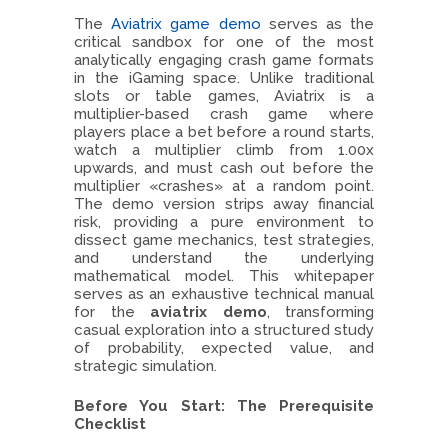
The
Aviatrix game demo
serves as the
critical sandbox for one of the most
analytically engaging crash game formats
in the iGaming space. Unlike traditional
slots or table games, Aviatrix is a
multiplier-based crash game where
players place a bet before a round starts,
watch a multiplier climb from 1.00x
upwards, and must cash out before the
multiplier «crashes» at a random point.
The demo version strips away financial
risk, providing a pure environment to
dissect game mechanics, test strategies,
and understand the underlying
mathematical model. This whitepaper
serves as an exhaustive technical manual
for the
aviatrix demo
, transforming
casual exploration into a structured study
of probability, expected value, and
strategic simulation.
Before You Start: The Prerequisite
Checklist