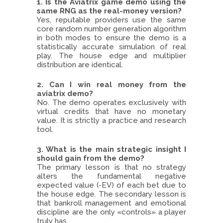
1. Is the Aviatrix game demo using the
same RNG as the real-money version?
Yes, reputable providers use the same
core random number generation algorithm
in both modes to ensure the demo is a
statistically accurate simulation of real
play. The house edge and multiplier
distribution are identical.
2. Can I win real money from the
aviatrix demo?
No. The demo operates exclusively with
virtual credits that have no monetary
value. It is strictly a practice and research
tool.
3. What is the main strategic insight I
should gain from the demo?
The primary lesson is that no strategy
alters the fundamental negative
expected value (-EV) of each bet due to
the house edge. The secondary lesson is
that bankroll management and emotional
discipline are the only «controls» a player
truly has.