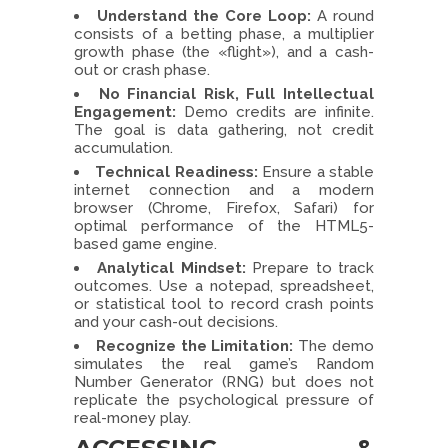
Understand the Core Loop:
A round
consists of a betting phase, a multiplier
growth phase (the «flight»), and a cash-
out or crash phase.
No Financial Risk, Full Intellectual
Engagement:
Demo credits are infinite.
The goal is data gathering, not credit
accumulation.
Technical Readiness:
Ensure a stable
internet connection and a modern
browser (Chrome, Firefox, Safari) for
optimal performance of the HTML5-
based game engine.
Analytical Mindset:
Prepare to track
outcomes. Use a notepad, spreadsheet,
or statistical tool to record crash points
and your cash-out decisions.
Recognize the Limitation:
The demo
simulates the real game’s Random
Number Generator (RNG) but does not
replicate the psychological pressure of
real-money play.