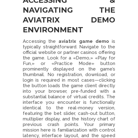
ACCESSING &
NAVIGATING THE
AVIATRIX DEMO
ENVIRONMENT
Accessing the
aviatrix game demo
is
typically straightforward. Navigate to the
official website or partner casinos offering
the game. Look for a «Demo,» «Play for
Fun,» or «Practice Mode» button
prominently displayed on the game’s
thumbnail. No registration, download, or
login is required in most cases—clicking
the button loads the game client directly
into your browser, pre-funded with a
substantial balance of virtual credits. The
interface you encounter is functionally
identical to the real-money version,
featuring the bet slider, cash-out button,
multiplier display, and the history chart of
previous crash points. Your primary
mission here is familiarization with control
latency, interface layout, and the speed