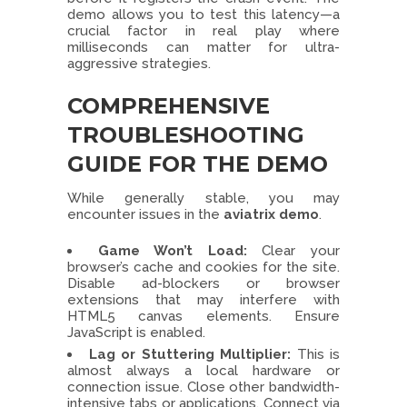
demo allows you to test this latency—a
crucial factor in real play where
milliseconds can matter for ultra-
aggressive strategies.
COMPREHENSIVE
TROUBLESHOOTING
GUIDE FOR THE DEMO
While generally stable, you may
encounter issues in the
aviatrix demo
.
Game Won’t Load:
Clear your
browser’s cache and cookies for the site.
Disable ad-blockers or browser
extensions that may interfere with
HTML5 canvas elements. Ensure
JavaScript is enabled.
Lag or Stuttering Multiplier:
This is
almost always a local hardware or
connection issue. Close other bandwidth-
intensive tabs or applications. Connect via