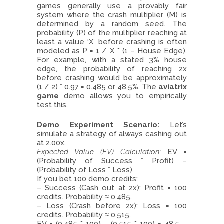
games generally use a provably fair
system where the crash multiplier (M) is
determined by a random seed. The
probability (P) of the multiplier reaching at
least a value ‘X’ before crashing is often
modeled as P = 1 / X * (1 – House Edge).
For example, with a stated 3% house
edge, the probability of reaching 2x
before crashing would be approximately
(1 / 2) * 0.97 = 0.485 or 48.5%. The
aviatrix
game
demo allows you to empirically
test this.
Demo Experiment Scenario:
Let’s
simulate a strategy of always cashing out
at 2.00x.
Expected Value (EV) Calculation:
EV =
(Probability of Success * Profit) –
(Probability of Loss * Loss).
If you bet 100 demo credits:
– Success (Cash out at 2x): Profit = 100
credits. Probability ≈ 0.485.
– Loss (Crash before 2x): Loss = 100
credits. Probability ≈ 0.515.
EV = (0.485 * 100) – (0.515 * 100) = 48.5 –