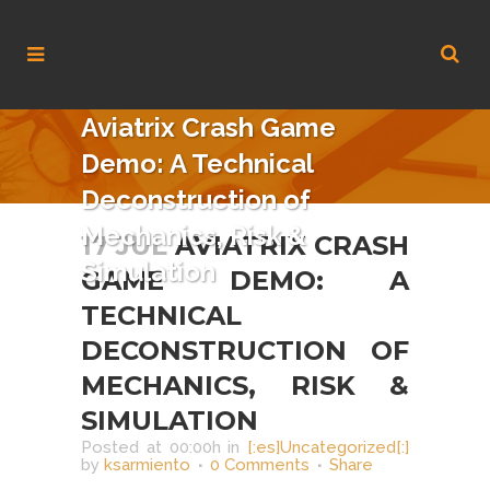
Aviatrix Crash Game
Demo: A Technical
Deconstruction of
Mechanics, Risk &
17 JUL
AVIATRIX CRASH
Simulation
GAME DEMO: A
TECHNICAL
DECONSTRUCTION OF
MECHANICS, RISK &
SIMULATION
Posted at 00:00h
in
[:es]Uncategorized[:]
by
ksarmiento
0 Comments
Share