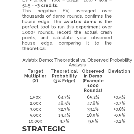
51.5 =
-3 credits
.
This negative EV, averaged over
thousands of demo rounds, confirms the
house edge. The
aviatrix demo
is the
perfect tool to run this experiment over
1,000+ rounds, record the actual crash
points, and calculate your observed
house edge, comparing it to the
theoretical.
Aviatrix Demo: Theoretical vs. Observed Probability
Analysis
Target
Theoretical
Observed
Deviation
Multiplier
Probability
in Demo
(X)
(3% Edge)
(Example
1000
Rounds)
1.50x
64.7%
65.2%
+0.5%
2.00x
48.5%
47.8%
-0.7%
3.00x
32.3%
33.1%
+0.8%
5.00x
19.4%
18.9%
-0.5%
10.00x
9.7%
9.5%
-0.2%
STRATEGIC