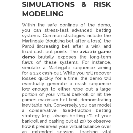
SIMULATIONS & RISK
MODELING
Within the safe confines of the demo,
you can stress-test advanced betting
systems. Common strategies include the
Martingale (doubling bet after a loss), the
Paroli (increasing bet after a win), and
fixed cash-out points. The
aviatrix game
demo
brutally exposes the long-term
flaws of these systems. For instance,
simulate a Martingale sequence aiming
for a 1.2x cash-out. While you will recover
losses quickly for a time, the demo will
eventually generate a crash sequence
low enough to either wipe out a large
portion of your virtual bankroll or hit the
game’s maximum bet limit, demonstrating
inevitable ruin. Conversely, you can model
a conservative, fixed-fraction betting
strategy (e.g., always betting 1% of your
bankroll and cashing out at 2x) to observe
how it preserves your virtual balance over
an extended session, teaching vital