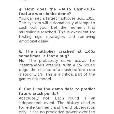
4. How does the «Auto Cash-Out»
feature work in the demo?
You can set a target multiplier (e.g., 1.5x).
The system will automatically attempt to
cash out your bet the moment that
multiplier is reached. This is excellent for
testing rigid strategies and removing
emotional delay.
5. The multiplier crashed at 1.00x
sometimes. Is that a bug?
No. The probability curve allows for
instantaneous crashes. With a 1% house
edge, the chance of a crash before 1.01x
is roughly 1%. This is a critical part of the
game’s risk model.
6. Can I use the demo data to predict
future crash points?
Absolutely not. Each round is an
independent event. The history chart is
for entertainment and trend observation
only; it has no predictive power over the