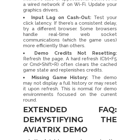
a wired network if on Wi-Fi. Update your
graphics drivers.
Input Lag on Cash-Out:
Test your
click latency. If there’s a consistent delay,
try a different browser. Some browsers
handle real-time web socket
communications (which the game uses)
more efficiently than others.
Demo Credits Not Resetting:
Refresh the page. A hard refresh (Ctrl+F5
or Cmd+Shift+R) often clears the cached
game state and replenishes credits.
Missing Game History:
The demo
may not display a full history or may reset
it upon refresh. This is normal for demo
environments focused on the current
round.
EXTENDED FAQ:
DEMYSTIFYING THE
AVIATRIX DEMO