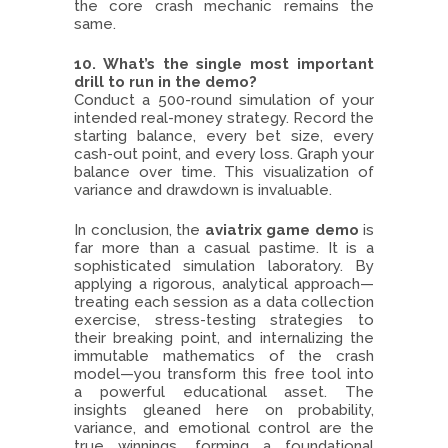
the core crash mechanic remains the
same.
10. What’s the single most important
drill to run in the demo?
Conduct a 500-round simulation of your
intended real-money strategy. Record the
starting balance, every bet size, every
cash-out point, and every loss. Graph your
balance over time. This visualization of
variance and drawdown is invaluable.
In conclusion, the
aviatrix game demo
is
far more than a casual pastime. It is a
sophisticated simulation laboratory. By
applying a rigorous, analytical approach—
treating each session as a data collection
exercise, stress-testing strategies to
their breaking point, and internalizing the
immutable mathematics of the crash
model—you transform this free tool into
a powerful educational asset. The
insights gleaned here on probability,
variance, and emotional control are the
true winnings, forming a foundational