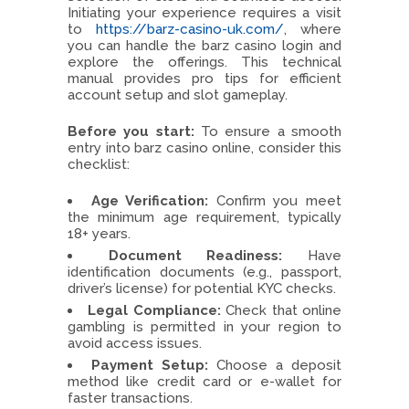
Initiating your experience requires a visit
to
https://barz-casino-uk.com/
, where
you can handle the barz casino login and
explore the offerings. This technical
manual provides pro tips for efficient
account setup and slot gameplay.
Before you start:
To ensure a smooth
entry into barz casino online, consider this
checklist:
Age Verification:
Confirm you meet
the minimum age requirement, typically
18+ years.
Document Readiness:
Have
identification documents (e.g., passport,
driver’s license) for potential KYC checks.
Legal Compliance:
Check that online
gambling is permitted in your region to
avoid access issues.
Payment Setup:
Choose a deposit
method like credit card or e-wallet for
faster transactions.