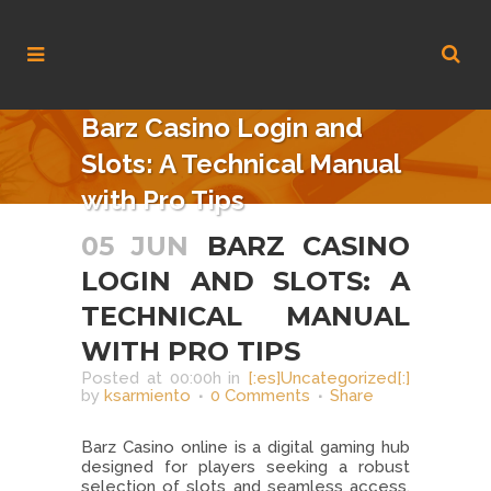
Barz Casino Login and
Slots: A Technical Manual
with Pro Tips
05 JUN
BARZ CASINO
LOGIN AND SLOTS: A
TECHNICAL MANUAL
WITH PRO TIPS
Posted at 00:00h
in
[:es]Uncategorized[:]
by
ksarmiento
0 Comments
Share
Barz Casino online is a digital gaming hub
designed for players seeking a robust
selection of slots and seamless access.