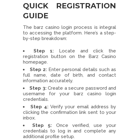
QUICK REGISTRATION
GUIDE
The barz casino login process is integral
to accessing the platform. Here’s a step-
by-step breakdown:
Step 1:
Locate and click the
registration button on the Barz Casino
homepage.
Step 2:
Enter personal details such as
full name, date of birth, and contact
information accurately.
Step 3:
Create a secure password and
username for your barz casino login
credentials.
Step 4:
Verify your email address by
clicking the confirmation link sent to your
inbox.
Step 5:
Once verified, use your
credentials to log in and complete any
additional profile setup.