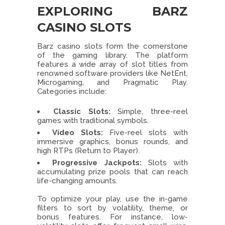
EXPLORING BARZ
CASINO SLOTS
Barz casino slots form the cornerstone
of the gaming library. The platform
features a wide array of slot titles from
renowned software providers like NetEnt,
Microgaming, and Pragmatic Play.
Categories include:
Classic Slots:
Simple, three-reel
games with traditional symbols.
Video Slots:
Five-reel slots with
immersive graphics, bonus rounds, and
high RTPs (Return to Player).
Progressive Jackpots:
Slots with
accumulating prize pools that can reach
life-changing amounts.
To optimize your play, use the in-game
filters to sort by volatility, theme, or
bonus features. For instance, low-