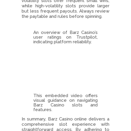
volatility slots offer frequent small wins,
while high-volatility slots provide larger
but less frequent payouts. Always review
the paytable and rules before spinning.
An overview of Barz Casino’s
user ratings on Trustpilot,
indicating platform reliability.
This embedded video offers
visual guidance on navigating
Barz Casino slots and
features.
In summary, Barz Casino online delivers a
comprehensive slot experience with
straightforward access. By adhering to