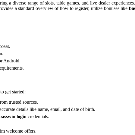
g a diverse range of slots, table games, and live dealer experiences. 
rovides a standard overview of how to register, utilize bonuses like
ba
ccess.
n.
r Android.
requirements.
o get started:
rom trusted sources.
accurate details like name, email, and date of birth.
basswin login
credentials.
laim welcome offers.