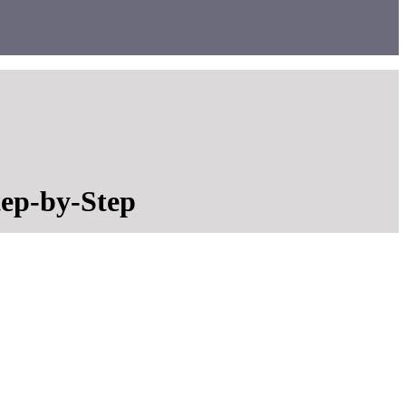
tep-by-Step