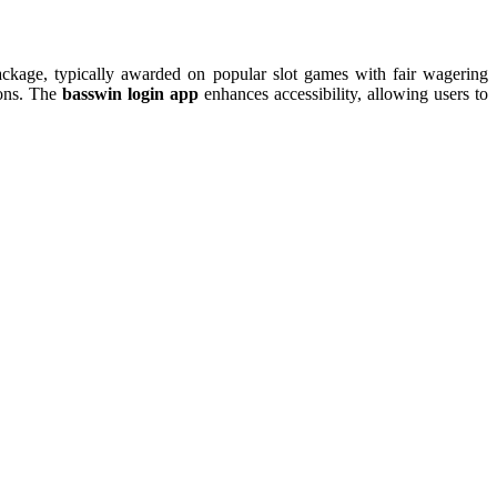
ckage, typically awarded on popular slot games with fair wagering
ions. The
basswin login app
enhances accessibility, allowing users to