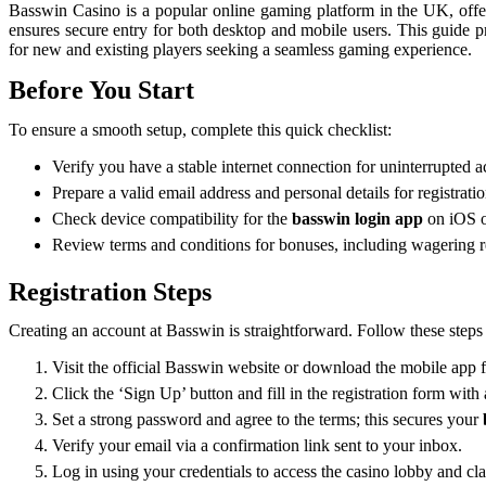
Basswin Casino is a popular online gaming platform in the UK, offerin
ensures secure entry for both desktop and mobile users. This guide p
for new and existing players seeking a seamless gaming experience.
Before You Start
To ensure a smooth setup, complete this quick checklist:
Verify you have a stable internet connection for uninterrupted a
Prepare a valid email address and personal details for registratio
Check device compatibility for the
basswin login app
on iOS o
Review terms and conditions for bonuses, including wagering 
Registration Steps
Creating an account at Basswin is straightforward. Follow these steps t
Visit the official Basswin website or download the mobile app f
Click the ‘Sign Up’ button and fill in the registration form with 
Set a strong password and agree to the terms; this secures your
Verify your email via a confirmation link sent to your inbox.
Log in using your credentials to access the casino lobby and c