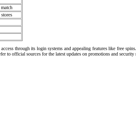
t match
 stores
access through its login systems and appealing features like free spins.
r to official sources for the latest updates on promotions and security