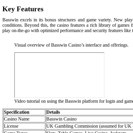
Key Features
Basswin excels in its bonus structures and game variety. New play
conditions. Beyond this, the casino features a rich library of games
play on-the-go with optimized performance and security features like 
Visual overview of Basswin Casino’s interface and offerings.
Video tutorial on using the Basswin platform for login and gam
Specification
Details
Casino Name
Basswin Casino
License
UK Gambling Commission (assumed for UK o