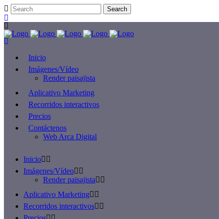
Inicio
Imágenes/Vídeo
Render paisajista
Aplicativo Marketing
Recorridos interactivos
Precios
Contáctenos
Web Arca Digital
Inicio
Imágenes/Vídeo
Render paisajista
Aplicativo Marketing
Recorridos interactivos
Precios