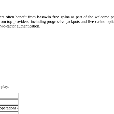
ers often benefit from
basswin free spins
as part of the welcome pa
 from top providers, including progressive jackpots and live casino opt
two-factor authentication.
eplay.
perations)