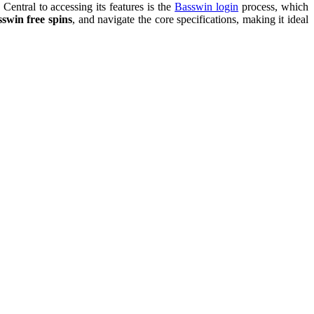
Central to accessing its features is the
Basswin login
process, which
sswin free spins
, and navigate the core specifications, making it ideal