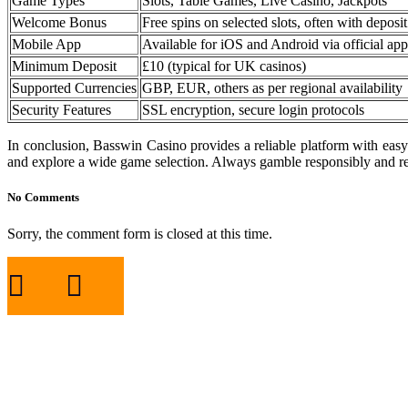
Game Types
Slots, Table Games, Live Casino, Jackpots
Welcome Bonus
Free spins on selected slots, often with deposi
Mobile App
Available for iOS and Android via official app
Minimum Deposit
£10 (typical for UK casinos)
Supported Currencies
GBP, EUR, others as per regional availability
Security Features
SSL encryption, secure login protocols
In conclusion, Basswin Casino provides a reliable platform with easy 
and explore a wide game selection. Always gamble responsibly and refe
No Comments
Sorry, the comment form is closed at this time.