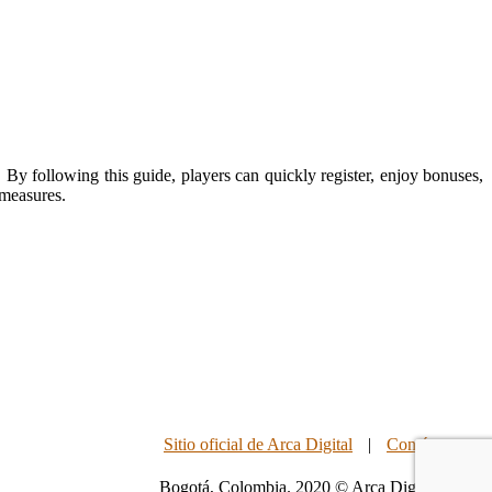
 By following this guide, players can quickly register, enjoy bonuses,
 measures.
Sitio oficial de Arca Digital
|
Contáctenos
Bogotá, Colombia. 2020 © Arca Digital S.A.S