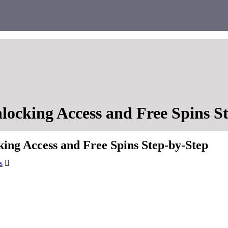
locking Access and Free Spins S
ing Access and Free Spins Step-by-Step
s