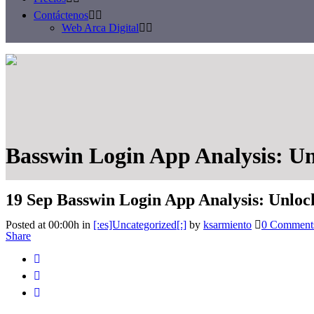
Contáctenos
Web Arca Digital
Basswin Login App Analysis: Un
19 Sep
Basswin Login App Analysis: Unlock
Posted at 00:00h
in
[:es]Uncategorized[:]
by
ksarmiento
0 Comment
Share