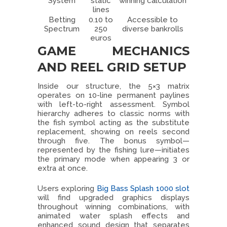
System
static
winning calculation
lines
Betting
0.10 to
Accessible to
Spectrum
250
diverse bankrolls
euros
GAME MECHANICS
AND REEL GRID SETUP
Inside our structure, the 5×3 matrix
operates on 10-line permanent paylines
with left-to-right assessment. Symbol
hierarchy adheres to classic norms with
the fish symbol acting as the substitute
replacement, showing on reels second
through five. The bonus symbol—
represented by the fishing lure—initiates
the primary mode when appearing 3 or
extra at once.
Users exploring
Big Bass Splash 1000 slot
will find upgraded graphics displays
throughout winning combinations, with
animated water splash effects and
enhanced sound design that separates