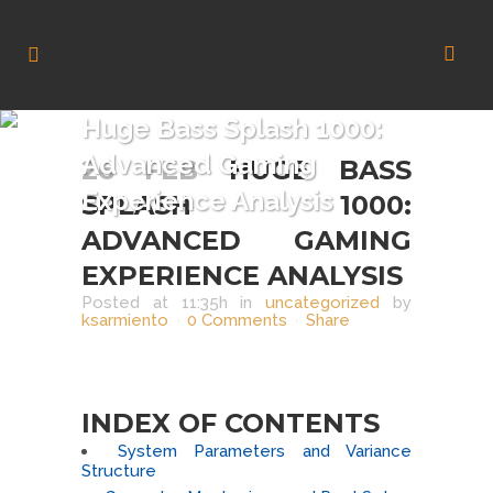
Huge Bass Splash 1000:
Advanced Gaming
26 FEB
HUGE BASS
Experience Analysis
SPLASH 1000:
ADVANCED GAMING
EXPERIENCE ANALYSIS
Posted at 11:35h
in
uncategorized
by
ksarmiento
0 Comments
Share
INDEX OF CONTENTS
System Parameters and Variance
Structure