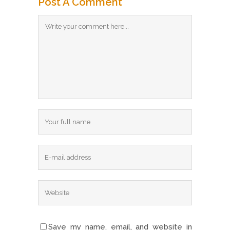
Post A Comment
Save my name, email, and website in