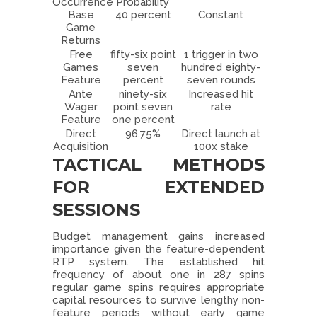
Occurrence Probability
Base
40 percent
Constant
Game
Returns
Free
fifty-six point
1 trigger in two
Games
seven
hundred eighty-
Feature
percent
seven rounds
Ante
ninety-six
Increased hit
Wager
point seven
rate
Feature
one percent
Direct
96.75%
Direct launch at
Acquisition
100x stake
TACTICAL METHODS
FOR EXTENDED
SESSIONS
Budget management gains increased
importance given the feature-dependent
RTP system. The established hit
frequency of about one in 287 spins
regular game spins requires appropriate
capital resources to survive lengthy non-
feature periods without early game