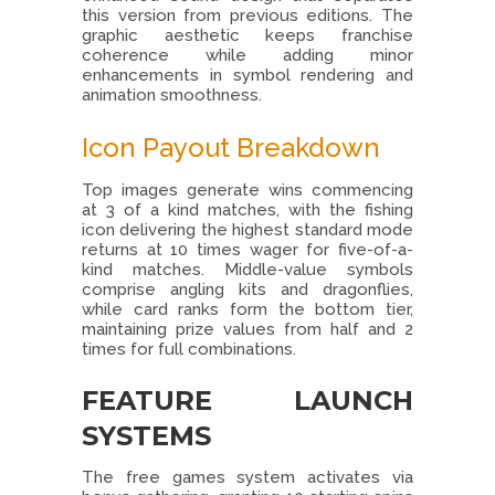
this version from previous editions. The
graphic aesthetic keeps franchise
coherence while adding minor
enhancements in symbol rendering and
animation smoothness.
Icon Payout Breakdown
Top images generate wins commencing
at 3 of a kind matches, with the fishing
icon delivering the highest standard mode
returns at 10 times wager for five-of-a-
kind matches. Middle-value symbols
comprise angling kits and dragonflies,
while card ranks form the bottom tier,
maintaining prize values from half and 2
times for full combinations.
FEATURE LAUNCH
SYSTEMS
The free games system activates via