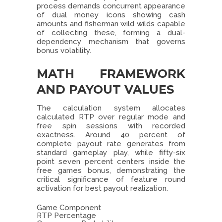
process demands concurrent appearance
of dual money icons showing cash
amounts and fisherman wild wilds capable
of collecting these, forming a dual-
dependency mechanism that governs
bonus volatility.
MATH FRAMEWORK
AND PAYOUT VALUES
The calculation system allocates
calculated RTP over regular mode and
free spin sessions with recorded
exactness. Around 40 percent of
complete payout rate generates from
standard gameplay play, while fifty-six
point seven percent centers inside the
free games bonus, demonstrating the
critical significance of feature round
activation for best payout realization.
Game Component
RTP Percentage