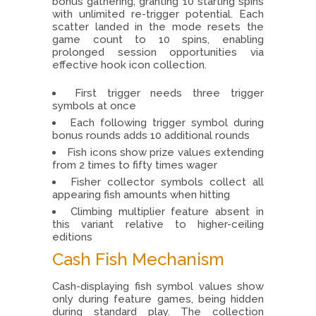
bonus gathering, granting 10 starting spins
with unlimited re-trigger potential. Each
scatter landed in the mode resets the
game count to 10 spins, enabling
prolonged session opportunities via
effective hook icon collection.
First trigger needs three trigger
symbols at once
Each following trigger symbol during
bonus rounds adds 10 additional rounds
Fish icons show prize values extending
from 2 times to fifty times wager
Fisher collector symbols collect all
appearing fish amounts when hitting
Climbing multiplier feature absent in
this variant relative to higher-ceiling
editions
Cash Fish Mechanism
Cash-displaying fish symbol values show
only during feature games, being hidden
during standard play. The collection