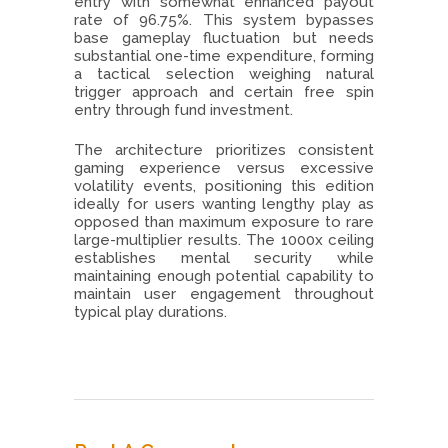
entry with somewhat enhanced payout
rate of 96.75%. This system bypasses
base gameplay fluctuation but needs
substantial one-time expenditure, forming
a tactical selection weighing natural
trigger approach and certain free spin
entry through fund investment.
The architecture prioritizes consistent
gaming experience versus excessive
volatility events, positioning this edition
ideally for users wanting lengthy play as
opposed than maximum exposure to rare
large-multiplier results. The 1000x ceiling
establishes mental security while
maintaining enough potential capability to
maintain user engagement throughout
typical play durations.