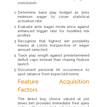
conclusion.
Determine base play budget as 300x
minimum wager to cover statistical
activation rate
Evaluate ante wager mode price against
enhanced trigger rate for modified risk
profiles
Recognize that highest win possibility
maxes at 1,000x irrespective of wager
amount selected
Track play length against predetermined
deficit caps instead than chasing feature
launch
Document personal hit occurrence to
spot variance from expected norms
Feature Acquisition
Factors
The direct buy choice valued at 100
times bet provides immediate free spins