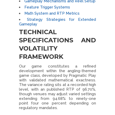
Gameplay Mechanisms and Reel Setup
Feature Trigger Systems
Math System and RTP Metrics
Strategy Strategies for Extended
Gameplay
TECHNICAL
SPECIFICATIONS AND
VOLATILITY
FRAMEWORK
Our game constitutes a refined
development within the angling-themed
game class, developed by Pragmatic Play
with validated mathematical exactness.
The variance rating sits at a recorded high
level, with an published RTP of 96.70%,
though venues may adjust varied settings
extending from 94.68% to ninety-one
point four one percent depending on
regulatory mandates.