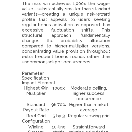
The max win achieves 1,000x the wager
value—substantially smaller than standard
variants—creating a unique risk-reward
profile that appeals to users seeking
regular bonus activation as opposed than
excessive fluctuation shifts. This
structural approach fundamentally
changes the probability allocation
compared to higher-multiplier versions,
concentrating value provision throughout
extra frequent bonus rounds rather than
uncommon jackpot occurrences.
Parameter
Specification
Impact Element
Highest Win
1000x
Moderate ceiling,
Multiplier
higher success
occurrence
Standard
96.70%
Higher than market
Payout Rate
average
Reel Grid
5 by 3
Regular viewing grid
Configuration
Winline
10-line
Straightforward