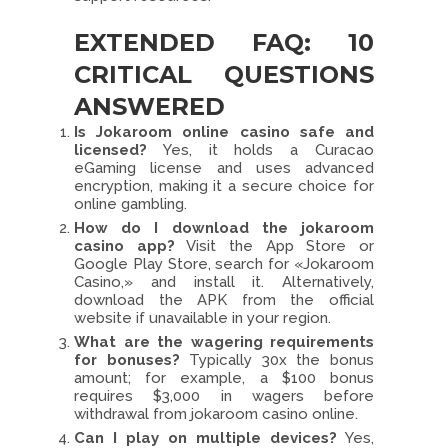
EXTENDED FAQ: 10
CRITICAL QUESTIONS
ANSWERED
Is Jokaroom online casino safe and
licensed?
Yes, it holds a Curacao
eGaming license and uses advanced
encryption, making it a secure choice for
online gambling.
How do I download the jokaroom
casino app?
Visit the App Store or
Google Play Store, search for «Jokaroom
Casino,» and install it. Alternatively,
download the APK from the official
website if unavailable in your region.
What are the wagering requirements
for bonuses?
Typically 30x the bonus
amount; for example, a $100 bonus
requires $3,000 in wagers before
withdrawal from jokaroom casino online.
Can I play on multiple devices?
Yes,