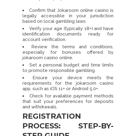
Confirm that Jokaroom online casino is
legally accessible in your jurisdiction
based on local gambling laws.
Verify your age (typically 18+) and have
identification documents ready for
account verification.
Review the terms and conditions,
especially for bonuses offered by
jokaroom casino online.
Set a personal budget and time limits
to promote responsible gambling.
Ensure your device meets the
requirements for the jokaroom casino
app, such as iOS 11+ or Android 5.0+.
Check for available payment methods
that suit your preferences for deposits
and withdrawals.
REGISTRATION
PROCESS: STEP-BY-
STEP GUIDE