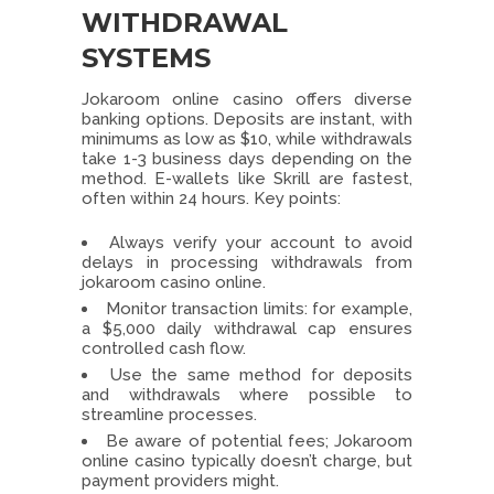
WITHDRAWAL
SYSTEMS
Jokaroom online casino offers diverse
banking options. Deposits are instant, with
minimums as low as $10, while withdrawals
take 1-3 business days depending on the
method. E-wallets like Skrill are fastest,
often within 24 hours. Key points:
Always verify your account to avoid
delays in processing withdrawals from
jokaroom casino online.
Monitor transaction limits: for example,
a $5,000 daily withdrawal cap ensures
controlled cash flow.
Use the same method for deposits
and withdrawals where possible to
streamline processes.
Be aware of potential fees; Jokaroom
online casino typically doesn’t charge, but
payment providers might.