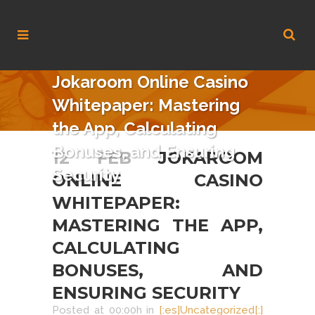
Jokaroom Online Casino
Whitepaper: Mastering
the App, Calculating
Bonuses, and Ensuring
12 FEB
JOKAROOM
Security
ONLINE CASINO
WHITEPAPER:
MASTERING THE APP,
CALCULATING
BONUSES, AND
ENSURING SECURITY
Posted at 00:00h
in
[:es]Uncategorized[:]