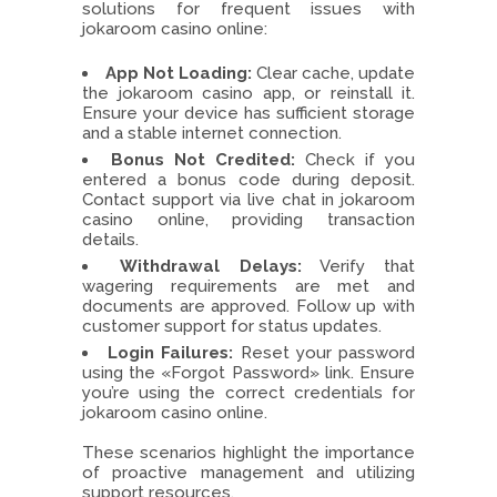
solutions for frequent issues with
jokaroom casino online:
App Not Loading:
Clear cache, update
the jokaroom casino app, or reinstall it.
Ensure your device has sufficient storage
and a stable internet connection.
Bonus Not Credited:
Check if you
entered a bonus code during deposit.
Contact support via live chat in jokaroom
casino online, providing transaction
details.
Withdrawal Delays:
Verify that
wagering requirements are met and
documents are approved. Follow up with
customer support for status updates.
Login Failures:
Reset your password
using the «Forgot Password» link. Ensure
you’re using the correct credentials for
jokaroom casino online.
These scenarios highlight the importance
of proactive management and utilizing
support resources.