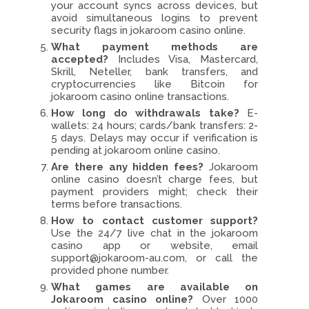
your account syncs across devices, but
avoid simultaneous logins to prevent
security flags in jokaroom casino online.
What payment methods are
accepted?
Includes Visa, Mastercard,
Skrill, Neteller, bank transfers, and
cryptocurrencies like Bitcoin for
jokaroom casino online transactions.
How long do withdrawals take?
E-
wallets: 24 hours; cards/bank transfers: 2-
5 days. Delays may occur if verification is
pending at jokaroom online casino.
Are there any hidden fees?
Jokaroom
online casino doesn’t charge fees, but
payment providers might; check their
terms before transactions.
How to contact customer support?
Use the 24/7 live chat in the jokaroom
casino app or website, email
support@jokaroom-au.com, or call the
provided phone number.
What games are available on
Jokaroom casino online?
Over 1000