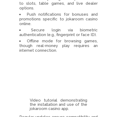
to slots, table games, and live dealer
options.
Push notifications for bonuses and
promotions specific to jokaroom casino
online.
Secure login via biometric
authentication (e.g., fingerprint or face ID).
Offline mode for browsing games,
though real-money play requires an
internet connection.
Video tutorial demonstrating
the installation and use of the
jokaroom casino app.
Regular updates ensure compatibility and