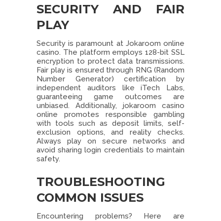
SECURITY AND FAIR
PLAY
Security is paramount at Jokaroom online
casino. The platform employs 128-bit SSL
encryption to protect data transmissions.
Fair play is ensured through RNG (Random
Number Generator) certification by
independent auditors like iTech Labs,
guaranteeing game outcomes are
unbiased. Additionally, jokaroom casino
online promotes responsible gambling
with tools such as deposit limits, self-
exclusion options, and reality checks.
Always play on secure networks and
avoid sharing login credentials to maintain
safety.
TROUBLESHOOTING
COMMON ISSUES
Encountering problems? Here are