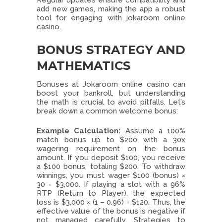
add new games, making the app a robust
tool for engaging with jokaroom online
casino.
BONUS STRATEGY AND
MATHEMATICS
Bonuses at Jokaroom online casino can
boost your bankroll, but understanding
the math is crucial to avoid pitfalls. Let’s
break down a common welcome bonus:
Example Calculation:
Assume a 100%
match bonus up to $200 with a 30x
wagering requirement on the bonus
amount. If you deposit $100, you receive
a $100 bonus, totaling $200. To withdraw
winnings, you must wager $100 (bonus) ×
30 = $3,000. If playing a slot with a 96%
RTP (Return to Player), the expected
loss is $3,000 × (1 – 0.96) = $120. Thus, the
effective value of the bonus is negative if
not managed carefully. Strategies to