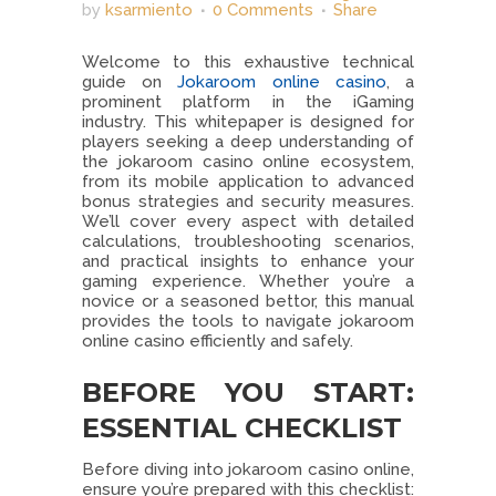
by
ksarmiento
0 Comments
Share
Welcome to this exhaustive technical
guide on
Jokaroom online casino
, a
prominent platform in the iGaming
industry. This whitepaper is designed for
players seeking a deep understanding of
the jokaroom casino online ecosystem,
from its mobile application to advanced
bonus strategies and security measures.
We’ll cover every aspect with detailed
calculations, troubleshooting scenarios,
and practical insights to enhance your
gaming experience. Whether you’re a
novice or a seasoned bettor, this manual
provides the tools to navigate jokaroom
online casino efficiently and safely.
BEFORE YOU START:
ESSENTIAL CHECKLIST
Before diving into jokaroom casino online,
ensure you’re prepared with this checklist: