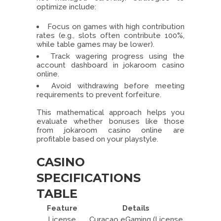
optimize include:
Focus on games with high contribution
rates (e.g., slots often contribute 100%,
while table games may be lower).
Track wagering progress using the
account dashboard in jokaroom casino
online.
Avoid withdrawing before meeting
requirements to prevent forfeiture.
This mathematical approach helps you
evaluate whether bonuses like those
from jokaroom casino online are
profitable based on your playstyle.
CASINO
SPECIFICATIONS
TABLE
Feature
Details
License
Curacao eGaming (License