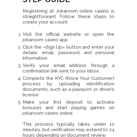
Registering at Jokaroom online casino is
straightforward. Follow these steps to
create your account:
Visit the official website or open the
jokaroom casino app.
Click the «Sign Up» button and enter your
details: email, password, and personal
information.
Verify your email address through a
confirmation link sent to your inbox.
Complete the KYC (Know Your Customer)
process by uploading identification
documents, such as a passport or driver’s
license.
Make your first deposit to activate
bonuses and start playing games on
jokaroom casino online.
This process typically takes under 10
minutes, but verification may extend to 24
hours depending on document review.