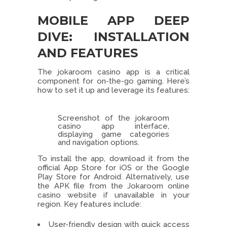
MOBILE APP DEEP
DIVE: INSTALLATION
AND FEATURES
The jokaroom casino app is a critical
component for on-the-go gaming. Here’s
how to set it up and leverage its features:
Screenshot of the jokaroom
casino app interface,
displaying game categories
and navigation options.
To install the app, download it from the
official App Store for iOS or the Google
Play Store for Android. Alternatively, use
the APK file from the Jokaroom online
casino website if unavailable in your
region. Key features include:
User-friendly design with quick access