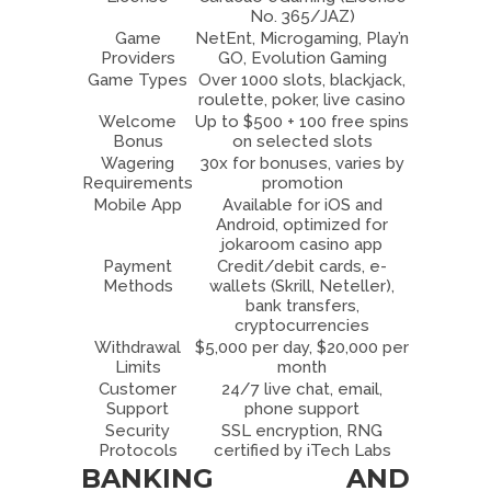
No. 365/JAZ)
Game
NetEnt, Microgaming, Play’n
Providers
GO, Evolution Gaming
Game Types
Over 1000 slots, blackjack,
roulette, poker, live casino
Welcome
Up to $500 + 100 free spins
Bonus
on selected slots
Wagering
30x for bonuses, varies by
Requirements
promotion
Mobile App
Available for iOS and
Android, optimized for
jokaroom casino app
Payment
Credit/debit cards, e-
Methods
wallets (Skrill, Neteller),
bank transfers,
cryptocurrencies
Withdrawal
$5,000 per day, $20,000 per
Limits
month
Customer
24/7 live chat, email,
Support
phone support
Security
SSL encryption, RNG
Protocols
certified by iTech Labs
BANKING AND