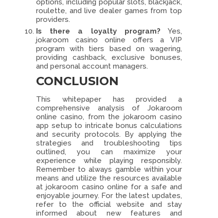
options, including popular slots, blackjack,
roulette, and live dealer games from top
providers.
Is there a loyalty program?
Yes,
jokaroom casino online offers a VIP
program with tiers based on wagering,
providing cashback, exclusive bonuses,
and personal account managers.
CONCLUSION
This whitepaper has provided a
comprehensive analysis of Jokaroom
online casino, from the jokaroom casino
app setup to intricate bonus calculations
and security protocols. By applying the
strategies and troubleshooting tips
outlined, you can maximize your
experience while playing responsibly.
Remember to always gamble within your
means and utilize the resources available
at jokaroom casino online for a safe and
enjoyable journey. For the latest updates,
refer to the official website and stay
informed about new features and