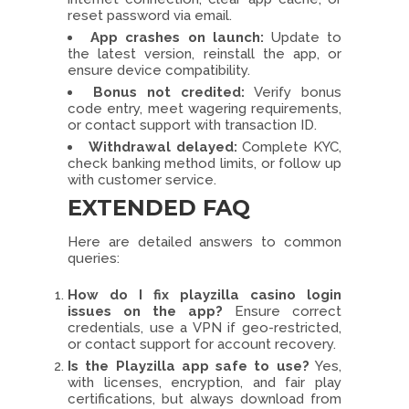
reset password via email.
App crashes on launch:
Update to
the latest version, reinstall the app, or
ensure device compatibility.
Bonus not credited:
Verify bonus
code entry, meet wagering requirements,
or contact support with transaction ID.
Withdrawal delayed:
Complete KYC,
check banking method limits, or follow up
with customer service.
EXTENDED FAQ
Here are detailed answers to common
queries:
How do I fix playzilla casino login
issues on the app?
Ensure correct
credentials, use a VPN if geo-restricted,
or contact support for account recovery.
Is the Playzilla app safe to use?
Yes,
with licenses, encryption, and fair play
certifications, but always download from