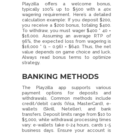
Playzilla offers a welcome bonus,
typically 100% up to $500 with a 40x
wagering requirement. Here’s a detailed
calculation example: If you deposit $200,
you receive a $200 bonus, totaling $400.
To withdraw, you must wager $400 * 40 =
$16,000. Assuming an average RTP of
96%, the expected loss from wagering is
$16,000 * (1 – 0.96) = $640. Thus, the net
value depends on game choice and luck.
Always read bonus terms to optimize
strategy.
BANKING METHODS
The Playzilla app supports various
payment options for deposits and
withdrawals. Common methods include
credit/debit cards (Visa, MasterCard), e-
wallets (Skrill, Neteller), and bank
transfers. Deposit limits range from $10 to
$5,000, while withdrawal processing times
vary: e-wallets take 0-24 hours, cards 1-5
business days. Ensure your account is