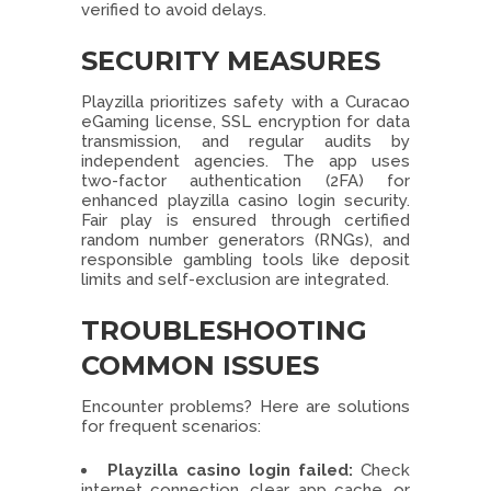
verified to avoid delays.
SECURITY MEASURES
Playzilla prioritizes safety with a Curacao
eGaming license, SSL encryption for data
transmission, and regular audits by
independent agencies. The app uses
two-factor authentication (2FA) for
enhanced playzilla casino login security.
Fair play is ensured through certified
random number generators (RNGs), and
responsible gambling tools like deposit
limits and self-exclusion are integrated.
TROUBLESHOOTING
COMMON ISSUES
Encounter problems? Here are solutions
for frequent scenarios:
Playzilla casino login failed:
Check
internet connection, clear app cache, or