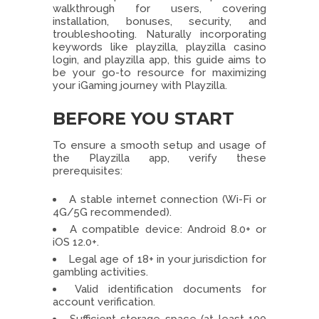
walkthrough for users, covering
installation, bonuses, security, and
troubleshooting. Naturally incorporating
keywords like playzilla, playzilla casino
login, and playzilla app, this guide aims to
be your go-to resource for maximizing
your iGaming journey with Playzilla.
BEFORE YOU START
To ensure a smooth setup and usage of
the Playzilla app, verify these
prerequisites:
A stable internet connection (Wi-Fi or
4G/5G recommended).
A compatible device: Android 8.0+ or
iOS 12.0+.
Legal age of 18+ in your jurisdiction for
gambling activities.
Valid identification documents for
account verification.