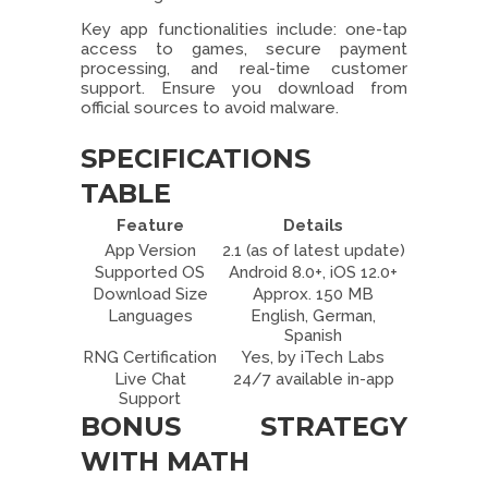
Key app functionalities include: one-tap
access to games, secure payment
processing, and real-time customer
support. Ensure you download from
official sources to avoid malware.
SPECIFICATIONS
TABLE
Feature
Details
App Version
2.1 (as of latest update)
Supported OS
Android 8.0+, iOS 12.0+
Download Size
Approx. 150 MB
Languages
English, German,
Spanish
RNG Certification
Yes, by iTech Labs
Live Chat
24/7 available in-app
Support
BONUS STRATEGY
WITH MATH