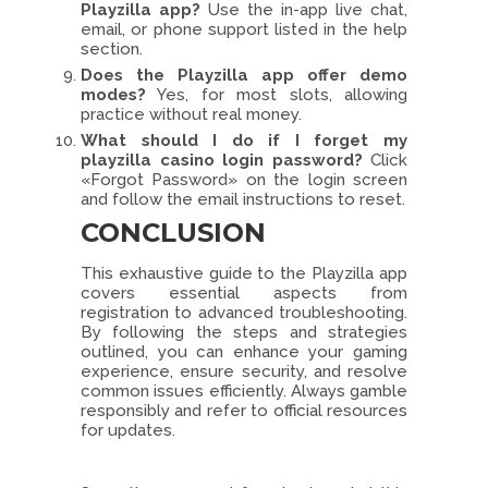
Playzilla app?
Use the in-app live chat,
email, or phone support listed in the help
section.
Does the Playzilla app offer demo
modes?
Yes, for most slots, allowing
practice without real money.
What should I do if I forget my
playzilla casino login password?
Click
«Forgot Password» on the login screen
and follow the email instructions to reset.
CONCLUSION
This exhaustive guide to the Playzilla app
covers essential aspects from
registration to advanced troubleshooting.
By following the steps and strategies
outlined, you can enhance your gaming
experience, ensure security, and resolve
common issues efficiently. Always gamble
responsibly and refer to official resources
for updates.