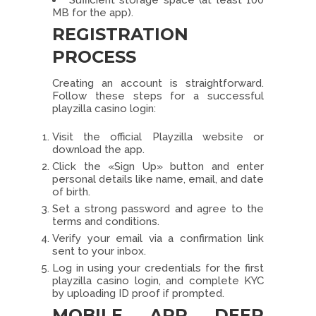
Sufficient storage space (at least 100
MB for the app).
REGISTRATION
PROCESS
Creating an account is straightforward.
Follow these steps for a successful
playzilla casino login:
Visit the official Playzilla website or
download the app.
Click the «Sign Up» button and enter
personal details like name, email, and date
of birth.
Set a strong password and agree to the
terms and conditions.
Verify your email via a confirmation link
sent to your inbox.
Log in using your credentials for the first
playzilla casino login, and complete KYC
by uploading ID proof if prompted.
MOBILE APP DEEP