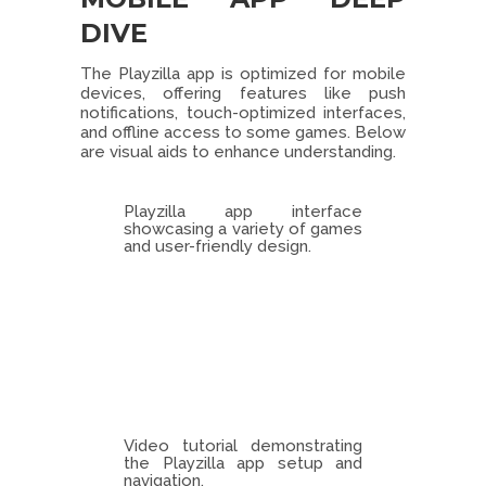
DIVE
The Playzilla app is optimized for mobile
devices, offering features like push
notifications, touch-optimized interfaces,
and offline access to some games. Below
are visual aids to enhance understanding.
Playzilla app interface
showcasing a variety of games
and user-friendly design.
Video tutorial demonstrating
the Playzilla app setup and
navigation.