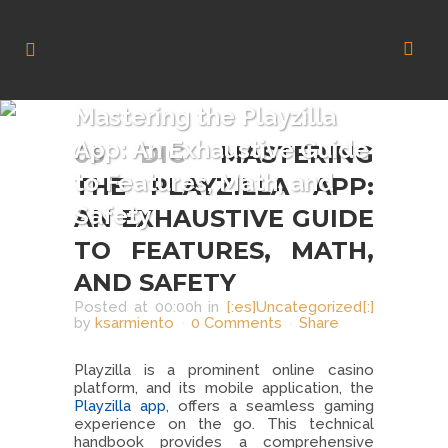
Mastering the Playzilla
App: An Exhaustive Guide
05 DIC
MASTERING
to Features, Math, and
THE PLAYZILLA APP:
Safety
AN EXHAUSTIVE GUIDE
TO FEATURES, MATH,
AND SAFETY
Posted at 00:00h
in
[:es]Uncategorized[:]
by
ksarmiento
0 Comments
Share
Playzilla is a prominent online casino
platform, and its mobile application, the
Playzilla app
, offers a seamless gaming
experience on the go. This technical
handbook provides a comprehensive