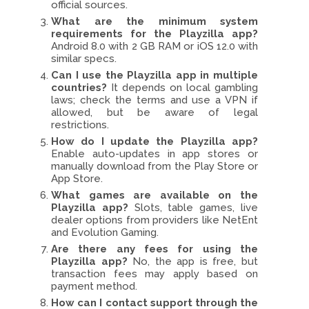
official sources.
What are the minimum system
requirements for the Playzilla app?
Android 8.0 with 2 GB RAM or iOS 12.0 with
similar specs.
Can I use the Playzilla app in multiple
countries?
It depends on local gambling
laws; check the terms and use a VPN if
allowed, but be aware of legal
restrictions.
How do I update the Playzilla app?
Enable auto-updates in app stores or
manually download from the Play Store or
App Store.
What games are available on the
Playzilla app?
Slots, table games, live
dealer options from providers like NetEnt
and Evolution Gaming.
Are there any fees for using the
Playzilla app?
No, the app is free, but
transaction fees may apply based on
payment method.
How can I contact support through the