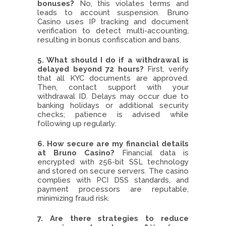
bonuses?
No, this violates terms and
leads to account suspension. Bruno
Casino uses IP tracking and document
verification to detect multi-accounting,
resulting in bonus confiscation and bans.
5. What should I do if a withdrawal is
delayed beyond 72 hours?
First, verify
that all KYC documents are approved.
Then, contact support with your
withdrawal ID. Delays may occur due to
banking holidays or additional security
checks; patience is advised while
following up regularly.
6. How secure are my financial details
at Bruno Casino?
Financial data is
encrypted with 256-bit SSL technology
and stored on secure servers. The casino
complies with PCI DSS standards, and
payment processors are reputable,
minimizing fraud risk.
7. Are there strategies to reduce