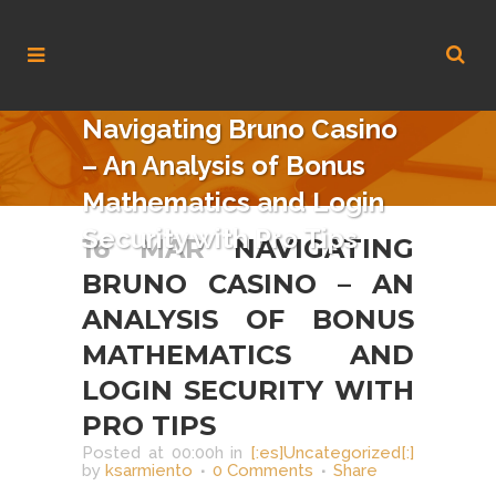
Navigating Bruno Casino
– An Analysis of Bonus
Mathematics and Login
Security with Pro Tips
16 MAR
NAVIGATING
BRUNO CASINO – AN
ANALYSIS OF BONUS
MATHEMATICS AND
LOGIN SECURITY WITH
PRO TIPS
Posted at 00:00h
in
[:es]Uncategorized[:]
by
ksarmiento
0 Comments
Share