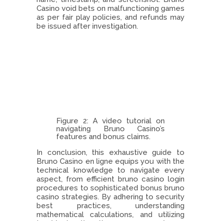
Casino void bets on malfunctioning games
as per fair play policies, and refunds may
be issued after investigation.
Figure 2: A video tutorial on
navigating Bruno Casino’s
features and bonus claims.
In conclusion, this exhaustive guide to
Bruno Casino en ligne equips you with the
technical knowledge to navigate every
aspect, from efficient bruno casino login
procedures to sophisticated bonus bruno
casino strategies. By adhering to security
best practices, understanding
mathematical calculations, and utilizing