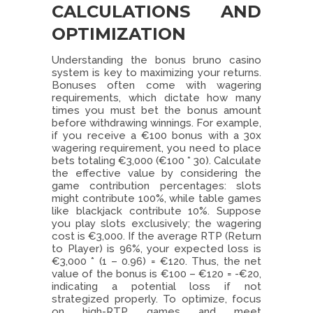
CALCULATIONS AND
OPTIMIZATION
Understanding the bonus bruno casino
system is key to maximizing your returns.
Bonuses often come with wagering
requirements, which dictate how many
times you must bet the bonus amount
before withdrawing winnings. For example,
if you receive a €100 bonus with a 30x
wagering requirement, you need to place
bets totaling €3,000 (€100 * 30). Calculate
the effective value by considering the
game contribution percentages: slots
might contribute 100%, while table games
like blackjack contribute 10%. Suppose
you play slots exclusively; the wagering
cost is €3,000. If the average RTP (Return
to Player) is 96%, your expected loss is
€3,000 * (1 – 0.96) = €120. Thus, the net
value of the bonus is €100 – €120 = -€20,
indicating a potential loss if not
strategized properly. To optimize, focus
on high-RTP games and meet