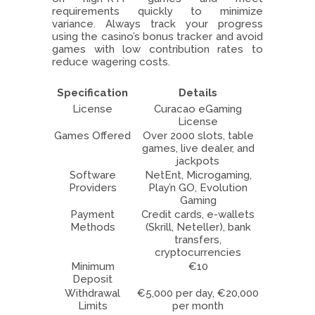
requirements quickly to minimize
variance. Always track your progress
using the casino’s bonus tracker and avoid
games with low contribution rates to
reduce wagering costs.
Specification
Details
License
Curacao eGaming
License
Games Offered
Over 2000 slots, table
games, live dealer, and
jackpots
Software
NetEnt, Microgaming,
Providers
Play’n GO, Evolution
Gaming
Payment
Credit cards, e-wallets
Methods
(Skrill, Neteller), bank
transfers,
cryptocurrencies
Minimum
€10
Deposit
Withdrawal
€5,000 per day, €20,000
Limits
per month