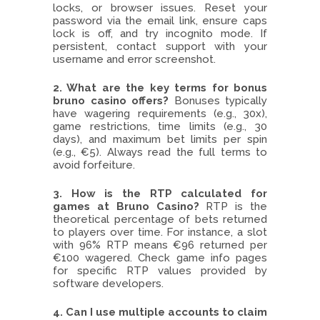
locks, or browser issues. Reset your
password via the email link, ensure caps
lock is off, and try incognito mode. If
persistent, contact support with your
username and error screenshot.
2. What are the key terms for bonus
bruno casino offers?
Bonuses typically
have wagering requirements (e.g., 30x),
game restrictions, time limits (e.g., 30
days), and maximum bet limits per spin
(e.g., €5). Always read the full terms to
avoid forfeiture.
3. How is the RTP calculated for
games at Bruno Casino?
RTP is the
theoretical percentage of bets returned
to players over time. For instance, a slot
with 96% RTP means €96 returned per
€100 wagered. Check game info pages
for specific RTP values provided by
software developers.
4. Can I use multiple accounts to claim