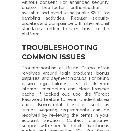
without consent. For enhanced security,
enable two-factor authentication if
available and avoid using public Wi-Fi for
gambling activities. Regular security
updates and compliance with international
standards further bolster trust in the
platform.
TROUBLESHOOTING
COMMON ISSUES
Troubleshooting at Bruno Casino often
revolves around login problems, bonus
disputes, and payment hiccups. For bruno
casino login failures, first check your
internet connection and clear browser
cache. If locked out, use the ‘Forgot
Password’ feature to reset credentials via
email. Bonus-related issues, such as
unmet wagering requirements, can be
resolved by reviewing the terms in your
account section. Contact customer
support with specific details, like bonus
codes and transaction IDs, for faster