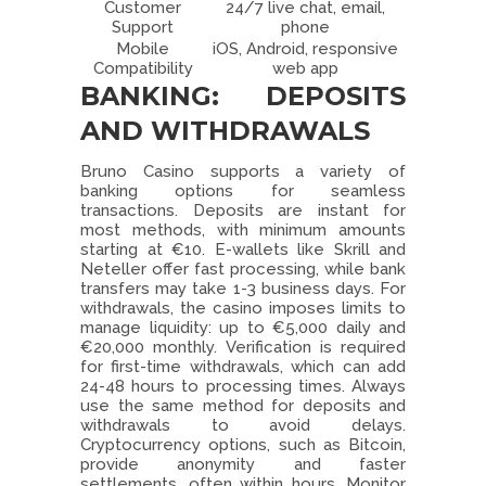
Customer
24/7 live chat, email,
Support
phone
Mobile
iOS, Android, responsive
Compatibility
web app
BANKING: DEPOSITS
AND WITHDRAWALS
Bruno Casino supports a variety of
banking options for seamless
transactions. Deposits are instant for
most methods, with minimum amounts
starting at €10. E-wallets like Skrill and
Neteller offer fast processing, while bank
transfers may take 1-3 business days. For
withdrawals, the casino imposes limits to
manage liquidity: up to €5,000 daily and
€20,000 monthly. Verification is required
for first-time withdrawals, which can add
24-48 hours to processing times. Always
use the same method for deposits and
withdrawals to avoid delays.
Cryptocurrency options, such as Bitcoin,
provide anonymity and faster
settlements, often within hours. Monitor