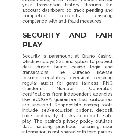
your transaction history through the
account dashboard to track pending and
completed requests, ensuring
compliance with anti-fraud measures.
SECURITY AND FAIR
PLAY
Security is paramount at Bruno Casino,
which employs SSL encryption to protect
data during bruno casino login and
transactions. The Curacao license
ensures regulatory oversight, requiring
regular audits for game fairness. RNG
(Random Number Generator)
certifications from independent agencies
like eCOGRA guarantee that outcomes
are unbiased. Responsible gaming tools
include self-exclusion options, deposit
limits, and reality checks to promote safe
play. The casino’s privacy policy outlines
data handling practices, ensuring user
information is not shared with third parties