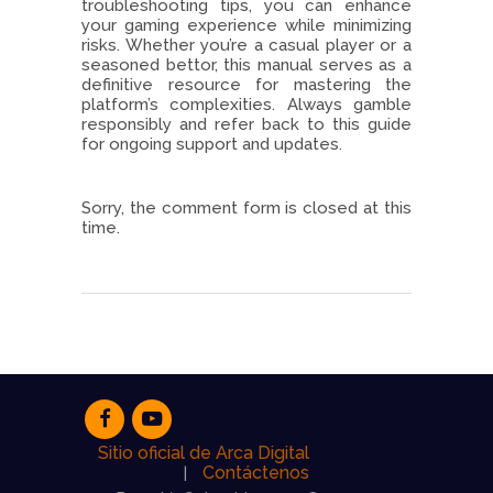
troubleshooting tips, you can enhance
your gaming experience while minimizing
risks. Whether you’re a casual player or a
seasoned bettor, this manual serves as a
definitive resource for mastering the
platform’s complexities. Always gamble
responsibly and refer back to this guide
for ongoing support and updates.
Sorry, the comment form is closed at this
time.
Sitio oficial de Arca Digital
Contáctenos
|