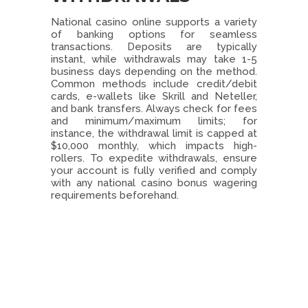
National casino online supports a variety
of banking options for seamless
transactions. Deposits are typically
instant, while withdrawals may take 1-5
business days depending on the method.
Common methods include credit/debit
cards, e-wallets like Skrill and Neteller,
and bank transfers. Always check for fees
and minimum/maximum limits; for
instance, the withdrawal limit is capped at
$10,000 monthly, which impacts high-
rollers. To expedite withdrawals, ensure
your account is fully verified and comply
with any national casino bonus wagering
requirements beforehand.