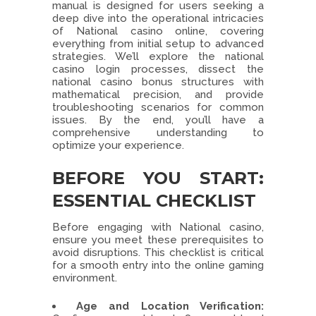
manual is designed for users seeking a
deep dive into the operational intricacies
of National casino online, covering
everything from initial setup to advanced
strategies. We’ll explore the national
casino login processes, dissect the
national casino bonus structures with
mathematical precision, and provide
troubleshooting scenarios for common
issues. By the end, you’ll have a
comprehensive understanding to
optimize your experience.
BEFORE YOU START:
ESSENTIAL CHECKLIST
Before engaging with National casino,
ensure you meet these prerequisites to
avoid disruptions. This checklist is critical
for a smooth entry into the online gaming
environment.
Age and Location Verification: