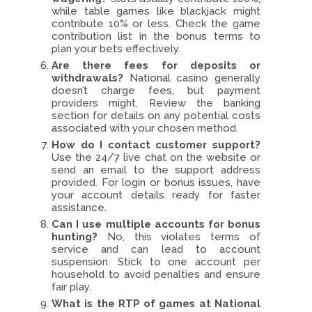
while table games like blackjack might
contribute 10% or less. Check the game
contribution list in the bonus terms to
plan your bets effectively.
Are there fees for deposits or
withdrawals?
National casino generally
doesn’t charge fees, but payment
providers might. Review the banking
section for details on any potential costs
associated with your chosen method.
How do I contact customer support?
Use the 24/7 live chat on the website or
send an email to the support address
provided. For login or bonus issues, have
your account details ready for faster
assistance.
Can I use multiple accounts for bonus
hunting?
No, this violates terms of
service and can lead to account
suspension. Stick to one account per
household to avoid penalties and ensure
fair play.
What is the RTP of games at National