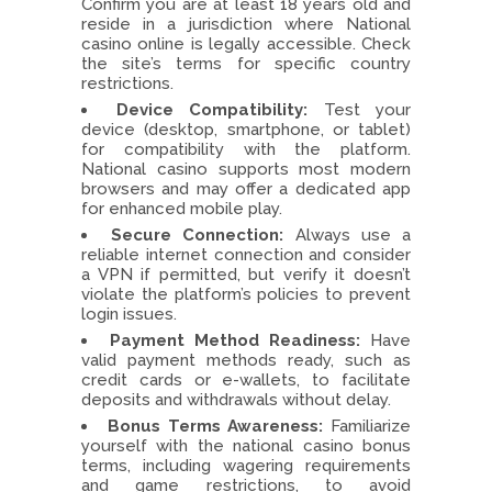
Confirm you are at least 18 years old and
reside in a jurisdiction where National
casino online is legally accessible. Check
the site’s terms for specific country
restrictions.
Device Compatibility:
Test your
device (desktop, smartphone, or tablet)
for compatibility with the platform.
National casino supports most modern
browsers and may offer a dedicated app
for enhanced mobile play.
Secure Connection:
Always use a
reliable internet connection and consider
a VPN if permitted, but verify it doesn’t
violate the platform’s policies to prevent
login issues.
Payment Method Readiness:
Have
valid payment methods ready, such as
credit cards or e-wallets, to facilitate
deposits and withdrawals without delay.
Bonus Terms Awareness:
Familiarize
yourself with the national casino bonus
terms, including wagering requirements
and game restrictions, to avoid