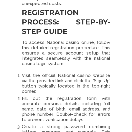
unexpected costs.
REGISTRATION
PROCESS: STEP-BY-
STEP GUIDE
To access National casino online, follow
this detailed registration procedure. This
ensures a secure account setup that
integrates seamlessly with the national
casino login system.
Visit the official National casino website
via the provided link and click the ‘Sign Up’
button typically located in the top-right
corner.
Fill out the registration form with
accurate personal details, including full
name, date of birth, email address, and
phone number. Double-check for errors
to prevent verification delays.
Create a strong password combining