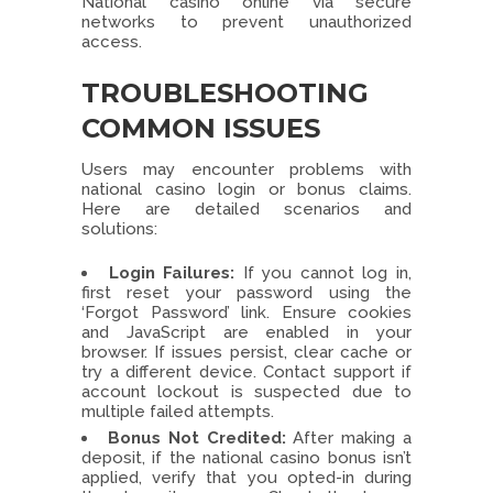
National casino online via secure
networks to prevent unauthorized
access.
TROUBLESHOOTING
COMMON ISSUES
Users may encounter problems with
national casino login or bonus claims.
Here are detailed scenarios and
solutions:
Login Failures:
If you cannot log in,
first reset your password using the
‘Forgot Password’ link. Ensure cookies
and JavaScript are enabled in your
browser. If issues persist, clear cache or
try a different device. Contact support if
account lockout is suspected due to
multiple failed attempts.
Bonus Not Credited:
After making a
deposit, if the national casino bonus isn’t
applied, verify that you opted-in during