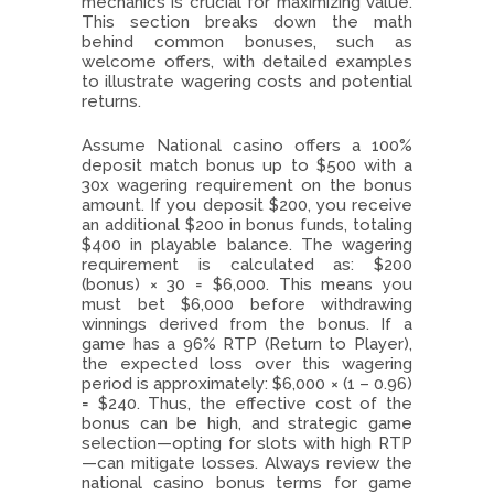
mechanics is crucial for maximizing value.
This section breaks down the math
behind common bonuses, such as
welcome offers, with detailed examples
to illustrate wagering costs and potential
returns.
Assume National casino offers a 100%
deposit match bonus up to $500 with a
30x wagering requirement on the bonus
amount. If you deposit $200, you receive
an additional $200 in bonus funds, totaling
$400 in playable balance. The wagering
requirement is calculated as: $200
(bonus) × 30 = $6,000. This means you
must bet $6,000 before withdrawing
winnings derived from the bonus. If a
game has a 96% RTP (Return to Player),
the expected loss over this wagering
period is approximately: $6,000 × (1 – 0.96)
= $240. Thus, the effective cost of the
bonus can be high, and strategic game
selection—opting for slots with high RTP
—can mitigate losses. Always review the
national casino bonus terms for game