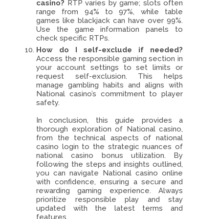
casino?
RTP varies by game; slots often
range from 94% to 97%, while table
games like blackjack can have over 99%.
Use the game information panels to
check specific RTPs.
How do I self-exclude if needed?
Access the responsible gaming section in
your account settings to set limits or
request self-exclusion. This helps
manage gambling habits and aligns with
National casino’s commitment to player
safety.
In conclusion, this guide provides a
thorough exploration of National casino,
from the technical aspects of national
casino login to the strategic nuances of
national casino bonus utilization. By
following the steps and insights outlined,
you can navigate National casino online
with confidence, ensuring a secure and
rewarding gaming experience. Always
prioritize responsible play and stay
updated with the latest terms and
features.