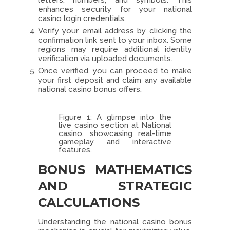
letters, numbers, and symbols. This
enhances security for your national
casino login credentials.
Verify your email address by clicking the
confirmation link sent to your inbox. Some
regions may require additional identity
verification via uploaded documents.
Once verified, you can proceed to make
your first deposit and claim any available
national casino bonus offers.
Figure 1: A glimpse into the
live casino section at National
casino, showcasing real-time
gameplay and interactive
features.
BONUS MATHEMATICS
AND STRATEGIC
CALCULATIONS
Understanding the national casino bonus