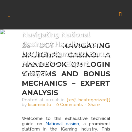
Navigating National
Casino: A Handbook on
26 OCT
NAVIGATING
Login Systems and Bonus
NATIONAL CASINO: A
Mechanics – Expert
HANDBOOK ON LOGIN
Analysis
SYSTEMS AND BONUS
MECHANICS – EXPERT
ANALYSIS
Posted at 00:00h
in
[:es]Uncategorized[:]
by
ksarmiento
0 Comments
Share
Welcome to this exhaustive technical
guide on
National casino
, a prominent
platform in the iGaming industry. This