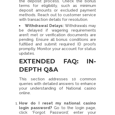
the deposit process. Check the bonus
terms for eligibility, such as minimum
deposit amounts or excluded payment
methods. Reach out to customer service
with transaction details for resolution.
Withdrawal Delays:
Withdrawals may
be delayed if wagering requirements
aren’t met or verification documents are
pending. Ensure all bonus conditions are
fulfilled and submit required ID proofs
promptly. Monitor your account for status
updates.
EXTENDED FAQ: IN-
DEPTH Q&A
This section addresses 10 common
queries with detailed answers to enhance
your understanding of National casino
online.
How do I reset my national casino
login password?
Go to the login page,
click ‘Forgot Password,’ enter your