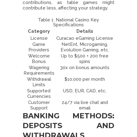
contributions, as table games might
contribute less, affecting your strategy.
Table 1: National Casino Key
Specifications
Category
Details
License
Curacao eGaming License
Game
NetEnt, Microgaming,
Providers
Evolution Gaming, etc.
Welcome
Up to $500 + 200 free
Bonus
spins
Wagering
30x on bonus amounts
Requirements
Withdrawal
$10,000 per month
Limits
Supported
USD, EUR, CAD, etc.
Currencies
Customer
24/7 via live chat and
Support
email
BANKING METHODS:
DEPOSITS AND
WITHDRAWALS