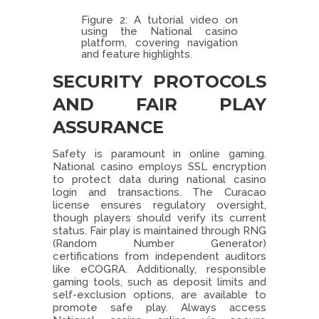
Figure 2: A tutorial video on
using the National casino
platform, covering navigation
and feature highlights.
SECURITY PROTOCOLS
AND FAIR PLAY
ASSURANCE
Safety is paramount in online gaming.
National casino employs SSL encryption
to protect data during national casino
login and transactions. The Curacao
license ensures regulatory oversight,
though players should verify its current
status. Fair play is maintained through RNG
(Random Number Generator)
certifications from independent auditors
like eCOGRA. Additionally, responsible
gaming tools, such as deposit limits and
self-exclusion options, are available to
promote safe play. Always access