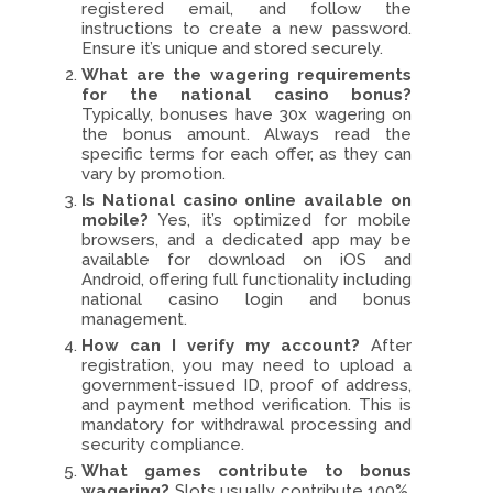
registered email, and follow the
instructions to create a new password.
Ensure it’s unique and stored securely.
What are the wagering requirements
for the national casino bonus?
Typically, bonuses have 30x wagering on
the bonus amount. Always read the
specific terms for each offer, as they can
vary by promotion.
Is National casino online available on
mobile?
Yes, it’s optimized for mobile
browsers, and a dedicated app may be
available for download on iOS and
Android, offering full functionality including
national casino login and bonus
management.
How can I verify my account?
After
registration, you may need to upload a
government-issued ID, proof of address,
and payment method verification. This is
mandatory for withdrawal processing and
security compliance.
What games contribute to bonus
wagering?
Slots usually contribute 100%,