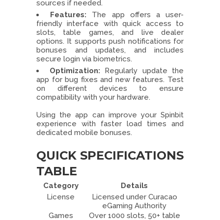
sources if needed.
Features:
The app offers a user-
friendly interface with quick access to
slots, table games, and live dealer
options. It supports push notifications for
bonuses and updates, and includes
secure login via biometrics.
Optimization:
Regularly update the
app for bug fixes and new features. Test
on different devices to ensure
compatibility with your hardware.
Using the app can improve your Spinbit
experience with faster load times and
dedicated mobile bonuses.
QUICK SPECIFICATIONS
TABLE
Category
Details
License
Licensed under Curacao
eGaming Authority
Games
Over 1000 slots, 50+ table