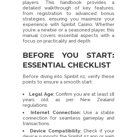
players. This handbook provides a
detailed walkthrough of key features,
from registration to advanced bonus
strategies, ensuring you maximize your
experience with Spinbit Casino. Whether
you’re a newbie or a seasoned player, this
manual covers essential aspects with a
focus on practicality and depth.
BEFORE YOU START:
ESSENTIAL CHECKLIST
Before diving into Spinbit nz, verify these
points to ensure a smooth start:
Legal Age:
Confirm you are at least 18
years old, as per New Zealand
regulations.
Internet Connection:
Use a stable
connection for seamless gameplay and
transactions.
Device Compatibility:
Check if your
device supports the Spinbit nz app or web