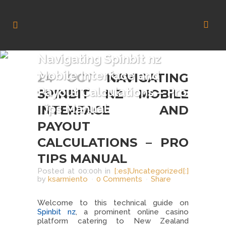
Navigating Spinbit nz
Mobile Interface and
24 OCT
NAVIGATING
Payout Calculations – Pro
SPINBIT NZ MOBILE
Tips Manual
INTERFACE AND
PAYOUT
CALCULATIONS – PRO
TIPS MANUAL
Posted at 00:00h
in
[:es]Uncategorized[:]
by
ksarmiento
0 Comments
Share
Welcome to this technical guide on
Spinbit nz
, a prominent online casino
platform catering to New Zealand