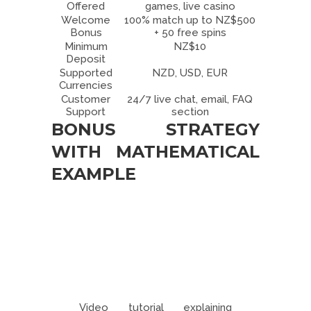
Offered
games, live casino
Welcome
100% match up to NZ$500
Bonus
+ 50 free spins
Minimum
NZ$10
Deposit
Supported
NZD, USD, EUR
Currencies
Customer
24/7 live chat, email, FAQ
Support
section
BONUS STRATEGY
WITH MATHEMATICAL
EXAMPLE
Video tutorial explaining