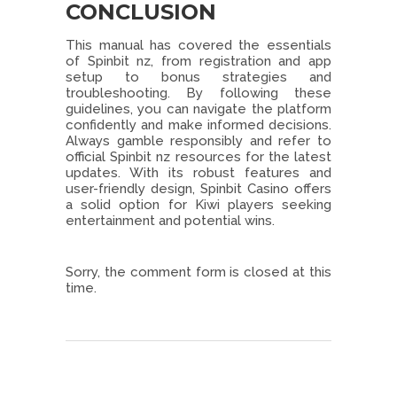
CONCLUSION
This manual has covered the essentials
of Spinbit nz, from registration and app
setup to bonus strategies and
troubleshooting. By following these
guidelines, you can navigate the platform
confidently and make informed decisions.
Always gamble responsibly and refer to
official Spinbit nz resources for the latest
updates. With its robust features and
user-friendly design, Spinbit Casino offers
a solid option for Kiwi players seeking
entertainment and potential wins.
Sorry, the comment form is closed at this
time.