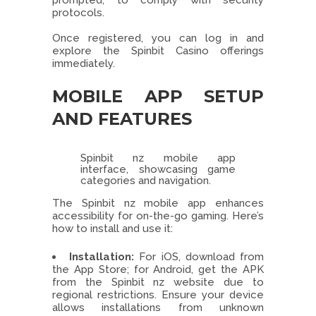
prompted, to comply with security
protocols.
Once registered, you can log in and
explore the Spinbit Casino offerings
immediately.
MOBILE APP SETUP
AND FEATURES
Spinbit nz mobile app
interface, showcasing game
categories and navigation.
The Spinbit nz mobile app enhances
accessibility for on-the-go gaming. Here’s
how to install and use it:
Installation:
For iOS, download from
the App Store; for Android, get the APK
from the Spinbit nz website due to
regional restrictions. Ensure your device
allows installations from unknown