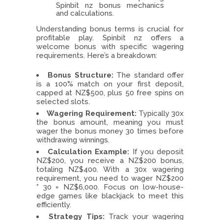
Spinbit nz bonus mechanics
and calculations.
Understanding bonus terms is crucial for
profitable play. Spinbit nz offers a
welcome bonus with specific wagering
requirements. Here’s a breakdown:
Bonus Structure:
The standard offer
is a 100% match on your first deposit,
capped at NZ$500, plus 50 free spins on
selected slots.
Wagering Requirement:
Typically 30x
the bonus amount, meaning you must
wager the bonus money 30 times before
withdrawing winnings.
Calculation Example:
If you deposit
NZ$200, you receive a NZ$200 bonus,
totaling NZ$400. With a 30x wagering
requirement, you need to wager NZ$200
* 30 = NZ$6,000. Focus on low-house-
edge games like blackjack to meet this
efficiently.
Strategy Tips:
Track your wagering