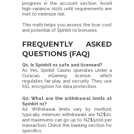
progress in the account section. Avoid
high-variance slots until requirements are
met to minimize risk.
This math helps you assess the true cost
and potential of Spinbit nz bonuses.
FREQUENTLY ASKED
QUESTIONS (FAQ)
Q1: Is Spinbit nz safe and licensed?
A1: Yes, Spinbit Casino operates under a
Curacao eGaming license, which
regulates fair play and security. They use
SSL encryption for data protection.
Q2: What are the withdrawal limits at
Spinbit nz?
A2: Withdrawal limits vary by method;
typically, minimum withdrawals are NZ$20,
and maximums can go up to NZ$5000 per
transaction. Check the banking section for
specifics.