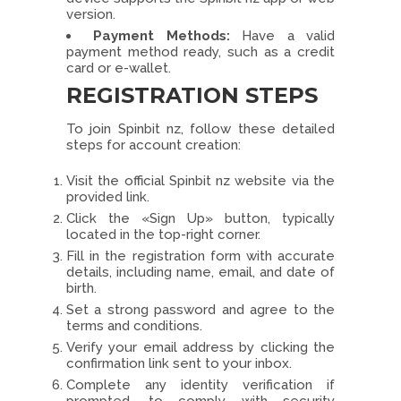
version.
Payment Methods:
Have a valid
payment method ready, such as a credit
card or e-wallet.
REGISTRATION STEPS
To join Spinbit nz, follow these detailed
steps for account creation:
Visit the official Spinbit nz website via the
provided link.
Click the «Sign Up» button, typically
located in the top-right corner.
Fill in the registration form with accurate
details, including name, email, and date of
birth.
Set a strong password and agree to the
terms and conditions.
Verify your email address by clicking the
confirmation link sent to your inbox.
Complete any identity verification if