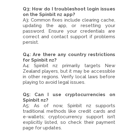
Q3: How do I troubleshoot login issues
on the Spinbit nz app?
A3: Common fixes include clearing cache,
updating the app, or resetting your
password. Ensure your credentials are
correct and contact support if problems
persist.
Q4: Are there any country restrictions
for Spinbit nz?
A4: Spinbit nz primarily targets New
Zealand players, but it may be accessible
in other regions. Verify local laws before
playing to avoid legal issues.
Q5: Can I use cryptocurrencies on
Spinbit nz?
A5: As of now, Spinbit nz supports
traditional methods like credit cards and
e-wallets; cryptocurrency support isn’t
explicitly listed, so check their payment
page for updates.