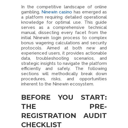
In the competitive landscape of online
gambling,
Ninewin casino
has emerged as
a platform requiring detailed operational
knowledge for optimal use. This guide
serves as a comprehensive technical
manual, dissecting every facet from the
initial Ninewin login process to complex
bonus wagering calculations and security
protocols. Aimed at both new and
experienced users, it provides actionable
data, troubleshooting scenarios, and
strategic insights to navigate the platform
efficiently and safely. The following
sections will methodically break down
procedures, risks, and opportunities
inherent to the Ninewin ecosystem.
BEFORE YOU START:
THE PRE-
REGISTRATION AUDIT
CHECKLIST