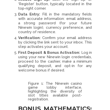
‘Register’ button, typically located in the
top-right corner.
Data Entry:
Fill in the mandatory fields
with accurate information: email address,
a strong password (for your future
Ninewin login), currency preference, and
country of residence.
Verification:
Confirm your email address
by clicking the link sent to your inbox. This
step activates your account.
First Deposit & Bonus Activation:
Log in
using your new Ninewin login credentials,
proceed to the cashier, make a minimum
qualifying deposit, and opt-in for any
welcome bonus if desired.
Figure 1: The Ninewin casino
game lobby interface,
highlighting the diversity of
slot titles available post-
registration.
BONUS MATHEMATICS: