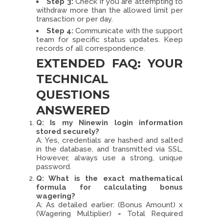
Step 3:
Check if you are attempting to
withdraw more than the allowed limit per
transaction or per day.
Step 4:
Communicate with the support
team for specific status updates. Keep
records of all correspondence.
EXTENDED FAQ: YOUR
TECHNICAL
QUESTIONS
ANSWERED
Q: Is my Ninewin login information
stored securely?
A: Yes, credentials are hashed and salted
in the database, and transmitted via SSL.
However, always use a strong, unique
password.
Q: What is the exact mathematical
formula for calculating bonus
wagering?
A: As detailed earlier: (Bonus Amount) x
(Wagering Multiplier) = Total Required