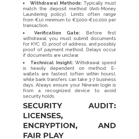
Withdrawal Methods:
Typically must
match the deposit method (Anti-Money
Laundering policy). Limits often range
from €10 minimum to €5000-€10,000 per
transaction.
Verification Gate:
Before first
withdrawal, you must submit documents
for KYC: ID, proof of address, and possibly
proof of payment method. Delays occur
if documents are unclear.
Technical Insight:
Withdrawal speed
is heavily dependent on method. E-
wallets are fastest (often within hours),
while bank transfers can take 3-7 business
days. Always ensure your Ninewin login is
from a recognized device to avoid
security holds.
SECURITY AUDIT:
LICENSES,
ENCRYPTION, AND
FAIR PLAY