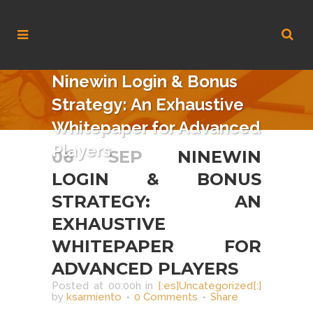
Ninewin Login & Bonus
Strategy: An Exhaustive
Whitepaper for Advanced
Players
06 SEP
NINEWIN
LOGIN & BONUS
STRATEGY: AN
EXHAUSTIVE
WHITEPAPER FOR
ADVANCED PLAYERS
Posted at 00:00h
in
[:es]Uncategorized[:]
by
ksarmiento
0 Comments
Share