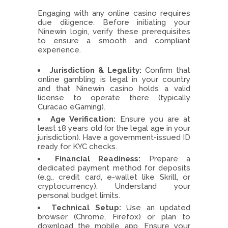
Engaging with any online casino requires
due diligence. Before initiating your
Ninewin login, verify these prerequisites
to ensure a smooth and compliant
experience.
Jurisdiction & Legality:
Confirm that
online gambling is legal in your country
and that Ninewin casino holds a valid
license to operate there (typically
Curacao eGaming).
Age Verification:
Ensure you are at
least 18 years old (or the legal age in your
jurisdiction). Have a government-issued ID
ready for KYC checks.
Financial Readiness:
Prepare a
dedicated payment method for deposits
(e.g., credit card, e-wallet like Skrill, or
cryptocurrency). Understand your
personal budget limits.
Technical Setup:
Use an updated
browser (Chrome, Firefox) or plan to
download the mobile app. Ensure your