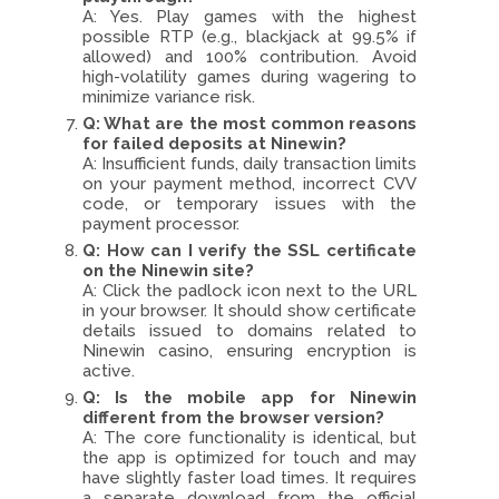
A: Yes. Play games with the highest
possible RTP (e.g., blackjack at 99.5% if
allowed) and 100% contribution. Avoid
high-volatility games during wagering to
minimize variance risk.
Q: What are the most common reasons
for failed deposits at Ninewin?
A: Insufficient funds, daily transaction limits
on your payment method, incorrect CVV
code, or temporary issues with the
payment processor.
Q: How can I verify the SSL certificate
on the Ninewin site?
A: Click the padlock icon next to the URL
in your browser. It should show certificate
details issued to domains related to
Ninewin casino, ensuring encryption is
active.
Q: Is the mobile app for Ninewin
different from the browser version?
A: The core functionality is identical, but
the app is optimized for touch and may
have slightly faster load times. It requires
a separate download from the official