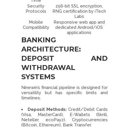
Time
Security
256-bit SSL encryption,
Protocols
RNG certification by iTech
Labs
Mobile
Responsive web app and
Compatibility
dedicated Android/iOS
applications
BANKING
ARCHITECTURE:
DEPOSIT AND
WITHDRAWAL
SYSTEMS
Ninewin’s financial pipeline is designed for
versatility but has specific limits and
timelines.
Deposit Methods:
Credit/Debit Cards
(Visa, MasterCard), E-Wallets (Skrill,
Neteller, ecoPayz), Cryptocurrencies
(Bitcoin, Ethereum), Bank Transfer.