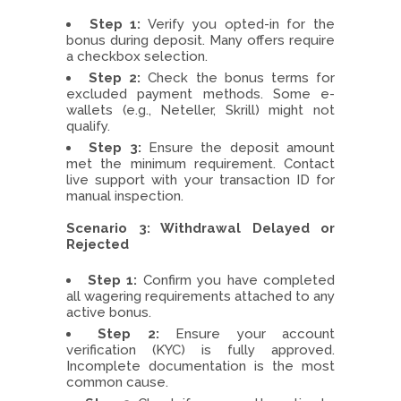
Step 1:
Verify you opted-in for the
bonus during deposit. Many offers require
a checkbox selection.
Step 2:
Check the bonus terms for
excluded payment methods. Some e-
wallets (e.g., Neteller, Skrill) might not
qualify.
Step 3:
Ensure the deposit amount
met the minimum requirement. Contact
live support with your transaction ID for
manual inspection.
Scenario 3: Withdrawal Delayed or
Rejected
Step 1:
Confirm you have completed
all wagering requirements attached to any
active bonus.
Step 2:
Ensure your account
verification (KYC) is fully approved.
Incomplete documentation is the most
common cause.