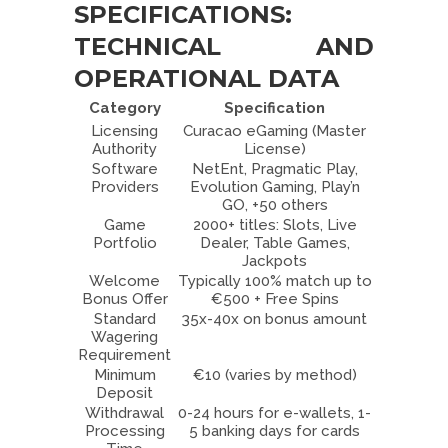
SPECIFICATIONS:
TECHNICAL AND
OPERATIONAL DATA
Category
Specification
Licensing
Curacao eGaming (Master
Authority
License)
Software
NetEnt, Pragmatic Play,
Providers
Evolution Gaming, Play’n
GO, +50 others
Game
2000+ titles: Slots, Live
Portfolio
Dealer, Table Games,
Jackpots
Welcome
Typically 100% match up to
Bonus Offer
€500 + Free Spins
Standard
35x-40x on bonus amount
Wagering
Requirement
Minimum
€10 (varies by method)
Deposit
Withdrawal
0-24 hours for e-wallets, 1-
Processing
5 banking days for cards