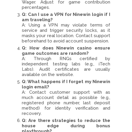
Wager. Adjust for game contribution
percentages.
Q: Can I use a VPN for Ninewin login if I
am traveling?
A: Using a VPN may violate terms of
service and trigger security locks, as it
masks your real location. Contact support
beforehand to avoid account suspension.
Q: How does Ninewin casino ensure
game outcomes are random?
A: Through RNGs certified by
independent testing labs (e.g., iTech
Labs). Audit certificates are usually
available on the website.
Q: What happens if I forget my Ninewin
login email?
A: Contact customer support with as
much account detail as possible (e.g.,
registered phone number, last deposit
method) for identity verification and
recovery.
Q: Are there strategies to reduce the
house edge during bonus
playthrough?