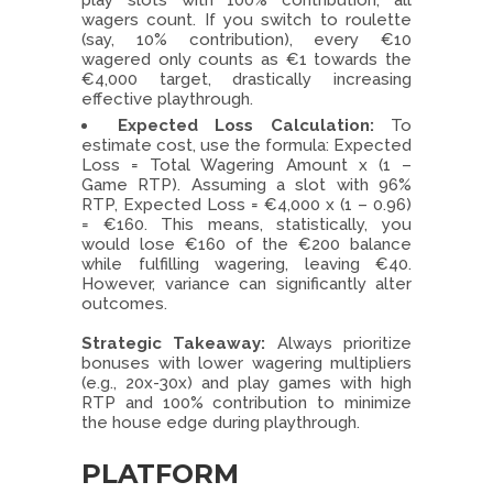
wagers count. If you switch to roulette
(say, 10% contribution), every €10
wagered only counts as €1 towards the
€4,000 target, drastically increasing
effective playthrough.
Expected Loss Calculation:
To
estimate cost, use the formula: Expected
Loss = Total Wagering Amount x (1 –
Game RTP). Assuming a slot with 96%
RTP, Expected Loss = €4,000 x (1 – 0.96)
= €160. This means, statistically, you
would lose €160 of the €200 balance
while fulfilling wagering, leaving €40.
However, variance can significantly alter
outcomes.
Strategic Takeaway:
Always prioritize
bonuses with lower wagering multipliers
(e.g., 20x-30x) and play games with high
RTP and 100% contribution to minimize
the house edge during playthrough.
PLATFORM