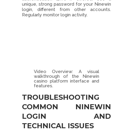
unique, strong password for your Ninewin
login, different from other accounts.
Regularly monitor login activity.
Video Overview: A visual
walkthrough of the Ninewin
casino platform interface and
features.
TROUBLESHOOTING
COMMON NINEWIN
LOGIN AND
TECHNICAL ISSUES