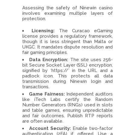
Assessing the safety of Ninewin casino
involves examining multiple layers of
protection.
Licensing:
The Curacao eGaming
license provides a regulatory framework,
though it is less stringent than Malta or
UKGC. It mandates dispute resolution and
fair gaming principles.
Data Encryption:
The site uses 256-
bit Secure Socket Layer (SSL) encryption,
signified by ‘https://’ in the URL and a
padlock icon. This protects all data
transmission during Ninewin login and
transactions.
Game Fairness:
Independent auditors
like iTech Labs certify the Random
Number Generators (RNGs) used in slots
and table games, ensuring unpredictable
and fair outcomes. Publish RTP reports
are often available.
Account Security:
Enable two-factor
authentication (2FA) if offered. Use a