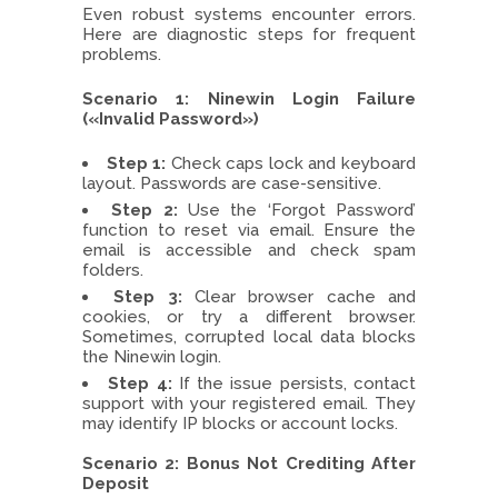
Even robust systems encounter errors.
Here are diagnostic steps for frequent
problems.
Scenario 1: Ninewin Login Failure
(«Invalid Password»)
Step 1:
Check caps lock and keyboard
layout. Passwords are case-sensitive.
Step 2:
Use the ‘Forgot Password’
function to reset via email. Ensure the
email is accessible and check spam
folders.
Step 3:
Clear browser cache and
cookies, or try a different browser.
Sometimes, corrupted local data blocks
the Ninewin login.
Step 4:
If the issue persists, contact
support with your registered email. They
may identify IP blocks or account locks.
Scenario 2: Bonus Not Crediting After
Deposit