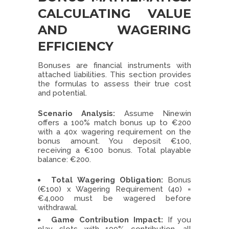
CALCULATING VALUE
AND WAGERING
EFFICIENCY
Bonuses are financial instruments with
attached liabilities. This section provides
the formulas to assess their true cost
and potential.
Scenario Analysis:
Assume Ninewin
offers a 100% match bonus up to €200
with a 40x wagering requirement on the
bonus amount. You deposit €100,
receiving a €100 bonus. Total playable
balance: €200.
Total Wagering Obligation:
Bonus
(€100) x Wagering Requirement (40) =
€4,000 must be wagered before
withdrawal.
Game Contribution Impact:
If you
play slots with 100% contribution, all