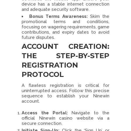
device has a stable internet connection
and adequate security software.
Bonus Terms Awareness:
Skim the
promotional terms and conditions,
focusing on wagering requirements, game
contributions, and expiry dates to avoid
future disputes.
ACCOUNT CREATION:
THE STEP-BY-STEP
REGISTRATION
PROTOCOL
A flawless registration is critical for
uninterrupted access. Follow this precise
sequence to establish your Ninewin
account.
Access the Portal:
Navigate to the
official Ninewin casino website via a
secure connection.
Initiate Sign-Up:
Click the ‘Sign Up’ or