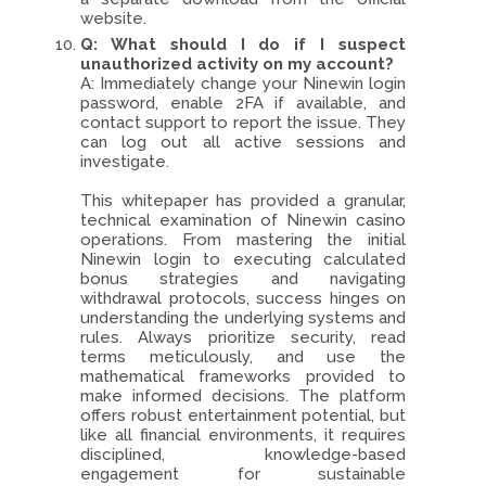
website.
Q: What should I do if I suspect
unauthorized activity on my account?
A: Immediately change your Ninewin login
password, enable 2FA if available, and
contact support to report the issue. They
can log out all active sessions and
investigate.
This whitepaper has provided a granular,
technical examination of Ninewin casino
operations. From mastering the initial
Ninewin login to executing calculated
bonus strategies and navigating
withdrawal protocols, success hinges on
understanding the underlying systems and
rules. Always prioritize security, read
terms meticulously, and use the
mathematical frameworks provided to
make informed decisions. The platform
offers robust entertainment potential, but
like all financial environments, it requires
disciplined, knowledge-based
engagement for sustainable