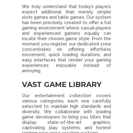
We truly understand that today’s players
expect additional than merely simple
slots games and table games. Our system
has been precisely created to offer a full
gaming environment where casual players
and experienced gamers equally can
locate their chosen game style. From the
moment you register, our dedicated crew
concentrates on offering effortless
movement, quick loading durations, and
easy interfaces that render your gaming
experiences enjoyable instead of
annoying.
VAST GAME LIBRARY
Our entertainment collection covers
various categories, each one carefully
selected to maintain high standards and
diversity. We collaborate with leading
game developers to bring you titles that
display state-of-the-art graphics,
captivating play systems, and honest