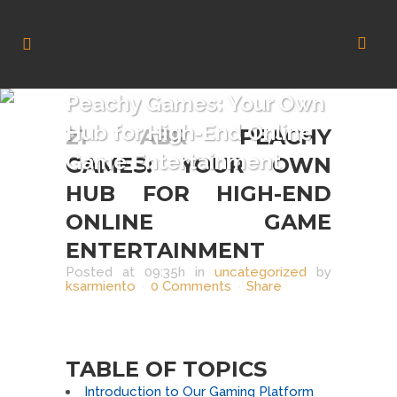
Peachy Games: Your Own
Hub for High-End Online
21 ABR
PEACHY
Game Entertainment
GAMES: YOUR OWN
HUB FOR HIGH-END
ONLINE GAME
ENTERTAINMENT
Posted at 09:35h
in
uncategorized
by
ksarmiento
0 Comments
Share
TABLE OF TOPICS
Introduction to Our Gaming Platform