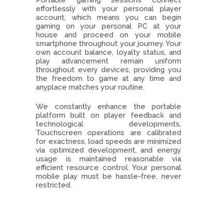
Portable gaming sessions connect
effortlessly with your personal player
account, which means you can begin
gaming on your personal PC at your
house and proceed on your mobile
smartphone throughout your journey. Your
own account balance, loyalty status, and
play advancement remain uniform
throughout every devices, providing you
the freedom to game at any time and
anyplace matches your routine.
We constantly enhance the portable
platform built on player feedback and
technological developments.
Touchscreen operations are calibrated
for exactness, load speeds are minimized
via optimized development, and energy
usage is maintained reasonable via
efficient resource control. Your personal
mobile play must be hassle-free, never
restricted.