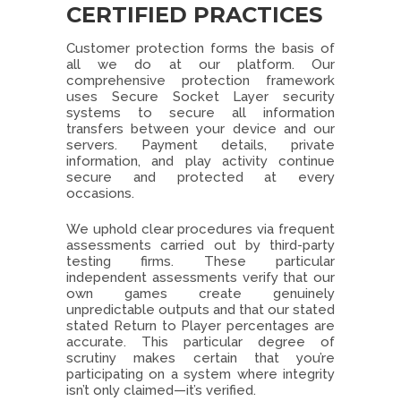
CERTIFIED PRACTICES
Customer protection forms the basis of
all we do at our platform. Our
comprehensive protection framework
uses Secure Socket Layer security
systems to secure all information
transfers between your device and our
servers. Payment details, private
information, and play activity continue
secure and protected at every
occasions.
We uphold clear procedures via frequent
assessments carried out by third-party
testing firms. These particular
independent assessments verify that our
own games create genuinely
unpredictable outputs and that our stated
stated Return to Player percentages are
accurate. This particular degree of
scrutiny makes certain that you’re
participating on a system where integrity
isn’t only claimed—it’s verified.