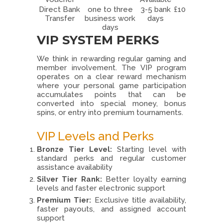
Direct Bank
one to three
3-5 bank
£10
Transfer
business work
days
days
VIP SYSTEM PERKS
We think in rewarding regular gaming and
member involvement. The VIP program
operates on a clear reward mechanism
where your personal game participation
accumulates points that can be
converted into special money, bonus
spins, or entry into premium tournaments.
VIP Levels and Perks
Bronze Tier Level:
Starting level with
standard perks and regular customer
assistance availability
Silver Tier Rank:
Better loyalty earning
levels and faster electronic support
Premium Tier:
Exclusive title availability,
faster payouts, and assigned account
support