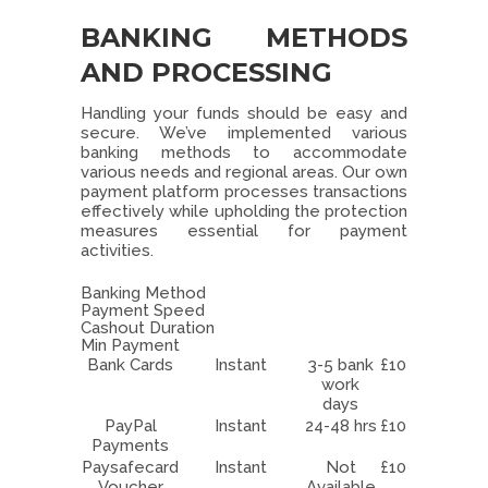
BANKING METHODS
AND PROCESSING
Handling your funds should be easy and
secure. We’ve implemented various
banking methods to accommodate
various needs and regional areas. Our own
payment platform processes transactions
effectively while upholding the protection
measures essential for payment
activities.
Banking Method
Payment Speed
Cashout Duration
Min Payment
Bank Cards
Instant
3-5 bank
£10
work
days
PayPal
Instant
24-48 hrs
£10
Payments
Paysafecard
Instant
Not
£10
Voucher
Available