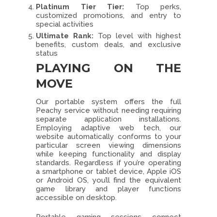
Platinum Tier Tier:
Top perks,
customized promotions, and entry to
special activities
Ultimate Rank:
Top level with highest
benefits, custom deals, and exclusive
status
PLAYING ON THE
MOVE
Our portable system offers the full
Peachy service without needing requiring
separate application installations.
Employing adaptive web tech, our
website automatically conforms to your
particular screen viewing dimensions
while keeping functionality and display
standards. Regardless if you’re operating
a smartphone or tablet device, Apple iOS
or Android OS, you’ll find the equivalent
game library and player functions
accessible on desktop.