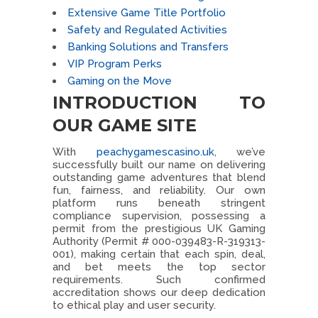
Extensive Game Title Portfolio
Safety and Regulated Activities
Banking Solutions and Transfers
VIP Program Perks
Gaming on the Move
INTRODUCTION TO
OUR GAME SITE
With
peachygamescasino.uk
, we’ve
successfully built our name on delivering
outstanding game adventures that blend
fun, fairness, and reliability. Our own
platform runs beneath stringent
compliance supervision, possessing a
permit from the prestigious UK Gaming
Authority (Permit # 000-039483-R-319313-
001), making certain that each spin, deal,
and bet meets the top sector
requirements. Such confirmed
accreditation shows our deep dedication
to ethical play and user security.