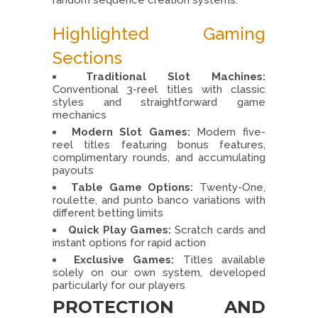
random sequence creation systems.
Highlighted Gaming
Sections
Traditional Slot Machines:
Conventional 3-reel titles with classic
styles and straightforward game
mechanics
Modern Slot Games:
Modern five-
reel titles featuring bonus features,
complimentary rounds, and accumulating
payouts
Table Game Options:
Twenty-One,
roulette, and punto banco variations with
different betting limits
Quick Play Games:
Scratch cards and
instant options for rapid action
Exclusive Games:
Titles available
solely on our own system, developed
particularly for our players
PROTECTION AND