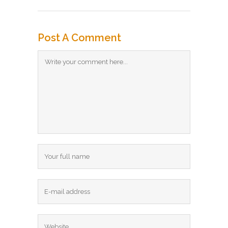
Post A Comment