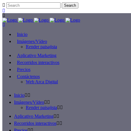
Inicio
Imágenes/Vídeo
Render paisajista
Aplicativo Marketing
Recorridos interactivos
Precios
Contáctenos
Web Arca Digital
Inicio
Imágenes/Vídeo
Render paisajista
Aplicativo Marketing
Recorridos interactivos
Precios