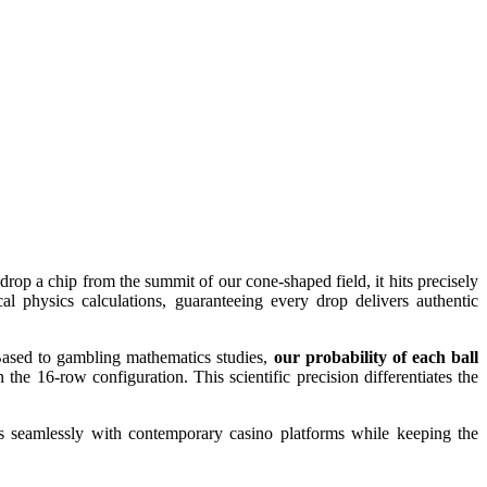
op a chip from the summit of our cone-shaped field, it hits precisely
 physics calculations, guaranteeing every drop delivers authentic
. Based to gambling mathematics studies,
our probability of each ball
 the 16-row configuration. This scientific precision differentiates the
 seamlessly with contemporary casino platforms while keeping the