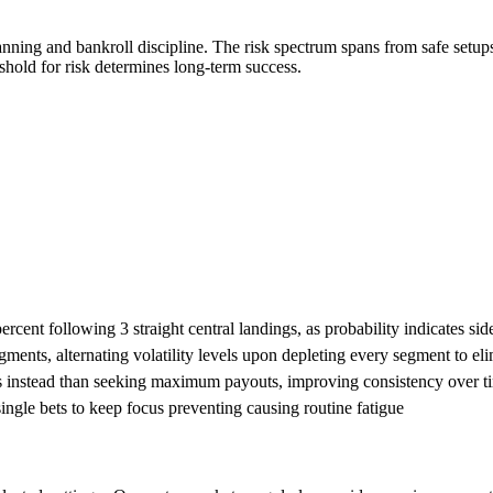
nning and bankroll discipline. The risk spectrum spans from safe setups
shold for risk determines long-term success.
ercent following 3 straight central landings, as probability indicates sid
gments, alternating volatility levels upon depleting every segment to el
as instead than seeking maximum payouts, improving consistency over t
ngle bets to keep focus preventing causing routine fatigue