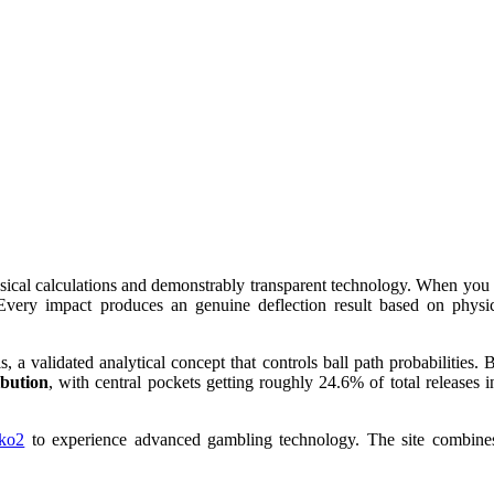
cal calculations and demonstrably transparent technology. When you dr
very impact produces an genuine deflection result based on physical
 a validated analytical concept that controls ball path probabilities
ibution
, with central pockets getting roughly 24.6% of total releases in
nko2
to experience advanced gambling technology. The site combines