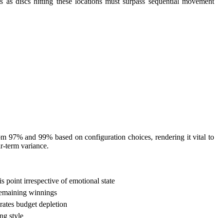
s as discs hitting these locations must surpass sequential movement
rom 97% and 99% based on configuration choices, rendering it vital to
ar-term variance.
point irrespective of emotional state
remaining winnings
rates budget depletion
ng style