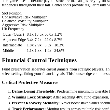
The game uses a flexible payout structure that adapts relying on s
tendencies throughout their fall. Center spots provide regular results
Slot Position
Conservative Risk Multiplier
Balanced Volatility Multiplier
Aggressive Risk Multiplier
Hit Frequency
Outer (Outer)
8.1x
18.5x
56.0x
1.2%
Adjacent Edge
3.4x
7.2x
22.0x
8.7%
Intermediate
1.8x
2.9x
5.5x
18.3%
Middle
1.1x
1.3x
1.5x
24.6%
Financial Control Techniques
Fund preservation separates casual gamers from strategic players. Th
select settings fitting your financial goals. This house edge continues 
Critical Protective Measures
Define Losing Thresholds:
Predetermine maximum tolerable los
Winning Lock Strategy:
After reaching 40% fund expansion, 
Prevent Recovery Mentality:
Never boost stake values seeking
Track Performance:
Monitor results across multiple risk confi