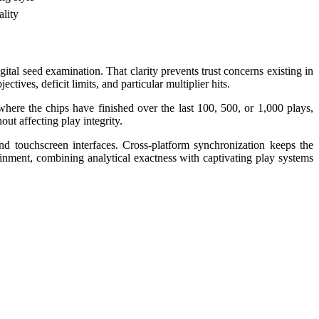
ality
igital seed examination. That clarity prevents trust concerns existing in
ives, deficit limits, and particular multiplier hits.
y where the chips have finished over the last 100, 500, or 1,000 plays,
out affecting play integrity.
and touchscreen interfaces. Cross-platform synchronization keeps the
ainment, combining analytical exactness with captivating play systems