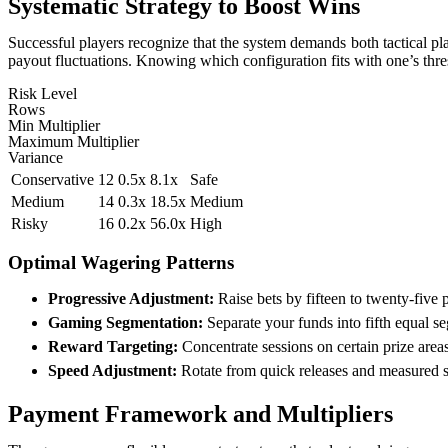
Systematic Strategy to Boost Wins
Successful players recognize that the system demands both tactical pla
payout fluctuations. Knowing which configuration fits with one’s thre
Risk Level
Rows
Min Multiplier
Maximum Multiplier
Variance
Conservative
12
0.5x
8.1x
Safe
Medium
14
0.3x
18.5x
Medium
Risky
16
0.2x
56.0x
High
Optimal Wagering Patterns
Progressive Adjustment:
Raise bets by fifteen to twenty-five p
Gaming Segmentation:
Separate your funds into fifth equal se
Reward Targeting:
Concentrate sessions on certain prize are
Speed Adjustment:
Rotate from quick releases and measured si
Payment Framework and Multipliers