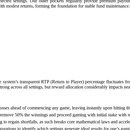
elected settings. Our outer pockets regularly provide premium payout
 with modest returns, forming the foundation for stable fund maintenance.
e system’s transparent RTP (Return to Player) percentage fluctuates f
strong across all settings, but reward allocation considerably impacts ne
ses ahead of commencing any game, leaving instantly upon hitting this 
remove 50% the winnings and proceed gaming with initial stake with 
 to regain shortfalls, as such breaks core mathematical laws and accele
gurations to identify which settings generate ideal results for one’s gami