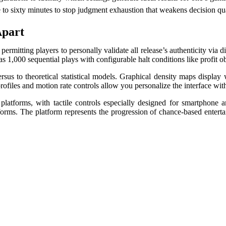
ve to sixty minutes to stop judgment exhaustion that weakens decision qu
Apart
permitting players to personally validate all release’s authenticity via d
00 sequential plays with configurable halt conditions like profit object
versus to theoretical statistical models. Graphical density maps displa
profiles and motion rate controls allow you personalize the interface with
 platforms, with tactile controls especially designed for smartphone 
atforms. The platform represents the progression of chance-based entert