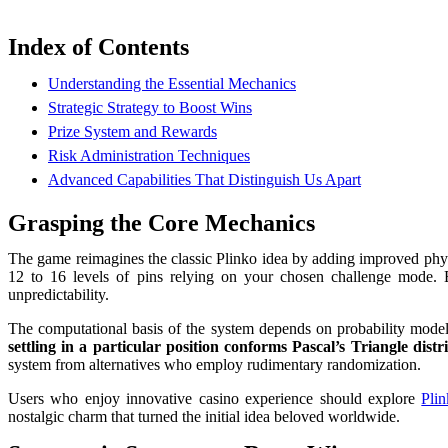
Index of Contents
Understanding the Essential Mechanics
Strategic Strategy to Boost Wins
Prize System and Rewards
Risk Administration Techniques
Advanced Capabilities That Distinguish Us Apart
Grasping the Core Mechanics
The game reimagines the classic Plinko idea by adding improved physi
12 to 16 levels of pins relying on your chosen challenge mode. E
unpredictability.
The computational basis of the system depends on probability models,
settling in a particular position conforms Pascal’s Triangle distr
system from alternatives who employ rudimentary randomization.
Users who enjoy innovative casino experience should explore
Pli
nostalgic charm that turned the initial idea beloved worldwide.