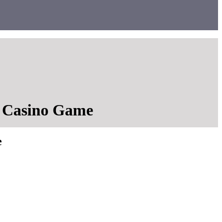
ry Casino Game
e