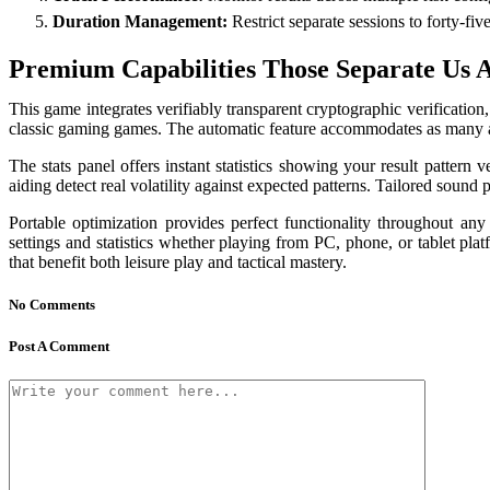
Duration Management:
Restrict separate sessions to forty-fi
Premium Capabilities Those Separate Us 
This game integrates verifiably transparent cryptographic verification, 
classic gaming games. The automatic feature accommodates as many as 1,0
The stats panel offers instant statistics showing your result pattern 
aiding detect real volatility against expected patterns. Tailored sound 
Portable optimization provides perfect functionality throughout any
settings and statistics whether playing from PC, phone, or tablet pl
that benefit both leisure play and tactical mastery.
No Comments
Post A Comment