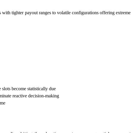
 with tighter payout ranges to volatile configurations offering extreme
e slots become statistically due
iminate reactive decision-making
ime