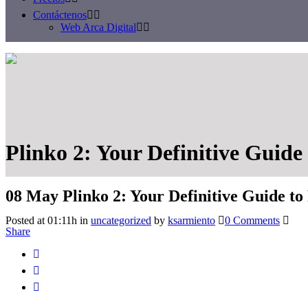
Contáctenos
Web Arca Digital
Plinko 2: Your Definitive Guid
08 May
Plinko 2: Your Definitive Guide t
Posted at 01:11h
in
uncategorized
by
ksarmiento
0 Comments
Share