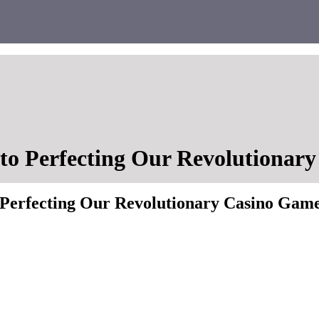
e to Perfecting Our Revolutiona
o Perfecting Our Revolutionary Casino Gam