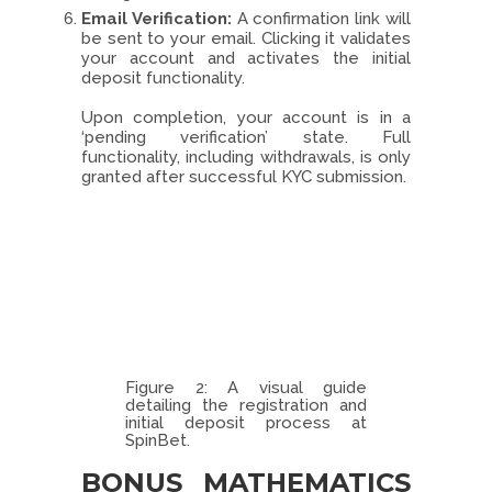
Email Verification:
A confirmation link will
be sent to your email. Clicking it validates
your account and activates the initial
deposit functionality.
Upon completion, your account is in a
‘pending verification’ state. Full
functionality, including withdrawals, is only
granted after successful KYC submission.
Figure 2: A visual guide
detailing the registration and
initial deposit process at
SpinBet.
BONUS MATHEMATICS