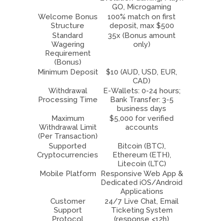
GO, Microgaming
Welcome Bonus
100% match on first
Structure
deposit, max $500
Standard
35x (Bonus amount
Wagering
only)
Requirement
(Bonus)
Minimum Deposit
$10 (AUD, USD, EUR,
CAD)
Withdrawal
E-Wallets: 0-24 hours;
Processing Time
Bank Transfer: 3-5
business days
Maximum
$5,000 for verified
Withdrawal Limit
accounts
(Per Transaction)
Supported
Bitcoin (BTC),
Cryptocurrencies
Ethereum (ETH),
Litecoin (LTC)
Mobile Platform
Responsive Web App &
Dedicated iOS/Android
Applications
Customer
24/7 Live Chat, Email
Support
Ticketing System
Protocol
(response <12h)