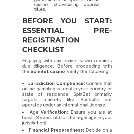
casino, showcasing popular
titles.
BEFORE YOU START:
ESSENTIAL PRE-
REGISTRATION
CHECKLIST
Engaging with any online casino requires
due diligence. Before proceeding with
the
SpinBet casino
, verify the following:
Jurisdiction Compliance:
Confirm that
online gambling is legal in your country or
state of residence. SpinBet primarily
targets markets like Australia but
operates under an international license.
Age Verification:
Ensure you are at
least 18 years old (or the legal age in your
jurisdiction).
Financial Preparedness:
Decide on a