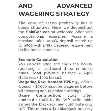
AND ADVANCED
WAGERING STRATEGY
The core of casino profitability lies in
bonus structures. Here, we deconstruct
the
SpinBet casino
welcome offer with
computational examples. Assume a
standard offer: «100% deposit match up
to $500 with a 35x wagering requirement
on the bonus amount.»
Scenario Calculation:
You deposit $200 and claim the bonus,
receiving an additional $200 in bonus
funds. Total playable balance = $400
($200 real + $200 bonus).
Wagering Requirement (WR):
35 x $200
(bonus) = $7,000 must be wagered before
withdrawing bonus-derived winnings.
Game Contribution:
Slots often
contribute 100% to the WR, while table
games like blackjack may contribute only
10%. This means a $10 blackjack bet only