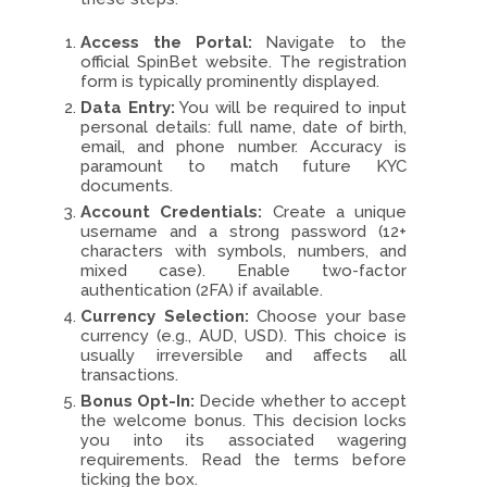
Access the Portal:
Navigate to the
official SpinBet website. The registration
form is typically prominently displayed.
Data Entry:
You will be required to input
personal details: full name, date of birth,
email, and phone number. Accuracy is
paramount to match future KYC
documents.
Account Credentials:
Create a unique
username and a strong password (12+
characters with symbols, numbers, and
mixed case). Enable two-factor
authentication (2FA) if available.
Currency Selection:
Choose your base
currency (e.g., AUD, USD). This choice is
usually irreversible and affects all
transactions.
Bonus Opt-In:
Decide whether to accept
the welcome bonus. This decision locks
you into its associated wagering
requirements. Read the terms before
ticking the box.