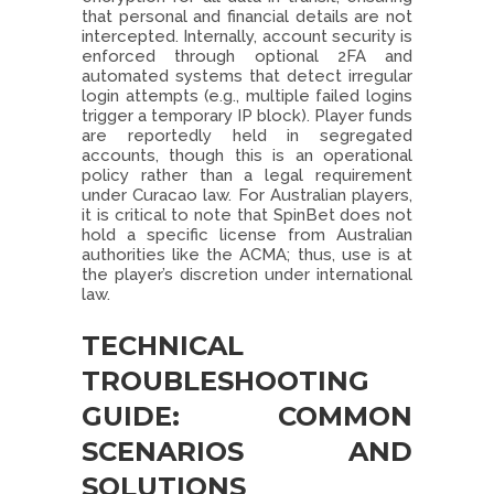
that personal and financial details are not
intercepted. Internally, account security is
enforced through optional 2FA and
automated systems that detect irregular
login attempts (e.g., multiple failed logins
trigger a temporary IP block). Player funds
are reportedly held in segregated
accounts, though this is an operational
policy rather than a legal requirement
under Curacao law. For Australian players,
it is critical to note that SpinBet does not
hold a specific license from Australian
authorities like the ACMA; thus, use is at
the player’s discretion under international
law.
TECHNICAL
TROUBLESHOOTING
GUIDE: COMMON
SCENARIOS AND
SOLUTIONS