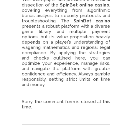
dissection of the
SpinBet online casino
,
covering everything from algorithmic
bonus analysis to security protocols and
troubleshooting. The
SpinBet casino
presents a robust platform with a diverse
game library and multiple payment
options, but its value proposition heavily
depends on a player’s understanding of
wagering mathematics and regional legal
compliance. By applying the strategies
and checks outlined here, you can
optimize your experience, manage risks,
and navigate the platform with greater
confidence and efficiency. Always gamble
responsibly, setting strict limits on time
and money.
Sorry, the comment form is closed at this
time.