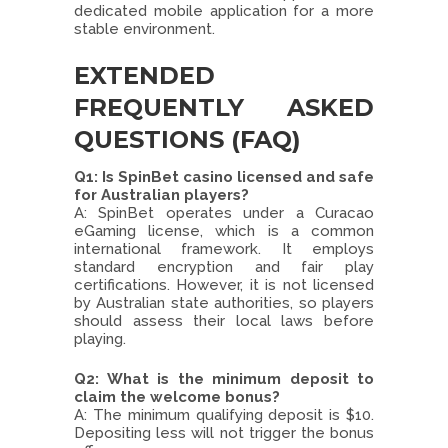
dedicated mobile application for a more
stable environment.
EXTENDED
FREQUENTLY ASKED
QUESTIONS (FAQ)
Q1: Is SpinBet casino licensed and safe
for Australian players?
A: SpinBet operates under a Curacao
eGaming license, which is a common
international framework. It employs
standard encryption and fair play
certifications. However, it is not licensed
by Australian state authorities, so players
should assess their local laws before
playing.
Q2: What is the minimum deposit to
claim the welcome bonus?
A: The minimum qualifying deposit is $10.
Depositing less will not trigger the bonus