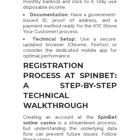
monthly bankroll and stick to it. Only use
disposable income.
Documentation:
Have a government-
issued ID, proof of address, and a
payment method ready for the KYC (Know
Your Customer) process.
Technical Setup:
Use a secure,
updated browser (Chrome, Firefox) or
consider the dedicated mobile app for
optimal performance.
REGISTRATION
PROCESS AT SPINBET:
A STEP-BY-STEP
TECHNICAL
WALKTHROUGH
Creating an account at the
SpinBet
online casino
is a streamlined process,
but understanding the underlying data
flow can prevent future issues. Follow
these steps: