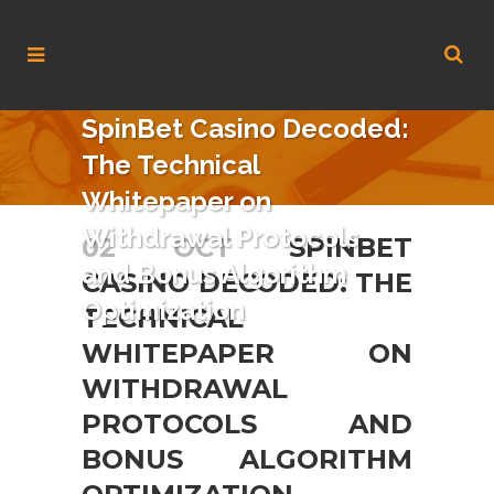
SpinBet Casino Decoded:
The Technical
Whitepaper on
Withdrawal Protocols
02 OCT
SPINBET
and Bonus Algorithm
CASINO DECODED: THE
Optimization
TECHNICAL
WHITEPAPER ON
WITHDRAWAL
PROTOCOLS AND
BONUS ALGORITHM