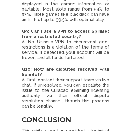
displayed in the game’s information or
paytable. Most slots range from 94% to
97%. Table games like blackjack can have
an RTP of up to 99.5% with optimal play.
Q9: Can I use a VPN to access SpinBet
from a restricted country?
A: No. Using a VPN to circumvent geo-
restrictions is a violation of the terms of
service. If detected, your account will be
frozen, and all funds forfeited.
Q10: How are disputes resolved with
SpinBet?
A: First, contact their support team via live
chat. If unresolved, you can escalate the
issue to the Curacao eGaming licensing
authority via their official dispute
resolution channel, though this process
can be lengthy.
CONCLUSION
This whitepaper has provided a technical