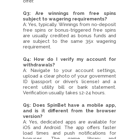
offer.
Q3: Are winnings from free spins
subject to wagering requirements?
A: Yes, typically. Winnings from no-deposit
free spins or bonus-triggered free spins
are usually credited as bonus funds and
are subject to the same 35x wagering
requirement.
Q4: How do I verify my account for
withdrawals?
A: Navigate to your account settings,
upload a clear photo of your government
ID (passport or driver’s license) and a
recent utility bill or bank statement.
Verification usually takes 12-24 hours.
Q5: Does SpinBet have a mobile app,
and is it different from the browser
version?
A: Yes, dedicated apps are available for
iOS and Android. The app offers faster
load times and push notifications for
bonuses. The game library and