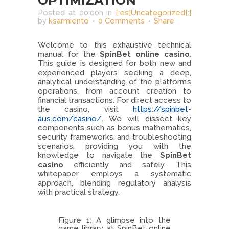
OPTIMIZATION
Posted at 00:00h
in
[:es]Uncategorized[:]
by
ksarmiento
0 Comments
Share
Welcome to this exhaustive technical
manual for the
SpinBet online casino
.
This guide is designed for both new and
experienced players seeking a deep,
analytical understanding of the platform’s
operations, from account creation to
financial transactions. For direct access to
the casino, visit
https://spinbet-
aus.com/casino/
. We will dissect key
components such as bonus mathematics,
security frameworks, and troubleshooting
scenarios, providing you with the
knowledge to navigate the
SpinBet
casino
efficiently and safely. This
whitepaper employs a systematic
approach, blending regulatory analysis
with practical strategy.
Figure 1: A glimpse into the
game library at SpinBet online