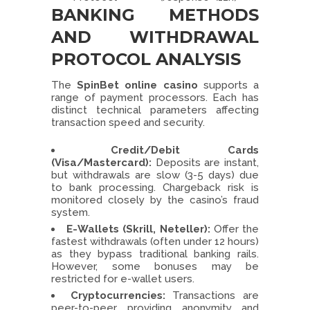
BANKING METHODS
AND WITHDRAWAL
PROTOCOL ANALYSIS
The
SpinBet online casino
supports a
range of payment processors. Each has
distinct technical parameters affecting
transaction speed and security.
Credit/Debit Cards
(Visa/Mastercard):
Deposits are instant,
but withdrawals are slow (3-5 days) due
to bank processing. Chargeback risk is
monitored closely by the casino’s fraud
system.
E-Wallets (Skrill, Neteller):
Offer the
fastest withdrawals (often under 12 hours)
as they bypass traditional banking rails.
However, some bonuses may be
restricted for e-wallet users.
Cryptocurrencies:
Transactions are
peer-to-peer, providing anonymity and