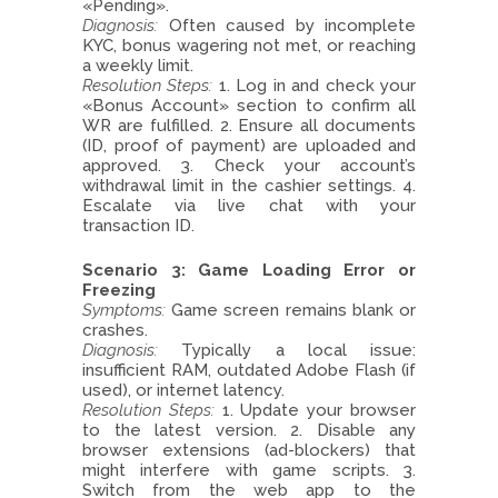
«Pending».
Diagnosis:
Often caused by incomplete
KYC, bonus wagering not met, or reaching
a weekly limit.
Resolution Steps:
1. Log in and check your
«Bonus Account» section to confirm all
WR are fulfilled. 2. Ensure all documents
(ID, proof of payment) are uploaded and
approved. 3. Check your account’s
withdrawal limit in the cashier settings. 4.
Escalate via live chat with your
transaction ID.
Scenario 3: Game Loading Error or
Freezing
Symptoms:
Game screen remains blank or
crashes.
Diagnosis:
Typically a local issue:
insufficient RAM, outdated Adobe Flash (if
used), or internet latency.
Resolution Steps:
1. Update your browser
to the latest version. 2. Disable any
browser extensions (ad-blockers) that
might interfere with game scripts. 3.
Switch from the web app to the