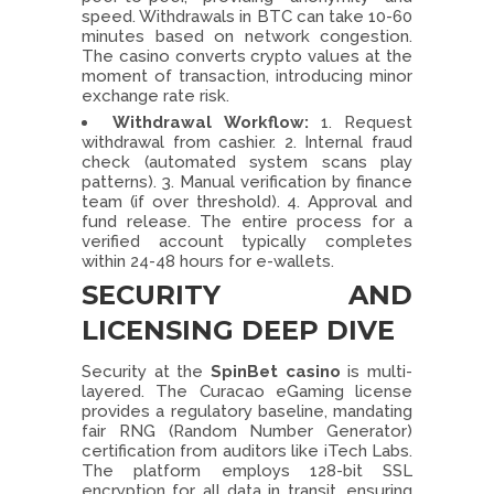
speed. Withdrawals in BTC can take 10-60
minutes based on network congestion.
The casino converts crypto values at the
moment of transaction, introducing minor
exchange rate risk.
Withdrawal Workflow:
1. Request
withdrawal from cashier. 2. Internal fraud
check (automated system scans play
patterns). 3. Manual verification by finance
team (if over threshold). 4. Approval and
fund release. The entire process for a
verified account typically completes
within 24-48 hours for e-wallets.
SECURITY AND
LICENSING DEEP DIVE
Security at the
SpinBet casino
is multi-
layered. The Curacao eGaming license
provides a regulatory baseline, mandating
fair RNG (Random Number Generator)
certification from auditors like iTech Labs.
The platform employs 128-bit SSL
encryption for all data in transit, ensuring