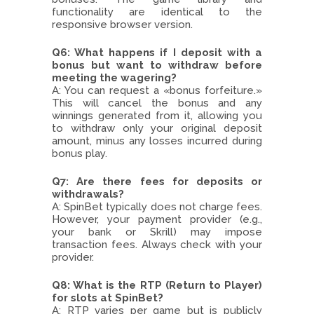
functionality are identical to the
responsive browser version.
Q6: What happens if I deposit with a
bonus but want to withdraw before
meeting the wagering?
A: You can request a «bonus forfeiture.»
This will cancel the bonus and any
winnings generated from it, allowing you
to withdraw only your original deposit
amount, minus any losses incurred during
bonus play.
Q7: Are there fees for deposits or
withdrawals?
A: SpinBet typically does not charge fees.
However, your payment provider (e.g.,
your bank or Skrill) may impose
transaction fees. Always check with your
provider.
Q8: What is the RTP (Return to Player)
for slots at SpinBet?
A: RTP varies per game but is publicly