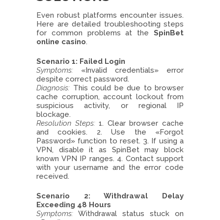
Even robust platforms encounter issues.
Here are detailed troubleshooting steps
for common problems at the
SpinBet
online casino
.
Scenario 1: Failed Login
Symptoms:
«Invalid credentials» error
despite correct password.
Diagnosis:
This could be due to browser
cache corruption, account lockout from
suspicious activity, or regional IP
blockage.
Resolution Steps:
1. Clear browser cache
and cookies. 2. Use the «Forgot
Password» function to reset. 3. If using a
VPN, disable it as SpinBet may block
known VPN IP ranges. 4. Contact support
with your username and the error code
received.
Scenario 2: Withdrawal Delay
Exceeding 48 Hours
Symptoms:
Withdrawal status stuck on