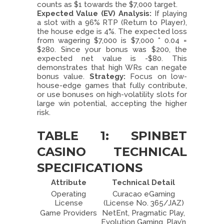
counts as $1 towards the $7,000 target.
Expected Value (EV) Analysis:
If playing
a slot with a 96% RTP (Return to Player),
the house edge is 4%. The expected loss
from wagering $7,000 is $7,000 * 0.04 =
$280. Since your bonus was $200, the
expected net value is -$80. This
demonstrates that high WRs can negate
bonus value.
Strategy:
Focus on low-
house-edge games that fully contribute,
or use bonuses on high-volatility slots for
large win potential, accepting the higher
risk.
TABLE 1: SPINBET
CASINO TECHNICAL
SPECIFICATIONS
Attribute
Technical Detail
Operating
Curacao eGaming
License
(License No. 365/JAZ)
Game Providers
NetEnt, Pragmatic Play,
Evolution Gaming, Play’n