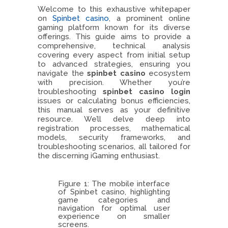
Welcome to this exhaustive whitepaper
on
Spinbet casino
, a prominent online
gaming platform known for its diverse
offerings. This guide aims to provide a
comprehensive, technical analysis
covering every aspect from initial setup
to advanced strategies, ensuring you
navigate the
spinbet casino
ecosystem
with precision. Whether you’re
troubleshooting
spinbet casino login
issues or calculating bonus efficiencies,
this manual serves as your definitive
resource. We’ll delve deep into
registration processes, mathematical
models, security frameworks, and
troubleshooting scenarios, all tailored for
the discerning iGaming enthusiast.
Figure 1: The mobile interface
of Spinbet casino, highlighting
game categories and
navigation for optimal user
experience on smaller
screens.