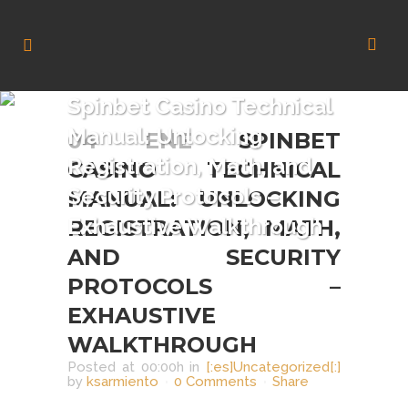
Spinbet Casino Technical
Manual: Unlocking
04 ENE
SPINBET
Registration, Math, and
CASINO TECHNICAL
Security Protocols –
MANUAL: UNLOCKING
Exhaustive Walkthrough
REGISTRATION, MATH,
AND SECURITY
PROTOCOLS –
EXHAUSTIVE
WALKTHROUGH
Posted at 00:00h
in
[:es]Uncategorized[:]
by
ksarmiento
0 Comments
Share