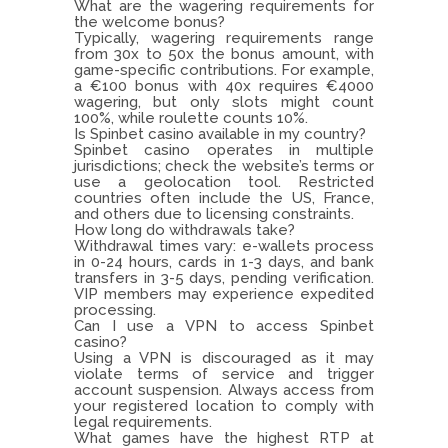
What are the wagering requirements for
the welcome bonus?
Typically, wagering requirements range
from 30x to 50x the bonus amount, with
game-specific contributions. For example,
a €100 bonus with 40x requires €4000
wagering, but only slots might count
100%, while roulette counts 10%.
Is Spinbet casino available in my country?
Spinbet casino operates in multiple
jurisdictions; check the website’s terms or
use a geolocation tool. Restricted
countries often include the US, France,
and others due to licensing constraints.
How long do withdrawals take?
Withdrawal times vary: e-wallets process
in 0-24 hours, cards in 1-3 days, and bank
transfers in 3-5 days, pending verification.
VIP members may experience expedited
processing.
Can I use a VPN to access Spinbet
casino?
Using a VPN is discouraged as it may
violate terms of service and trigger
account suspension. Always access from
your registered location to comply with
legal requirements.
What games have the highest RTP at