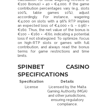
€100 (bonus) × 40 = €4,000. If the game
contribution percentages vary (e.g., slots
100%, table games 10%), adjust
accordingly. For instance, wagering
€4,000 on slots with a 96% RTP implies
an expected loss of €4,000 × (1 – 0.96) =
€160. Thus, the net value of the bonus is
€100 – €160 = -€60, indicating a potential
loss if not strategized. To optimize, focus
on high-RTP slots or games with full
contribution, and always read the bonus
terms for game restrictions and time
limits.
SPINBET CASINO
SPECIFICATIONS
Specification
Details
License
Licensed by the Malta
Gaming Authority (MGA)
and other jurisdictions,
ensuring regulatory
compliance.