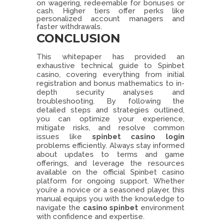
on wagering, redeemable for bonuses or
cash. Higher tiers offer perks like
personalized account managers and
faster withdrawals.
CONCLUSION
This whitepaper has provided an
exhaustive technical guide to Spinbet
casino, covering everything from initial
registration and bonus mathematics to in-
depth security analyses and
troubleshooting. By following the
detailed steps and strategies outlined,
you can optimize your experience,
mitigate risks, and resolve common
issues like
spinbet casino login
problems efficiently. Always stay informed
about updates to terms and game
offerings, and leverage the resources
available on the official Spinbet casino
platform for ongoing support. Whether
you’re a novice or a seasoned player, this
manual equips you with the knowledge to
navigate the
casino spinbet
environment
with confidence and expertise.