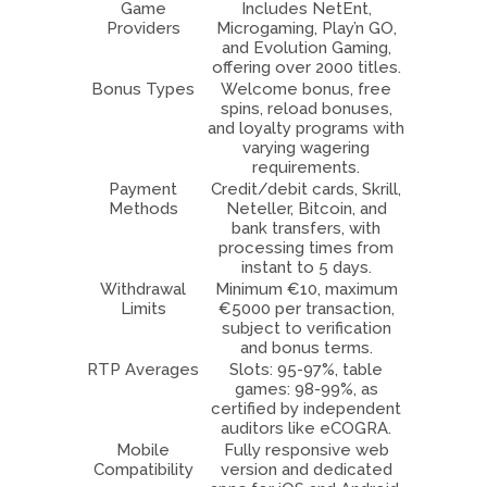
Game
Includes NetEnt,
Providers
Microgaming, Play’n GO,
and Evolution Gaming,
offering over 2000 titles.
Bonus Types
Welcome bonus, free
spins, reload bonuses,
and loyalty programs with
varying wagering
requirements.
Payment
Credit/debit cards, Skrill,
Methods
Neteller, Bitcoin, and
bank transfers, with
processing times from
instant to 5 days.
Withdrawal
Minimum €10, maximum
Limits
€5000 per transaction,
subject to verification
and bonus terms.
RTP Averages
Slots: 95-97%, table
games: 98-99%, as
certified by independent
auditors like eCOGRA.
Mobile
Fully responsive web
Compatibility
version and dedicated