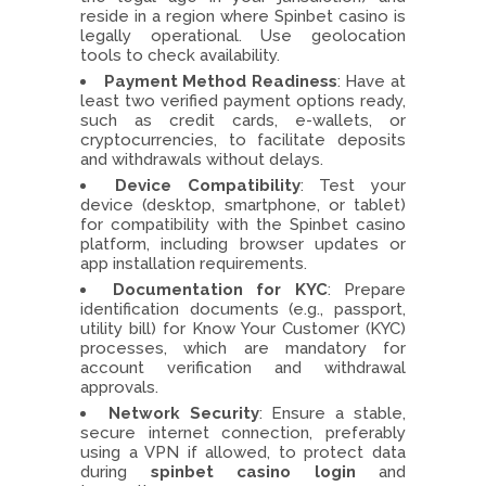
reside in a region where Spinbet casino is
legally operational. Use geolocation
tools to check availability.
Payment Method Readiness
: Have at
least two verified payment options ready,
such as credit cards, e-wallets, or
cryptocurrencies, to facilitate deposits
and withdrawals without delays.
Device Compatibility
: Test your
device (desktop, smartphone, or tablet)
for compatibility with the Spinbet casino
platform, including browser updates or
app installation requirements.
Documentation for KYC
: Prepare
identification documents (e.g., passport,
utility bill) for Know Your Customer (KYC)
processes, which are mandatory for
account verification and withdrawal
approvals.
Network Security
: Ensure a stable,
secure internet connection, preferably
using a VPN if allowed, to protect data
during
spinbet casino login
and