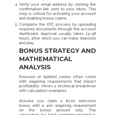
Verify your email address by clicking the
confirmation link sent to your inbox. This
step is critical for activating your account
and enabling bonus claims.
Complete the KYC process by uploading
required documents through the account
dashboard. Approval usually takes 24-48
hours, after which you can make deposits
and play.
BONUS STRATEGY AND
MATHEMATICAL
ANALYSIS
Bonuses at Spinbet casino often come
with wagering requirements that impact
profitability. Here’s a technical breakdown
with calculation examples:
Assume you claim a €100 welcome
bonus with a 40x wagering requirement
on the bonus amount only. The
calculation for total wagering needed is: