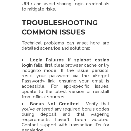
URL) and avoid sharing login credentials
to mitigate risks.
TROUBLESHOOTING
COMMON ISSUES
Technical problems can arise; here are
detailed scenarios and solutions:
Login Failures
: If
spinbet casino
login
fails, first clear browser cache or try
incognito mode. If the issue persists,
reset your password via the «Forgot
Password» link, ensuring your email is
accessible. For app-specific issues,
update to the latest version or reinstall
from official sources.
Bonus Not Credited
: Verify that
you’ve entered any required bonus codes
during deposit and that wagering
requirements haven’t been violated.
Contact support with transaction IDs for
escalation.