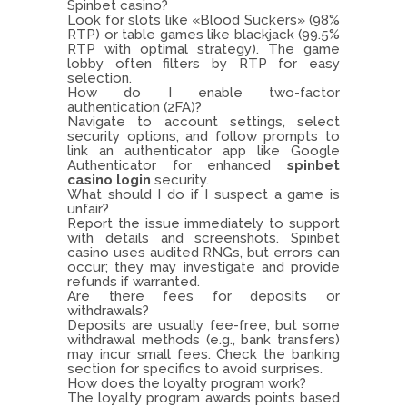
Spinbet casino?
Look for slots like «Blood Suckers» (98%
RTP) or table games like blackjack (99.5%
RTP with optimal strategy). The game
lobby often filters by RTP for easy
selection.
How do I enable two-factor
authentication (2FA)?
Navigate to account settings, select
security options, and follow prompts to
link an authenticator app like Google
Authenticator for enhanced
spinbet
casino login
security.
What should I do if I suspect a game is
unfair?
Report the issue immediately to support
with details and screenshots. Spinbet
casino uses audited RNGs, but errors can
occur; they may investigate and provide
refunds if warranted.
Are there fees for deposits or
withdrawals?
Deposits are usually fee-free, but some
withdrawal methods (e.g., bank transfers)
may incur small fees. Check the banking
section for specifics to avoid surprises.
How does the loyalty program work?
The loyalty program awards points based