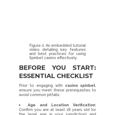
Figure 2: An embedded tutorial
video detailing key features
and best practices for using
Spinbet casino effectively.
BEFORE YOU START:
ESSENTIAL CHECKLIST
Prior to engaging with
casino spinbet
,
ensure you meet these prerequisites to
avoid common pitfalls:
Age and Location Verification
:
Confirm you are at least 18 years old (or
the legal age in your jurisdiction) and