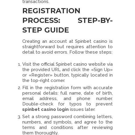
transactions.
REGISTRATION
PROCESS: STEP-BY-
STEP GUIDE
Creating an account at Spinbet casino is
straightforward but requires attention to
detail to avoid errors. Follow these steps:
Visit the official Spinbet casino website via
the provided URL and click the «Sign Up»
or «Register» button, typically located in
the top-right corner.
Fill in the registration form with accurate
personal details: full name, date of birth,
email address, and phone number.
Double-check for typos to prevent
spinbet casino login
issues later.
Set a strong password combining letters,
numbers, and symbols, and agree to the
terms and conditions after reviewing
them thoroughly.