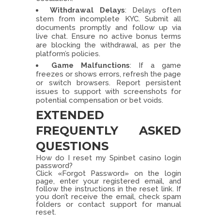
Withdrawal Delays
: Delays often
stem from incomplete KYC. Submit all
documents promptly and follow up via
live chat. Ensure no active bonus terms
are blocking the withdrawal, as per the
platform’s policies.
Game Malfunctions
: If a game
freezes or shows errors, refresh the page
or switch browsers. Report persistent
issues to support with screenshots for
potential compensation or bet voids.
EXTENDED
FREQUENTLY ASKED
QUESTIONS
How do I reset my Spinbet casino login
password?
Click «Forgot Password» on the login
page, enter your registered email, and
follow the instructions in the reset link. If
you don’t receive the email, check spam
folders or contact support for manual
reset.