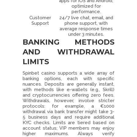
apps for iOS and Android,
optimized for
performance.
Customer
24/7 live chat, email, and
Support
phone support, with
average response times
under 3 minutes.
BANKING METHODS
AND WITHDRAWAL
LIMITS
Spinbet casino supports a wide array of
banking options, each with specific
nuances. Deposits are generally instant,
with methods like e-wallets (e.g., Skrill)
and cryptocurrencies offering zero fees.
Withdrawals, however, involve stricter
protocols: for example, a €1000
withdrawal via bank transfer might take 3-
5 business days and require additional
KYC checks. Limits are tiered based on
account status; VIP members may enjoy
higher maximums. Always verify