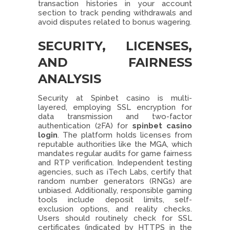
transaction histories in your account
section to track pending withdrawals and
avoid disputes related to bonus wagering.
SECURITY, LICENSES,
AND FAIRNESS
ANALYSIS
Security at Spinbet casino is multi-
layered, employing SSL encryption for
data transmission and two-factor
authentication (2FA) for
spinbet casino
login
. The platform holds licenses from
reputable authorities like the MGA, which
mandates regular audits for game fairness
and RTP verification. Independent testing
agencies, such as iTech Labs, certify that
random number generators (RNGs) are
unbiased. Additionally, responsible gaming
tools include deposit limits, self-
exclusion options, and reality checks.
Users should routinely check for SSL
certificates (indicated by HTTPS in the