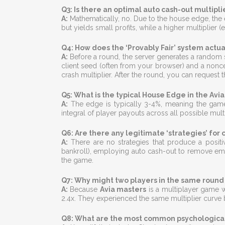
Q3: Is there an optimal auto cash-out multipli
A:
Mathematically, no. Due to the house edge, the ex
but yields small profits, while a higher multiplier 
Q4: How does the ‘Provably Fair’ system actua
A:
Before a round, the server generates a random s
client seed (often from your browser) and a nonc
crash multiplier. After the round, you can request t
Q5: What is the typical House Edge in the Av
A:
The edge is typically 3-4%, meaning the game’s
integral of player payouts across all possible mult
Q6: Are there any legitimate ‘strategies’ for
A:
There are no strategies that produce a positiv
bankroll), employing auto cash-out to remove emoti
the game.
Q7: Why might two players in the same round
A:
Because
Avia masters
is a multiplayer game wh
2.4x. They experienced the same multiplier curve b
Q8: What are the most common psychological