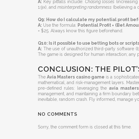
A:
Key pitfalls include:
Chasing losses
(increasing 
1.9x), and
misinterpreting randomness
(believing a c
Q9: How do I calculate my potential profit bef
A:
Use the formula:
Potential Profit = (Bet Amou
= $25. Always know this figure beforehand.
Q10: Is it possible to use betting bots or scrip
A:
The use of unauthorized third-party software (bot
The game is designed for human interaction; any p
CONCLUSION: THE PILOT’
The
Avia Masters casino game
is a sophisticate
mathematical, and risk-management layers. Mastery
pre-defined rules: leveraging the
avia master
management, and maintaining a firm boundary betwee
inevitable, random crash. Fly informed, manage you
NO COMMENTS
Sorry, the comment form is closed at this time.