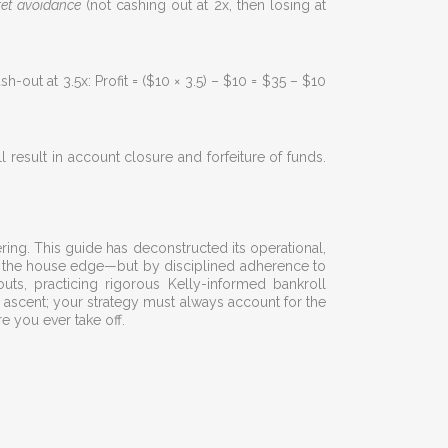
ret avoidance
(not cashing out at 2x, then losing at
sh-out at 3.5x: Profit = ($10 × 3.5) – $10 = $35 – $10
l result in account closure and forfeiture of funds.
ring. This guide has deconstructed its operational,
ven the house edge—but by disciplined adherence to
uts, practicing rigorous Kelly-informed bankroll
e ascent; your strategy must always account for the
e you ever take off.
ial de Arca Digital
Contáctenos
|
Bogotá, Colombia. 2020 © Arca Digital S.A.S