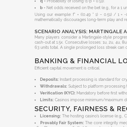
q
= Probability of losing (1-p = 0.51).
b
= Net odds received on the bet (e.g., for a 1 unit
Using our example: f* = ((0.49 * 1) – 0.51) / 1 = 
mathematically discourages long-term play and reinf
SCENARIO ANALYSIS: MARTINGALE 
Many players consider a Martingale-style progressi
cash-out at 1.5x. Consecutive losses: 1u, 2u, 4u, 8u,
63 units total. A single prolonged loss streak ca
BANKING & FINANCIAL L
Efficient capital movement is critical.
Deposits:
Instant processing is standard for c
Withdrawals:
Subject to platform processing t
Verification (KYC):
Mandatory before first wit
Limits:
Casinos impose minimum/maximum deposit
SECURITY, FAIRNESS & R
Licensing:
The hosting casino’s license (e.g.,
Provably Fair System:
The core integrity mec