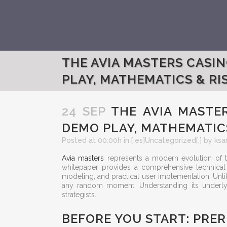
THE AVIA MASTERS CASI
PLAY, MATHEMATICS & R
24 SEP
THE AVIA MASTER
DEMO PLAY, MATHEMATIC
Posted at 00:00h
in
[:es]Uncategorized[:]
by
ksa
Avia masters
represents a modern evolution of th
whitepaper provides a comprehensive technical a
modeling, and practical user implementation. Unlike
any random moment. Understanding its underlyi
strategists.
BEFORE YOU START: PRER