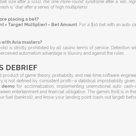
bet size after a loss),
the ‘one-more-round’ syndrome
after a win,
reg
rash is ‘due’ after a series of high multipliers).
ore placing a bet?
nt × Target Multiplier) – Bet Amount
. For a $10 bet with an auto ca
ts with Avia masters?
s) is strictly prohibited by all casino terms of service. Detection wil
erceived automation advantage is illusory and against the rules.
S DEBRIEF
d product of game theory, probability, and real-time software enginee
 is not defined by consistent profit—a statistical improbability gi
s demo
for acclimatization, implementing unemotional auto cash-o
n entertainment and financial obligation. The game’s thrill is in th
r fuel (bankroll), and know your landing point (cash-out target) befor
Sitio ofic