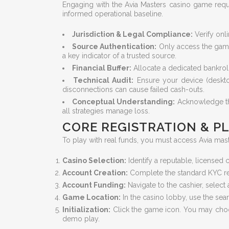
Engaging with the Avia Masters casino game requir
informed operational baseline.
Jurisdiction & Legal Compliance:
Verify onl
Source Authentication:
Only access the game 
a key indicator of a trusted source.
Financial Buffer:
Allocate a dedicated bankroll
Technical Audit:
Ensure your device (desktop
disconnections can cause failed cash-outs.
Conceptual Understanding:
Acknowledge tha
all strategies manage loss.
CORE REGISTRATION & P
To play with real funds, you must access Avia mas
Casino Selection:
Identify a reputable, licensed 
Account Creation:
Complete the standard KYC regis
Account Funding:
Navigate to the cashier, select
Game Location:
In the casino lobby, use the sea
Initialization:
Click the game icon. You may ch
demo play.