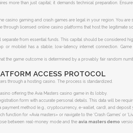
es more than just capital; it demands technical preparation. Ensure
ine casino gaming and crash games are legal in your region. You are 
through licensed online casino platforms that host the legitimate sof
 separate from essential funds. This capital should be considered hig
 or mobile) has a stable, low-latency internet connection. Game c
t the game outcome is determined by a provably fair random number
LATFORM ACCESS PROTOCOL
ters through a hosting casino. The process is standardized.
casino offering the Avia Masters casino game in its lobby.
tration form with accurate personal details. This data will be required
 a payment method (e.g., cryptocurrency, e-wallet, card), and deposit
rch function for «Avia masters» or navigate to the ‘Crash Games’ or ‘L
oose between real-money mode and the
avia masters demo
versio