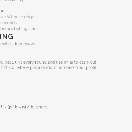
unt.
s a 4% house edge.
n seconds.
efore betting starts.
LING
ematical framework.
u bet 1 unit every round and use an auto cash-out
e (1/(1-p)) where p is a random number). Your profit
:
f* = (p * b – q) / b
, where: