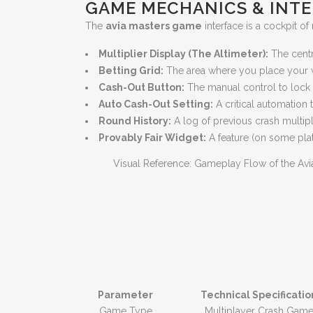
GAME MECHANICS & INTE
The
avia masters game
interface is a cockpit of
Multiplier Display (The Altimeter):
The centra
Betting Grid:
The area where you place your wa
Cash-Out Button:
The manual control to lock in
Auto Cash-Out Setting:
A critical automation 
Round History:
A log of previous crash multipl
Provably Fair Widget:
A feature (on some plat
Visual Reference: Gameplay Flow of the Av
Parameter
Technical Specificatio
Game Type
Multiplayer Crash Gam