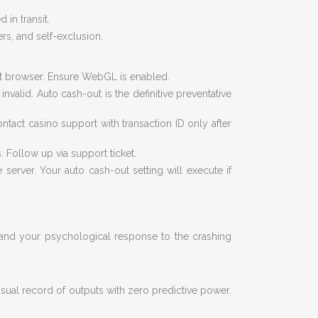
in transit.
ers, and self-exclusion.
ent browser. Ensure WebGL is enabled.
invalid. Auto cash-out is the definitive preventative
tact casino support with transaction ID only after
Follow up via support ticket.
server. Your auto cash-out setting will execute if
s, and your psychological response to the crashing
sual record of outputs with zero predictive power.