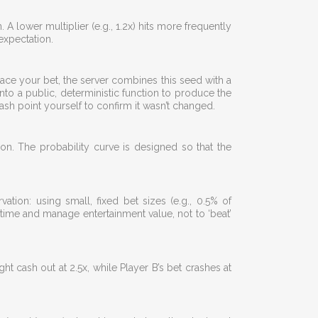
A lower multiplier (e.g., 1.2x) hits more frequently
 expectation.
ace your bet, the server combines this seed with a
o a public, deterministic function to produce the
rash point yourself to confirm it wasn’t changed.
on. The probability curve is designed so that the
tion: using small, fixed bet sizes (e.g., 0.5% of
ytime and manage entertainment value, not to ‘beat’
t cash out at 2.5x, while Player B’s bet crashes at