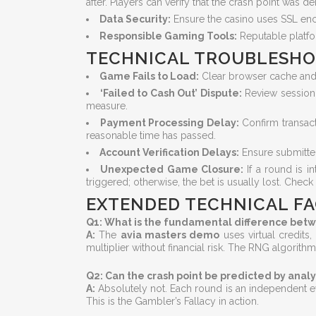
after. Players can verify that the crash point was d
Data Security:
Ensure the casino uses SSL encr
Responsible Gaming Tools:
Reputable platfor
TECHNICAL TROUBLESHO
Game Fails to Load:
Clear browser cache and c
‘Failed to Cash Out’ Dispute:
Review session h
measure.
Payment Processing Delay:
Confirm transact
reasonable time has passed.
Account Verification Delays:
Ensure submitted
Unexpected Game Closure:
If a round is i
triggered; otherwise, the bet is usually lost. Che
EXTENDED TECHNICAL F
Q1: What is the fundamental difference bet
A:
The
avia masters demo
uses virtual credits
multiplier without financial risk. The RNG algorit
Q2: Can the crash point be predicted by analy
A:
Absolutely not. Each round is an independent ev
This is the Gambler’s Fallacy in action.