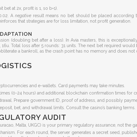
 bet at 2x, profit is 1, so b=1).
-0.02. A
negative
result means no bet should be placed according to 
orces that strategies are for loss limitation, not profit generation.
ADAPTATION
on (doubling bet after a loss). In Avia masters, this is exceptional
 16u. Total loss after 5 rounds: 31 units. The next bet required would be 
n obliterate a bankroll, as the crash point has no memory and does n
OGISTICS
ryptocurrencies and e-wallets. Card payments may take minutes.
imes (0-24 hours) and additional blockchain confirmation times for cr
hdrawal. Prepare government ID, proof of address, and possibly paym
, bet, and withdrawal limits. Consult the casino’s banking terms.
EGULATORY AUDIT
 Curacao, Malta, UKGC) is your primary regulatory assurance, not the 
hanism. For each round, the server generates a secret seed, publishe