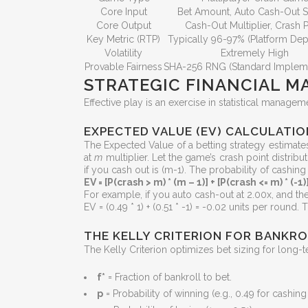
Core Input
Bet Amount, Auto Cash-Out S
Core Output
Cash-Out Multiplier, Crash P
Key Metric (RTP)
Typically 96-97% (Platform De
Volatility
Extremely High
Provable Fairness
SHA-256 RNG (Standard Impleme
STRATEGIC FINANCIAL M
Effective play is an exercise in statistical manag
EXPECTED VALUE (EV) CALCULATIO
The Expected Value of a betting strategy estimat
at
m
multiplier. Let the game’s crash point distribu
if you cash out is (m-1). The probability of cashing
EV = [P(crash > m) * (m – 1)] + [P(crash <= m) * (-1)
For example, if you auto cash-out at 2.00x, and the 
EV = (0.49 * 1) + (0.51 * -1) = -0.02 units per round
THE KELLY CRITERION FOR BANKR
The Kelly Criterion optimizes bet sizing for long-
f*
= Fraction of bankroll to bet.
p
= Probability of winning (e.g., 0.49 for cashing 