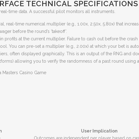
RFACE TECHNICAL SPECIFICATIONS
 real-time data. A successful pilot monitors all instruments.
l, real-time numerical multiplier (e.g., 1.00x, 2.50x, 5.80x) that increas
ger before the round’s ‘takeoff’.
 profits at the current multiplier. Failure to cash out before the crash 
tool. You can pre-set a multiplier (e.g., 2.00x) at which your bet is au
iers, often displayed graphically. This is an output of the RNG and doe
forms) allowing you to verify the randomness of a past round using a
ia Masters Casino Game
n
User Implication
e
Outcomes are independent per player based on cash