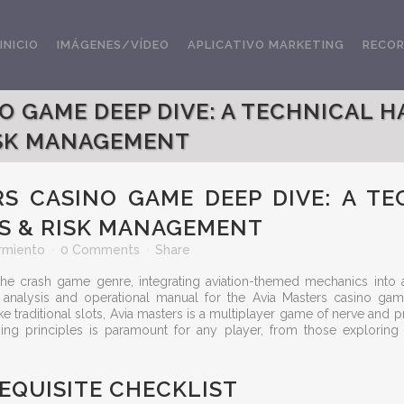
INICIO
IMÁGENES/VÍDEO
APLICATIVO MARKETING
RECOR
NO GAME DEEP DIVE: A TECHNICAL
ISK MANAGEMENT
S CASINO GAME DEEP DIVE: A T
S & RISK MANAGEMENT
rmiento
0 Comments
Share
e crash game genre, integrating aviation-themed mechanics into a 
nalysis and operational manual for the Avia Masters casino game, 
 traditional slots, Avia masters is a multiplayer game of nerve and pr
ng principles is paramount for any player, from those exploring 
EQUISITE CHECKLIST