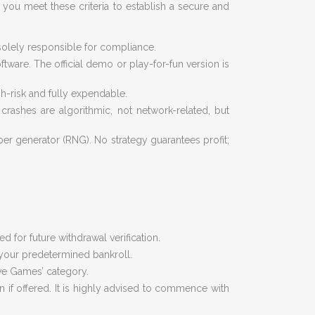
 you meet these criteria to establish a secure and
solely responsible for compliance.
tware. The official demo or play-for-fun version is
h-risk and fully expendable.
rashes are algorithmic, not network-related, but
 generator (RNG). No strategy guarantees profit;
 for future withdrawal verification.
 your predetermined bankroll.
ive Games’ category.
n if offered. It is highly advised to commence with