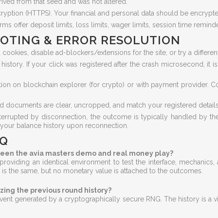
erived from that seed and was not altered.
yption (HTTPS). Your financial and personal data should be encrypted 
ms offer deposit limits, loss limits, wager limits, session time remind
OTING & ERROR RESOLUTION
ookies, disable ad-blockers/extensions for the site, or try a differ
istory. If your click was registered after the crash microsecond, it is 
ion on blockchain explorer (for crypto) or with payment provider. Con
 documents are clear, uncropped, and match your registered details. 
nterrupted by disconnection, the outcome is typically handled by the 
ck your balance history upon reconnection.
AQ
ween the avia masters demo and real money play?
, providing an identical environment to test the interface, mechanic
hm is the same, but no monetary value is attached to the outcomes.
zing the previous round history?
ent generated by a cryptographically secure RNG. The history is a vi