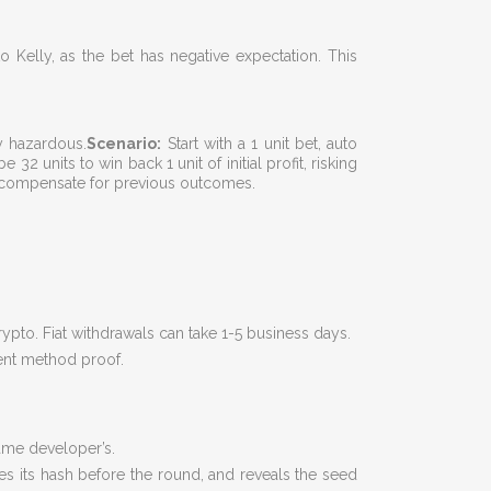
Kelly, as the bet has negative expectation. This
ly hazardous.
Scenario:
Start with a 1 unit bet, auto
32 units to win back 1 unit of initial profit, risking
ot compensate for previous outcomes.
ypto. Fiat withdrawals can take 1-5 business days.
ent method proof.
game developer’s.
s its hash before the round, and reveals the seed