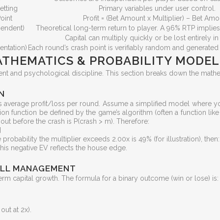
etting
Primary variables under user control.
oint
Profit = (Bet Amount x Multiplier) – Bet Amo
pendent)
Theoretical long-term return to player. A 96% RTP implie
Capital can multiply quickly or be lost entirely i
ntation)
Each round’s crash point is verifiably random and generated b
ATHEMATICS & PROBABILITY MODE
ement and psychological discipline. This section breaks down the math
N
es average profit/loss per round. Assume a simplified model where yo
tion function be defined by the game’s algorithm (often a function lik
 out before the crash is P(crash > m). Therefore:
]
probability the multiplier exceeds 2.00x is 49% (for illustration), then:
. This negative EV reflects the house edge.
OLL MANAGEMENT
term capital growth. The formula for a binary outcome (win or lose) is
out at 2x).