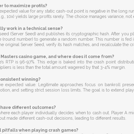
er to maximize profits?
pected value for any static cash-out point is negative in the long run. 
(e.g., 10x) yields large profits rarely. The choice manages variance, not
lly work in a technical sense?
eed (Server Seed) and publishes its cryptographic hash. After you pl
e (round number) to generate a random number. This number is fed int
he original Server Seed, verify its hash matches, and recalculate the c
ia Masters casino game, and where does it come from?
 RTP is 96-97%. This edge is baked into the crash point distributi
ipliers is less than the total amount wagered by that 3-4% margin.
 consistent winning?
e expected value. Legitimate approaches focus on bankroll preserva
on, and setting strict session loss limits. The goal is to extend pla
 have different outcomes?
ere each player individually decides when to cash out. Player A migh
ut made different cash-out decisions, leading to different results.
 pitfalls when playing crash games?