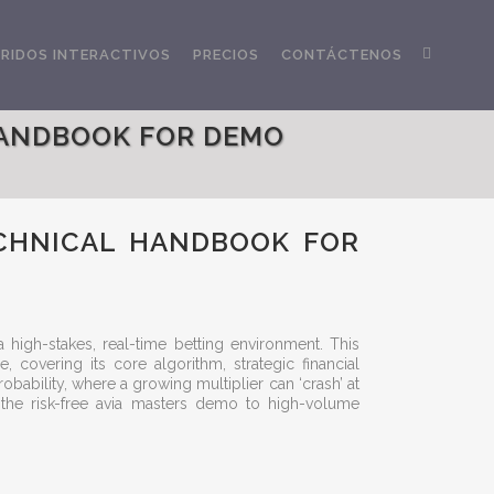
RIDOS INTERACTIVOS
PRECIOS
CONTÁCTENOS
 HANDBOOK FOR DEMO
ECHNICAL HANDBOOK FOR
high-stakes, real-time betting environment. This
covering its core algorithm, strategic financial
obability, where a growing multiplier can ‘crash’ at
the risk-free avia masters demo to high-volume