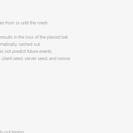
es from 1x until the crash.
results in the loss of the placed bet.
tomatically cashed out.
s not predict future events.
 client seed, server seed, and nonce.
-out timing.