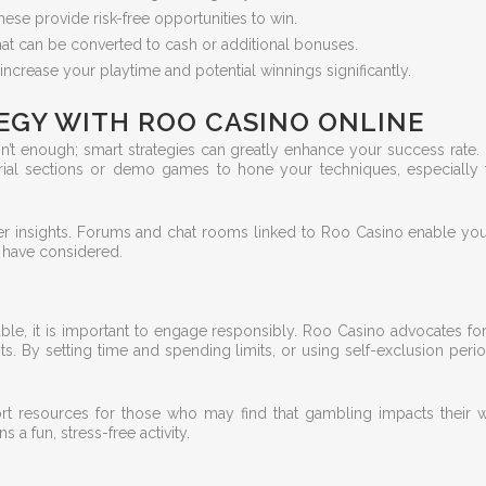
hese provide risk-free opportunities to win.
hat can be converted to cash or additional bonuses.
increase your playtime and potential winnings significantly.
EGY WITH ROO CASINO ONLINE
’t enough; smart strategies can greatly enhance your success rate.
torial sections or demo games to hone your techniques, especiall
r insights. Forums and chat rooms linked to Roo Casino enable you 
t have considered.
ble, it is important to engage responsibly. Roo Casino advocates fo
s. By setting time and spending limits, or using self-exclusion peri
rt resources for those who may find that gambling impacts their wel
a fun, stress-free activity.