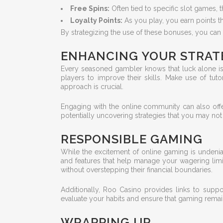
Free Spins:
Often tied to specific slot games, t
Loyalty Points:
As you play, you earn points t
By strategizing the use of these bonuses, you can 
ENHANCING YOUR STRAT
Every seasoned gambler knows that luck alone isn
players to improve their skills. Make use of tu
approach is crucial.
Engaging with the online community can also offe
potentially uncovering strategies that you may no
RESPONSIBLE GAMING
While the excitement of online gaming is undenia
and features that help manage your wagering limit
without overstepping their financial boundaries.
Additionally, Roo Casino provides links to suppo
evaluate your habits and ensure that gaming remains 
WRAPPING UP