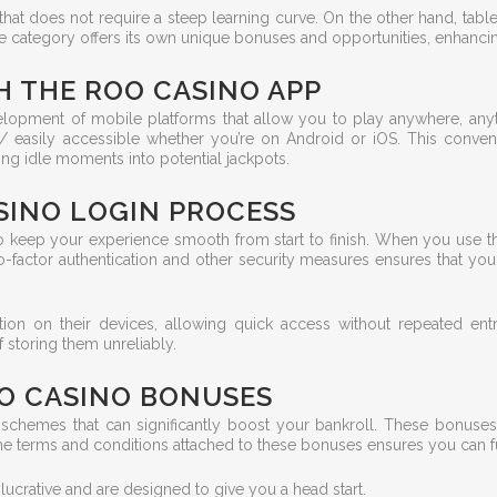
that does not require a steep learning curve. On the other hand, tabl
e category offers its own unique bonuses and opportunities, enhancing
H THE ROO CASINO APP
lopment of mobile platforms that allow you to play anywhere, anyt
org/ easily accessible whether you’re on Android or iOS. This con
ng idle moments into potential jackpots.
SINO LOGIN PROCESS
to keep your experience smooth from start to finish. When you use t
factor authentication and other security measures ensures that yo
tion on their devices, allowing quick access without repeated entr
storing them unreliably.
O CASINO BONUSES
schemes that can significantly boost your bankroll. These bonus
the terms and conditions attached to these bonuses ensures you can fu
ucrative and are designed to give you a head start.