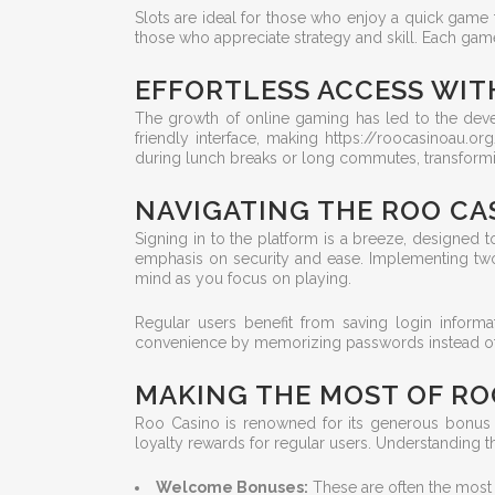
Slots are ideal for those who enjoy a quick game 
those who appreciate strategy and skill. Each gam
EFFORTLESS ACCESS WIT
The growth of online gaming has led to the deve
friendly interface, making https://roocasinoau.
during lunch breaks or long commutes, transformi
NAVIGATING THE ROO CA
Signing in to the platform is a breeze, designed 
emphasis on security and ease. Implementing two-
mind as you focus on playing.
Regular users benefit from saving login informa
convenience by memorizing passwords instead of 
MAKING THE MOST OF RO
Roo Casino is renowned for its generous bonus 
loyalty rewards for regular users. Understanding 
Welcome Bonuses:
These are often the most l