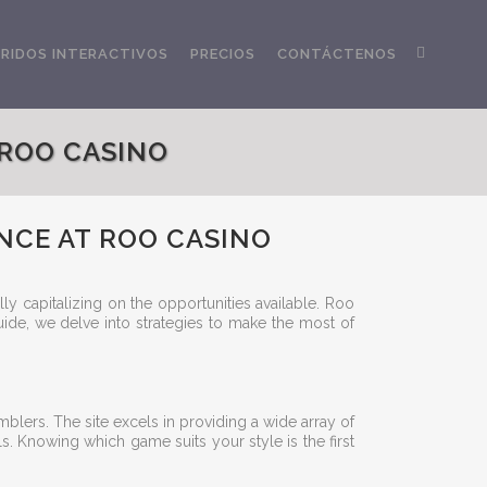
RIDOS INTERACTIVOS
PRECIOS
CONTÁCTENOS
 ROO CASINO
NCE AT ROO CASINO
lly capitalizing on the opportunities available. Roo
uide, we delve into strategies to make the most of
blers. The site excels in providing a wide array of
ls. Knowing which game suits your style is the first