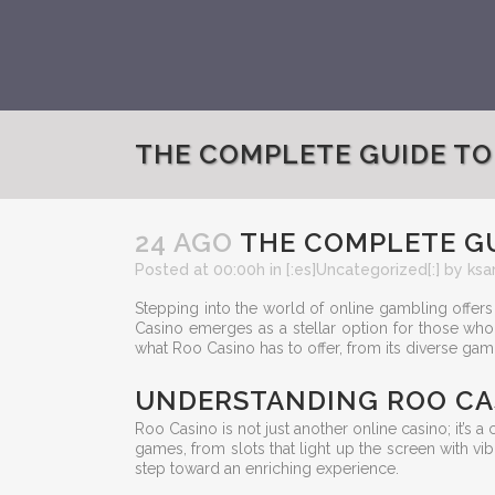
THE COMPLETE GUIDE TO
24 AGO
THE COMPLETE GU
Posted at 00:00h
in
[:es]Uncategorized[:]
by
ksa
Stepping into the world of online gambling offers a
Casino emerges as a stellar option for those who 
what Roo Casino has to offer, from its diverse gam
UNDERSTANDING ROO CAS
Roo Casino is not just another online casino; it’s
games, from slots that light up the screen with vib
step toward an enriching experience.