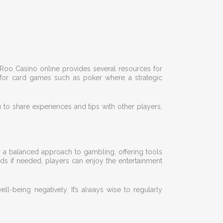
 Roo Casino online provides several resources for
y for card games such as poker where a strategic
to share experiences and tips with other players,
r a balanced approach to gambling, offering tools
ods if needed, players can enjoy the entertainment
l-being negatively. It’s always wise to regularly