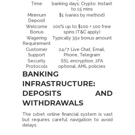
Time
banking days; Crypto: Instant
to 15 mins
Minimum
$1 (varies by method)
Deposit
Welcome
100% up to $100 + 100 free
Bonus
spins (T&C apply)
Wagering
Typically 35x bonus amount
Requirement
Customer
24/7 Live Chat, Email,
Support
Phone, Telegram
Security
SSL encryption, 2FA
Protocols
optional, AML policies
BANKING
INFRASTRUCTURE:
DEPOSITS AND
WITHDRAWALS
The 1xbet online financial system is vast
but requires careful navigation to avoid
delays.