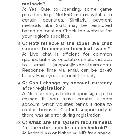
methods?
A: Yes. Due to licensing, some game
providers (e.g., NetEnt) are unavailable in
certain countries. Similarly, payment
methods like Skrill may be restricted
based on location. Check the website for
your region’s specifics.
Q: How reliable is the 1xbet live chat
support for complex technical issues?
A: Live chat is efficient for common
queries but may escalate complex issues
to email (support@1xbet-team.com).
Response time via email can be 24-48
hours. Have your account ID ready.
Q: Can I change my account currency
after registration?
A: No, currency is locked upon sign-up. To
change it, you must create a new
account, which violates terms if done to
exploit bonuses. Contact support only if
there was an error during registration.
Q: What are the system requirements
for the 1xbet mobile app on Android?
A: Android 5.0 or higher, 50 MB free space.