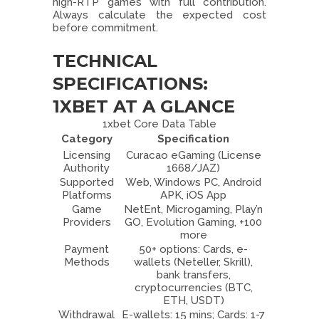
high-RTP games with full contribution.
Always calculate the expected cost
before commitment.
TECHNICAL
SPECIFICATIONS:
1XBET AT A GLANCE
1xbet Core Data Table
Category
Specification
Licensing
Curacao eGaming (License
Authority
1668/JAZ)
Supported
Web, Windows PC, Android
Platforms
APK, iOS App
Game
NetEnt, Microgaming, Play’n
Providers
GO, Evolution Gaming, +100
more
Payment
50+ options: Cards, e-
Methods
wallets (Neteller, Skrill),
bank transfers,
cryptocurrencies (BTC,
ETH, USDT)
Withdrawal
E-wallets: 15 mins; Cards: 1-7