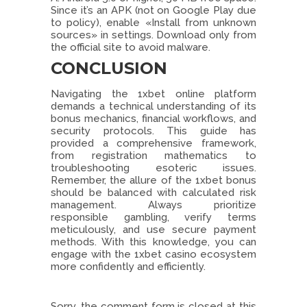
Since it’s an APK (not on Google Play due
to policy), enable «Install from unknown
sources» in settings. Download only from
the official site to avoid malware.
CONCLUSION
Navigating the 1xbet online platform
demands a technical understanding of its
bonus mechanics, financial workflows, and
security protocols. This guide has
provided a comprehensive framework,
from registration mathematics to
troubleshooting esoteric issues.
Remember, the allure of the 1xbet bonus
should be balanced with calculated risk
management. Always prioritize
responsible gambling, verify terms
meticulously, and use secure payment
methods. With this knowledge, you can
engage with the 1xbet casino ecosystem
more confidently and efficiently.
Sorry, the comment form is closed at this