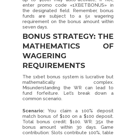
enter promo code «1XBETBONUS» in
the designated field. Remember, bonus
funds are subject to a 5x wagering
requirement on the bonus amount within
seven days.
BONUS STRATEGY: THE
MATHEMATICS OF
WAGERING
REQUIREMENTS
The 1xbet bonus system is lucrative but
mathematically complex.
Misunderstanding the WR can lead to
fund forfeiture. Let’s break down a
common scenario.
Scenario:
You claim a 100% deposit
match bonus of $100 on a $100 deposit.
Total bonus credit: $100. WR: 35x the
bonus amount within 30 days. Game
contribution: Slots contribute 100%, table