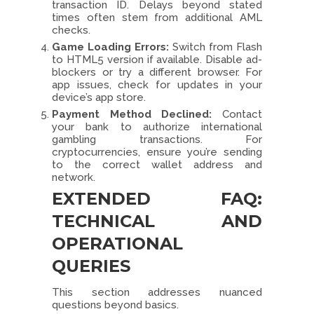
transaction ID. Delays beyond stated
times often stem from additional AML
checks.
Game Loading Errors:
Switch from Flash
to HTML5 version if available. Disable ad-
blockers or try a different browser. For
app issues, check for updates in your
device’s app store.
Payment Method Declined:
Contact
your bank to authorize international
gambling transactions. For
cryptocurrencies, ensure you’re sending
to the correct wallet address and
network.
EXTENDED FAQ:
TECHNICAL AND
OPERATIONAL
QUERIES
This section addresses nuanced
questions beyond basics.