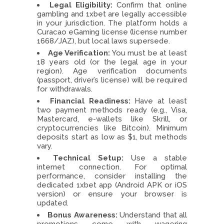
Legal Eligibility:
Confirm that online
gambling and 1xbet are legally accessible
in your jurisdiction. The platform holds a
Curacao eGaming license (license number
1668/JAZ), but local laws supersede.
Age Verification:
You must be at least
18 years old (or the legal age in your
region). Age verification documents
(passport, driver’s license) will be required
for withdrawals.
Financial Readiness:
Have at least
two payment methods ready (e.g., Visa,
Mastercard, e-wallets like Skrill, or
cryptocurrencies like Bitcoin). Minimum
deposits start as low as $1, but methods
vary.
Technical Setup:
Use a stable
internet connection. For optimal
performance, consider installing the
dedicated 1xbet app (Android APK or iOS
version) or ensure your browser is
updated.
Bonus Awareness:
Understand that all