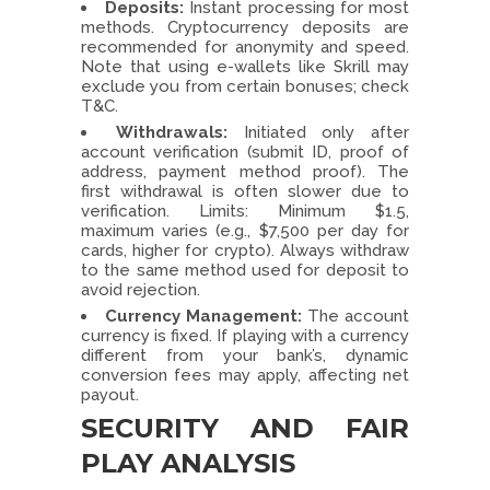
Deposits:
Instant processing for most
methods. Cryptocurrency deposits are
recommended for anonymity and speed.
Note that using e-wallets like Skrill may
exclude you from certain bonuses; check
T&C.
Withdrawals:
Initiated only after
account verification (submit ID, proof of
address, payment method proof). The
first withdrawal is often slower due to
verification. Limits: Minimum $1.5,
maximum varies (e.g., $7,500 per day for
cards, higher for crypto). Always withdraw
to the same method used for deposit to
avoid rejection.
Currency Management:
The account
currency is fixed. If playing with a currency
different from your bank’s, dynamic
conversion fees may apply, affecting net
payout.
SECURITY AND FAIR
PLAY ANALYSIS