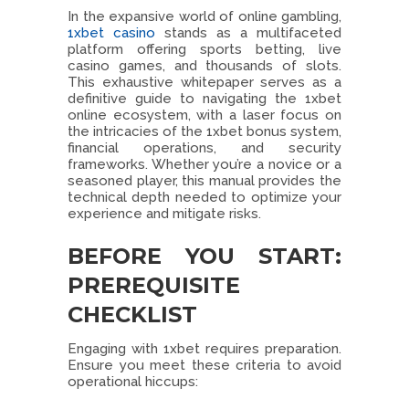
In the expansive world of online gambling,
1xbet casino
stands as a multifaceted
platform offering sports betting, live
casino games, and thousands of slots.
This exhaustive whitepaper serves as a
definitive guide to navigating the 1xbet
online ecosystem, with a laser focus on
the intricacies of the 1xbet bonus system,
financial operations, and security
frameworks. Whether you’re a novice or a
seasoned player, this manual provides the
technical depth needed to optimize your
experience and mitigate risks.
BEFORE YOU START:
PREREQUISITE
CHECKLIST
Engaging with 1xbet requires preparation.
Ensure you meet these criteria to avoid
operational hiccups: