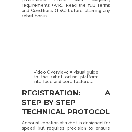
promotions come with wagering
requirements (WR). Read the full Terms
and Conditions (T&C) before claiming any
1xbet bonus.
Video Overview: A visual guide
to the 1xbet online platform
interface and core features.
REGISTRATION: A
STEP-BY-STEP
TECHNICAL PROTOCOL
Account creation at 1xbet is designed for
speed but requires precision to ensure