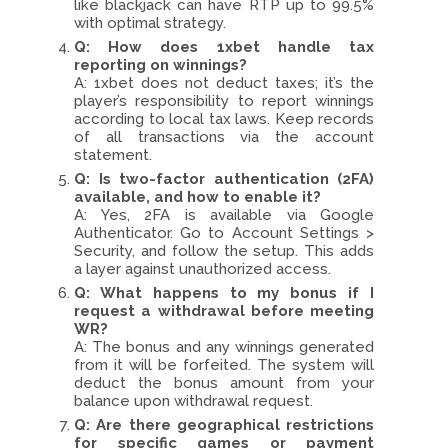
like blackjack can have RTP up to 99.5%
with optimal strategy.
Q: How does 1xbet handle tax
reporting on winnings?
A: 1xbet does not deduct taxes; it’s the
player’s responsibility to report winnings
according to local tax laws. Keep records
of all transactions via the account
statement.
Q: Is two-factor authentication (2FA)
available, and how to enable it?
A: Yes, 2FA is available via Google
Authenticator. Go to Account Settings >
Security, and follow the setup. This adds
a layer against unauthorized access.
Q: What happens to my bonus if I
request a withdrawal before meeting
WR?
A: The bonus and any winnings generated
from it will be forfeited. The system will
deduct the bonus amount from your
balance upon withdrawal request.
Q: Are there geographical restrictions
for specific games or payment