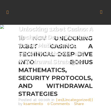
Unlocking 1xbet Casino: A
Technical Deep Dive into
18 NOV
UNLOCKING
Bonus Mathematics,
1XBET CASINO: A
Security Protocols, and
TECHNICAL DEEP DIVE
Withdrawal Strategies
INTO BONUS
MATHEMATICS,
SECURITY PROTOCOLS,
AND WITHDRAWAL
STRATEGIES
Posted at 00:00h
in
[:es]Uncategorized[:]
by
ksarmiento
0 Comments
Share