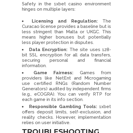
Safety in the 1xbet casino environment
hinges on multiple layers:
Licensing and Regulation:
The
Curacao license provides a baseline but is
less stringent than Malta or UKGC. This
means higher bonuses but potentially
less player protection in disputes.
Data Encryption:
The site uses 128-
bit SSL encryption for all data transfers,
securing personal and financial
information.
Game Fairness:
Games from
providers like NetEnt and Microgaming
use certified RNGs (Random Number
Generators) audited by independent firms
(e.g., eCOGRA). You can verify RTP for
each game in its info section.
Responsible Gambling Tools:
1xbet
offers deposit limits, self-exclusion, and
reality checks. However, implementation
relies on user initiative.
TROUBLESHOOTING