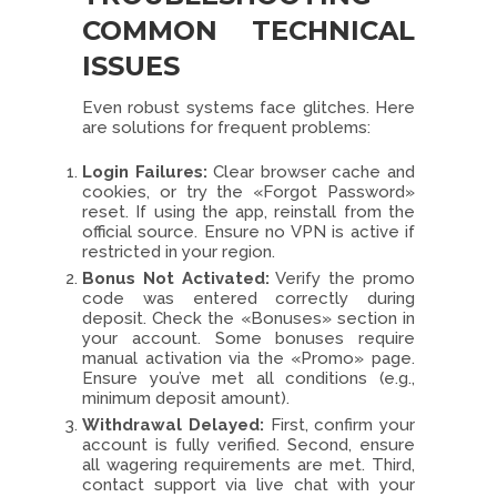
COMMON TECHNICAL
ISSUES
Even robust systems face glitches. Here
are solutions for frequent problems:
Login Failures:
Clear browser cache and
cookies, or try the «Forgot Password»
reset. If using the app, reinstall from the
official source. Ensure no VPN is active if
restricted in your region.
Bonus Not Activated:
Verify the promo
code was entered correctly during
deposit. Check the «Bonuses» section in
your account. Some bonuses require
manual activation via the «Promo» page.
Ensure you’ve met all conditions (e.g.,
minimum deposit amount).
Withdrawal Delayed:
First, confirm your
account is fully verified. Second, ensure
all wagering requirements are met. Third,
contact support via live chat with your