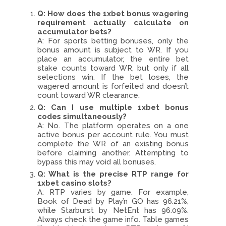
Q: How does the 1xbet bonus wagering
requirement actually calculate on
accumulator bets?
A: For sports betting bonuses, only the
bonus amount is subject to WR. If you
place an accumulator, the entire bet
stake counts toward WR, but only if all
selections win. If the bet loses, the
wagered amount is forfeited and doesn’t
count toward WR clearance.
Q: Can I use multiple 1xbet bonus
codes simultaneously?
A: No. The platform operates on a one
active bonus per account rule. You must
complete the WR of an existing bonus
before claiming another. Attempting to
bypass this may void all bonuses.
Q: What is the precise RTP range for
1xbet casino slots?
A: RTP varies by game. For example,
Book of Dead by Play’n GO has 96.21%,
while Starburst by NetEnt has 96.09%.
Always check the game info. Table games