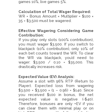
games 10%, live games 5%.
Calculation of Total Wager Required:
WR = Bonus Amount × Multiplier = $100 ×
35 = $3,500 must be wagered.
Effective Wagering Considering Game
Contribution:
If you play only slots (100% contribution),
you must wager $3,500. If you switch to
blackjack (10% contribution), only 10% of
each bet counts toward the WR. To clear
the WR via blackjack, you’d need to
wager: $3,500 / 0.10 = $35,000. This
drastically increases risk.
Expected Value (EV) Analysis:
Assume a slot with 96% RTP (Return to
Player). Expected loss from wagering
$3,500 = $3,500 × (1 – 0.96) = $140. Since
you received $100 in bonus, the net
expected value is negative (-$40).
Therefore, bonuses are only +EV if you
can clear them with minimal play or on