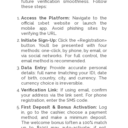
future verification smoothness. Follow
these steps:
Access the Platform:
Navigate to the
official 1xbet website or launch the
mobile app. Avoid phishing sites by
verifying the URL.
Initiate Sign-Up:
Click the «Registration»
button. You’ll be presented with four
methods: one-click, by phone, by email, or
via social networks. For full control, the
email method is recommended.
Data Entry:
Provide accurate personal
details: full name (matching your ID), date
of birth, country, city, and currency. The
currency choice is irreversible.
Verification Link:
If using email, confirm
your address via the link sent. For phone
registration, enter the SMS code.
First Deposit & Bonus Activation:
Log
in, go to the cashier, choose a payment
method, and make a minimum deposit.
The welcome bonus (often a 100% match
up to $100) may auto-activate; if not,