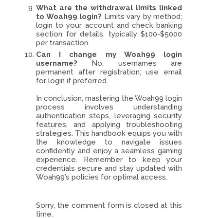
What are the withdrawal limits linked
to Woah99 login?
Limits vary by method;
login to your account and check banking
section for details, typically $100-$5000
per transaction.
Can I change my Woah99 login
username?
No, usernames are
permanent after registration; use email
for login if preferred.
In conclusion, mastering the Woah99 login
process involves understanding
authentication steps, leveraging security
features, and applying troubleshooting
strategies. This handbook equips you with
the knowledge to navigate issues
confidently and enjoy a seamless gaming
experience. Remember to keep your
credentials secure and stay updated with
Woah99’s policies for optimal access.
Sorry, the comment form is closed at this
time.