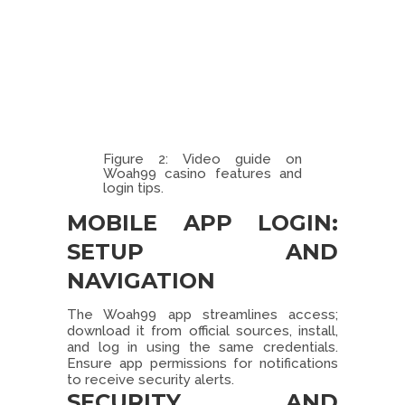
Figure 2: Video guide on
Woah99 casino features and
login tips.
MOBILE APP LOGIN:
SETUP AND
NAVIGATION
The Woah99 app streamlines access;
download it from official sources, install,
and log in using the same credentials.
Ensure app permissions for notifications
to receive security alerts.
SECURITY AND