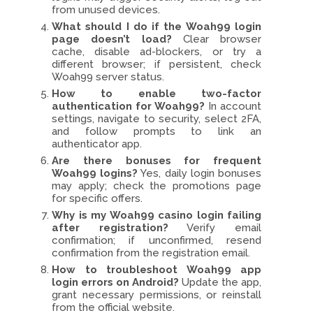
from unused devices.
What should I do if the Woah99 login
page doesn’t load?
Clear browser
cache, disable ad-blockers, or try a
different browser; if persistent, check
Woah99 server status.
How to enable two-factor
authentication for Woah99?
In account
settings, navigate to security, select 2FA,
and follow prompts to link an
authenticator app.
Are there bonuses for frequent
Woah99 logins?
Yes, daily login bonuses
may apply; check the promotions page
for specific offers.
Why is my Woah99 casino login failing
after registration?
Verify email
confirmation; if unconfirmed, resend
confirmation from the registration email.
How to troubleshoot Woah99 app
login errors on Android?
Update the app,
grant necessary permissions, or reinstall
from the official website.