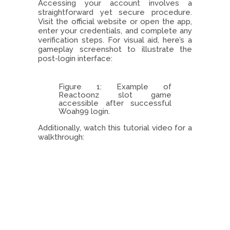
Accessing your account involves a
straightforward yet secure procedure.
Visit the official website or open the app,
enter your credentials, and complete any
verification steps. For visual aid, here’s a
gameplay screenshot to illustrate the
post-login interface:
Figure 1: Example of
Reactoonz slot game
accessible after successful
Woah99 login.
Additionally, watch this tutorial video for a
walkthrough: