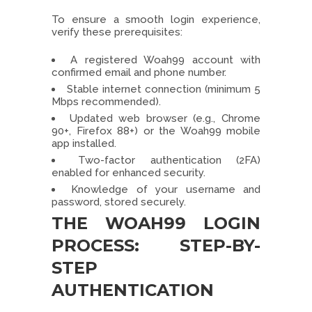
To ensure a smooth login experience,
verify these prerequisites:
A registered Woah99 account with
confirmed email and phone number.
Stable internet connection (minimum 5
Mbps recommended).
Updated web browser (e.g., Chrome
90+, Firefox 88+) or the Woah99 mobile
app installed.
Two-factor authentication (2FA)
enabled for enhanced security.
Knowledge of your username and
password, stored securely.
THE WOAH99 LOGIN
PROCESS: STEP-BY-
STEP
AUTHENTICATION