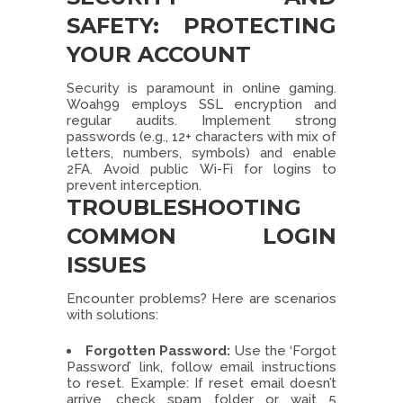
SAFETY: PROTECTING
YOUR ACCOUNT
Security is paramount in online gaming.
Woah99 employs SSL encryption and
regular audits. Implement strong
passwords (e.g., 12+ characters with mix of
letters, numbers, symbols) and enable
2FA. Avoid public Wi-Fi for logins to
prevent interception.
TROUBLESHOOTING
COMMON LOGIN
ISSUES
Encounter problems? Here are scenarios
with solutions:
Forgotten Password:
Use the ‘Forgot
Password’ link, follow email instructions
to reset. Example: If reset email doesn’t
arrive, check spam folder or wait 5