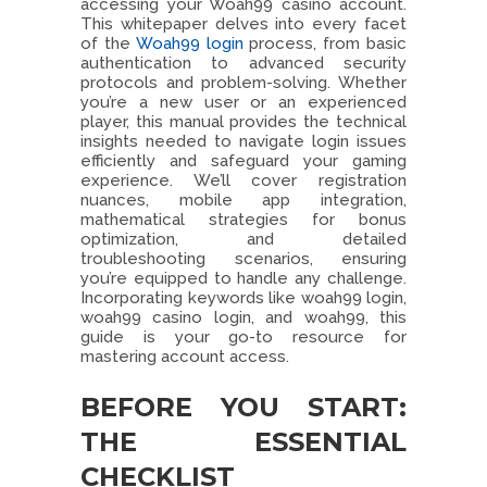
accessing your Woah99 casino account.
This whitepaper delves into every facet
of the
Woah99 login
process, from basic
authentication to advanced security
protocols and problem-solving. Whether
you’re a new user or an experienced
player, this manual provides the technical
insights needed to navigate login issues
efficiently and safeguard your gaming
experience. We’ll cover registration
nuances, mobile app integration,
mathematical strategies for bonus
optimization, and detailed
troubleshooting scenarios, ensuring
you’re equipped to handle any challenge.
Incorporating keywords like woah99 login,
woah99 casino login, and woah99, this
guide is your go-to resource for
mastering account access.
BEFORE YOU START:
THE ESSENTIAL
CHECKLIST