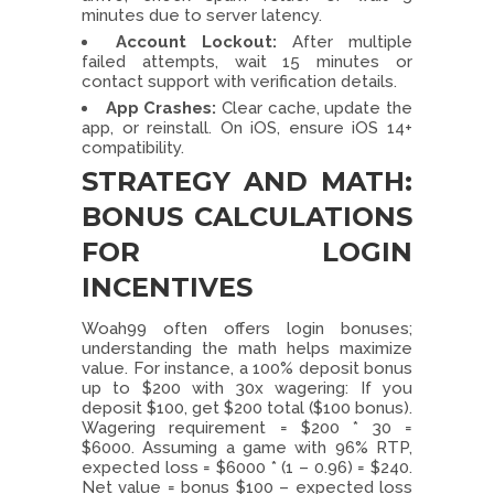
minutes due to server latency.
Account Lockout:
After multiple
failed attempts, wait 15 minutes or
contact support with verification details.
App Crashes:
Clear cache, update the
app, or reinstall. On iOS, ensure iOS 14+
compatibility.
STRATEGY AND MATH:
BONUS CALCULATIONS
FOR LOGIN
INCENTIVES
Woah99 often offers login bonuses;
understanding the math helps maximize
value. For instance, a 100% deposit bonus
up to $200 with 30x wagering: If you
deposit $100, get $200 total ($100 bonus).
Wagering requirement = $200 * 30 =
$6000. Assuming a game with 96% RTP,
expected loss = $6000 * (1 – 0.96) = $240.
Net value = bonus $100 – expected loss