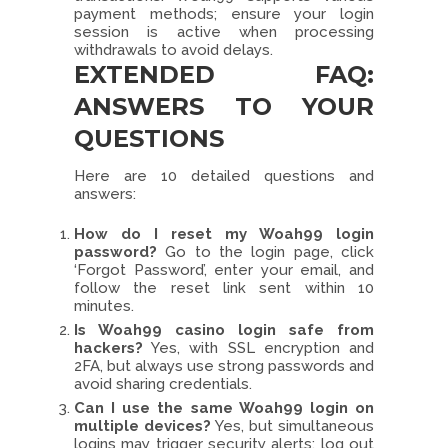
payment methods; ensure your login
session is active when processing
withdrawals to avoid delays.
EXTENDED FAQ:
ANSWERS TO YOUR
QUESTIONS
Here are 10 detailed questions and
answers:
How do I reset my Woah99 login
password?
Go to the login page, click
‘Forgot Password’, enter your email, and
follow the reset link sent within 10
minutes.
Is Woah99 casino login safe from
hackers?
Yes, with SSL encryption and
2FA, but always use strong passwords and
avoid sharing credentials.
Can I use the same Woah99 login on
multiple devices?
Yes, but simultaneous
logins may trigger security alerts; log out