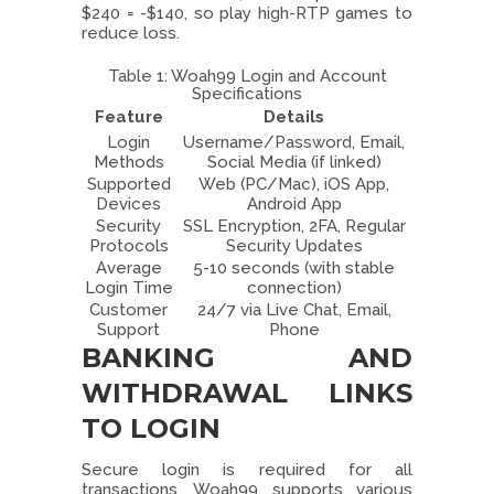
$240 = -$140, so play high-RTP games to
reduce loss.
Table 1: Woah99 Login and Account
Specifications
Feature
Details
Login
Username/Password, Email,
Methods
Social Media (if linked)
Supported
Web (PC/Mac), iOS App,
Devices
Android App
Security
SSL Encryption, 2FA, Regular
Protocols
Security Updates
Average
5-10 seconds (with stable
Login Time
connection)
Customer
24/7 via Live Chat, Email,
Support
Phone
BANKING AND
WITHDRAWAL LINKS
TO LOGIN
Secure login is required for all
transactions. Woah99 supports various