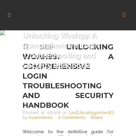
Unlocking Woah99: A
Comprehensive Login
11 SEP
UNLOCKING
Troubleshooting and
WOAH99: A
Security Handbook
COMPREHENSIVE
LOGIN
TROUBLESHOOTING
AND SECURITY
HANDBOOK
Posted at 00:00h
in
[:es]Uncategorized[:]
by
ksarmiento
0 Comments
Share
Welcome to the definitive guide for